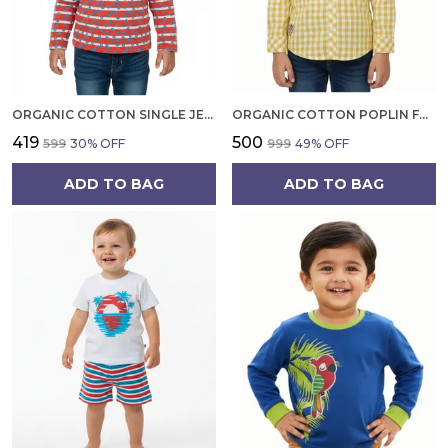
ORGANIC COTTON SINGLE JERSEY FULL SLEEVES HEART ALL OVER PRINT TOP ORANGE
ORGANIC COTTON POPLIN FULL SLEEVES EMBROIDERY ON THE POCKET CHECKERED SHIRT YELLOW
₹419
₹500
₹599
30
% OFF
₹999
49
% OFF
ADD TO BAG
ADD TO BAG