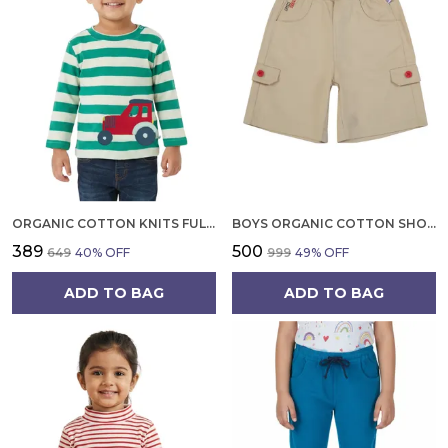
ORGANIC COTTON KNITS FULL SLEEVE CUTE CAR EMBROIDERY T SHIRT MINT GREEN
BOYS ORGANIC COTTON SHORTS COMFORTABLE, STYLISH, LIGHTWEIGHT, BEIGE
₹389
₹500
₹649
40
% OFF
₹999
49
% OFF
ADD TO BAG
ADD TO BAG