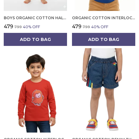
BOYS ORGANIC COTTON HALF SLEEVE T SHIRT AND SHORTS SET | SUMMER WEAR CO ORD SET FOR KIDS
ORGANIC COTTON INTERLOCK FULL SLEEVES TROPICAL PRINT WITH PARROT APPLIQUE T SHIRT BLUE TANG
₹479
₹479
₹799
40
% OFF
₹799
40
% OFF
ADD TO BAG
ADD TO BAG