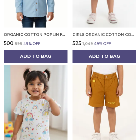
ORGANIC COTTON POPLIN FULL SLEEVES SHIRT WITH BOWTIE TIDE BLUE
GIRLS ORGANIC COTTON CORDUROY SKIRT, BLUE EMBROIDERED FROG AND MUSHROOM APPLIQUE
₹500
₹525
₹999
49
% OFF
₹1,049
49
% OFF
ADD TO BAG
ADD TO BAG