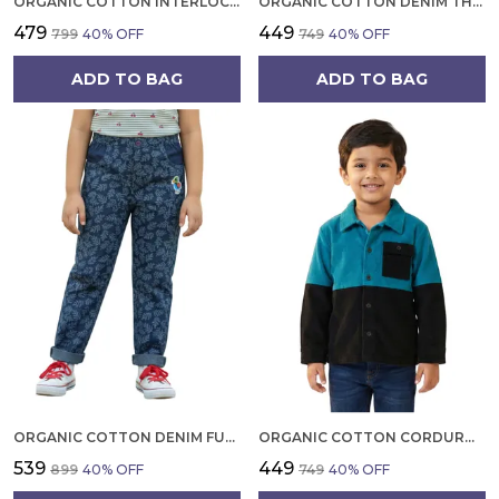
ORGANIC COTTON INTERLOCK FULL SLEEVES APPLIQUE PRINT T SHIRT ORANGE
ORGANIC COTTON DENIM THREE COLOR EMBROIDERED SHORTS BLUE
₹479
₹449
₹799
40
% OFF
₹749
40
% OFF
ADD TO BAG
ADD TO BAG
ORGANIC COTTON DENIM FULL LENGTH LEAF ALL OVER PRINT AND BIRD PRINT PATCH PANT BLUE
ORGANIC COTTON CORDUROY FULL SLEEVE COLORBLOCK JACKET TEAL AND BLACK
₹539
₹449
₹899
40
% OFF
₹749
40
% OFF