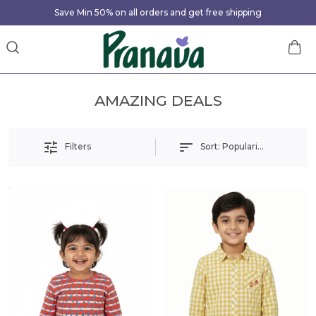
Save Min 50% on all orders and get free shipping
AMAZING DEALS
Sort:
Popularity
Filters