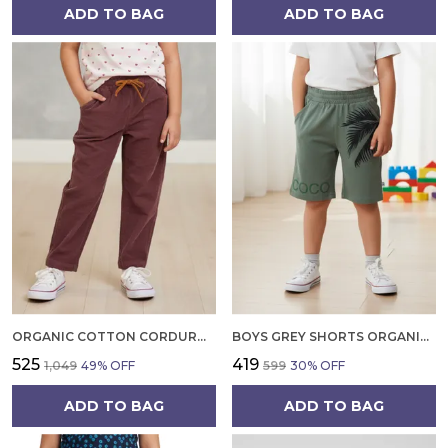
ADD TO BAG
ADD TO BAG
ORGANIC COTTON CORDUROY FULL LENGTH SOLID PANT RHUBARB MAROON
BOYS GREY SHORTS ORGANIC COTTON SOFT AND BREATHABLE SUMMER WEAR WITH TROPICAL PRINT
₹525
₹419
₹1,049
49
% OFF
₹599
30
% OFF
ADD TO BAG
ADD TO BAG