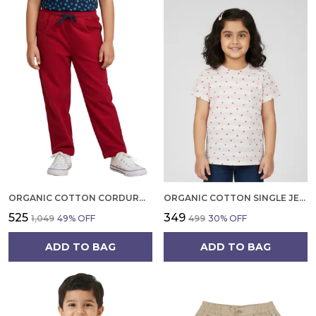
ORGANIC COTTON CORDUROY FULL LENGTH SOLID PANT TANGO RED
ORGANIC COTTON SINGLE JERSEY HALF SLEEVE HEART ALL OVER PRINT TOP PINK
₹525
₹349
₹1,049
49
% OFF
₹499
30
% OFF
ADD TO BAG
ADD TO BAG