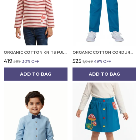
ORGANIC COTTON KNITS FULL SLEEVE MASHROOM DIGITAL PATCH STRIPE TOP RED AND WHITE
ORGANIC COTTON CORDUROY FULL LENGTH SOLID PANT TOBERMERRY TEAL
₹419
₹525
₹599
30
% OFF
₹1,049
49
% OFF
ADD TO BAG
ADD TO BAG