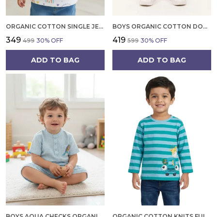
ORGANIC COTTON SINGLE JERSEY HALF SLEEVES RAINBOW ALL OVER PRINT TOP WHITE
BOYS ORGANIC COTTON DOBBY KNEE LENGTH MY FUN EMBROIDERED SHORTS GOLD
₹349
₹419
₹499
30
% OFF
₹599
30
% OFF
ADD TO BAG
ADD TO BAG
BOYS AQUA CHECKS ORGANIC COTTON GINGHAM CO ORD SET SHORT SLEEVE SHIRT AND SHORTS
ORGANIC COTTON KNITS FULL SLEEVE GIRAFFE WITH CAR APPLIQUE STRIPE T SHIRT TEAL AND LIGHT BLUE