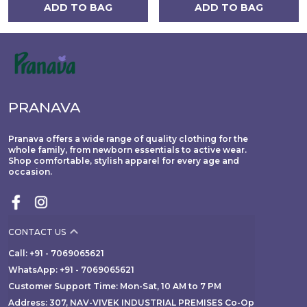
ADD TO BAG
ADD TO BAG
PRANAVA
Pranava offers a wide range of quality clothing for the
whole family, from newborn essentials to active wear.
Shop comfortable, stylish apparel for every age and
occasion.
CONTACT US
Call: +91 - 7069065621
WhatsApp: +91 - 7069065621
Customer Support Time: Mon-Sat, 10 AM to 7 PM
Address: 307, NAV-VIVEK INDUSTRIAL PREMISES Co-Op