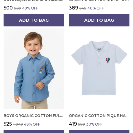
₹500
₹389
₹999
49
% OFF
₹649
40
% OFF
ADD TO BAG
ADD TO BAG
BOYS ORGANIC COTTON FULL SLEEVE SHIRT SOFT CHAMBRAY WITH RAINBOW EMBROIDERY CASUAL SHIRT
ORGANIC COTTON PIQUE HALF SLEEVES EMBROIDERED BALLOON ON POCKET POLO T SHIRT WHITE
₹525
₹419
₹1,049
49
% OFF
₹599
30
% OFF