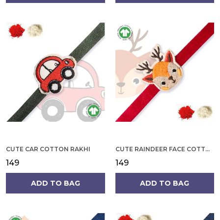
CUTE CAR COTTON RAKHI
CUTE RAINDEER FACE COTTON RAKHI
₹149
₹149
ADD TO BAG
ADD TO BAG