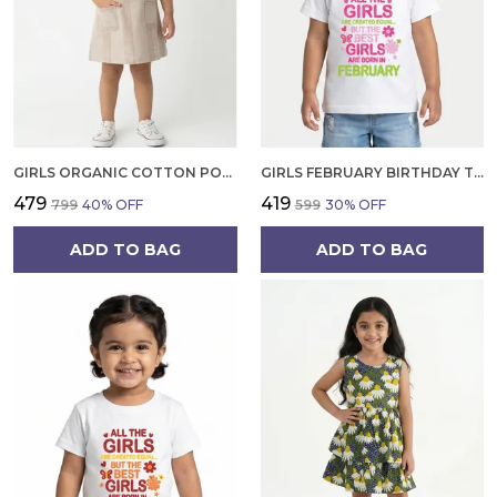
GIRLS ORGANIC COTTON POPLIN SLEEVLESS STRIPED PRINT DUNGREE PINK
GIRLS FEBRUARY BIRTHDAY T-SHIRT | 100% ORGANIC COTTON | WHITE PRINTED HALF SLEEVE ROUND NECK KIDS TEE
₹479
₹419
₹799
40
% OFF
₹599
30
% OFF
ADD TO BAG
ADD TO BAG