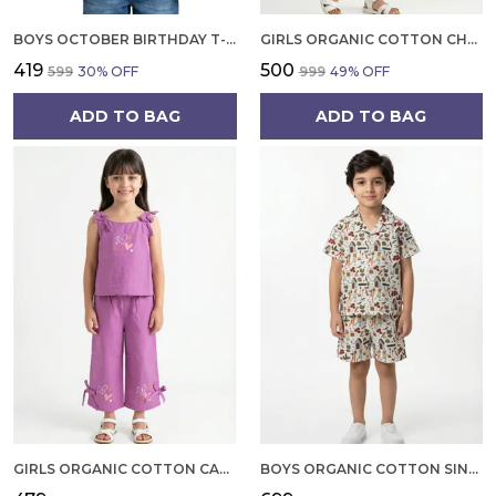
BOYS OCTOBER BIRTHDAY T-SHIRT | 100% ORGANIC COTTON | WHITE PRINTED HALF SLEEVE ROUND NECK KIDS TEE
GIRLS ORGANIC COTTON CHECKS SLEEVELESS SOLID DRESS BLUE
₹419
₹500
₹599
30
% OFF
₹999
49
% OFF
ADD TO BAG
ADD TO BAG
GIRLS ORGANIC COTTON CAMBRIC SLEEVLESS HEARTS GLITTER PRINT BABY CAMISOLE AND PANT SET VOILET
BOYS ORGANIC COTTON SINGLE JERSEY SHORT SLEEVE ALL OVER PRINT SHIRT AND SHORTS SET WHITE AND GREEN