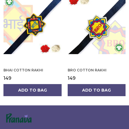
BHAI COTTON RAKHI
BRO COTTON RAKHI
₹149
₹149
ADD TO BAG
ADD TO BAG