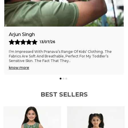
addition to any boy's wardrobe, these
embroidered dobby shorts combine comfort
with distinctive style.
Anjali Kumar
06/07/26
Finding Clothes That Fit My 6-Month-Old Perfectly Was A
Struggle, But Pranava’s Range Has Been A Game Changer.
The Sizes Are Ideal, And The Cotton Fab
..
know more
BEST SELLERS