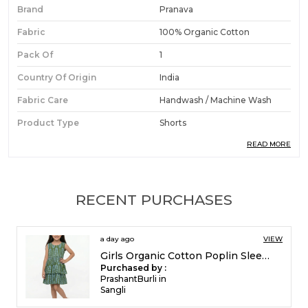
Brand
Pranava
Fabric
100% Organic Cotton
Pack Of
1
Country Of Origin
India
Fabric Care
Handwash / Machine Wash
Product Type
Shorts
READ MORE
Ideal For
Boys
Product Description
RECENT PURCHASES
Premium Fabric:
Crafted from organic cotton
3 days ago
VIEW
dobby, these shorts offer a textured,
Girls Organic Cotton Poplin Sleevless All Over Print Dress Green
premium feel that is gentle and comfortable
Purchased by :
against a boy's skin.
FrancisEsther in
Madurai