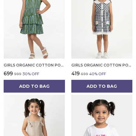
GIRLS ORGANIC COTTON POPLIN SLEEVLESS ALL OVER PRINT DRESS GREEN
GIRLS ORGANIC COTTON POPLIN SLEEVLESS CUP CAKE APPLIQUE POCKET DRESS BLUE
₹699
₹419
₹999
30
% OFF
₹699
40
% OFF
ADD TO BAG
ADD TO BAG