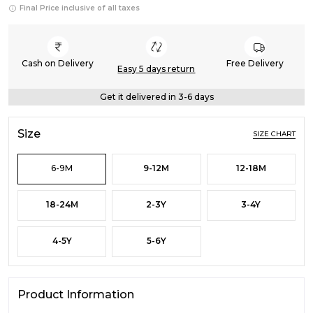
Final Price inclusive of all taxes
Cash on Delivery
Free Delivery
Easy 5 days return
Get it delivered in 3-6 days
Size
SIZE CHART
6-9M
9-12M
12-18M
18-24M
2-3Y
3-4Y
4-5Y
5-6Y
Product Information