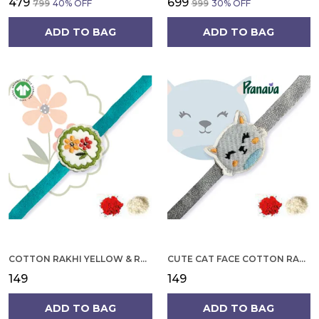
₹479
₹699
₹799
40
% OFF
₹999
30
% OFF
ADD TO BAG
ADD TO BAG
COTTON RAKHI YELLOW & RED FLOWER WITH SCALLOP DESIGN FOR MEN
CUTE CAT FACE COTTON RAKHI
₹149
₹149
ADD TO BAG
ADD TO BAG