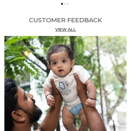
Stylish Design:
Presented in a warm gold
hue, these knee-length shorts feature a
cheerful 'My Fun' embroidery detail that adds
CUSTOMER FEEDBACK
a playful, characterful touch.
VIEW ALL
Comfortable Fit:
The knee-length cut and
relaxed silhouette provide ease of
movement, keeping active boys comfortable
throughout the day.
Versatile Occasion:
Perfect for casual
playdates, outings, and everyday wear, these
shorts pair easily with a range of tops for a
complete look.
Quality Craftsmanship:
Made in India by
Pranava, these shorts reflect careful
construction and a dedication to responsible,
organic materials.
Fashion Essential:
A fun and functional