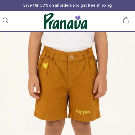
Save Min 50% on all orders and get free shipping