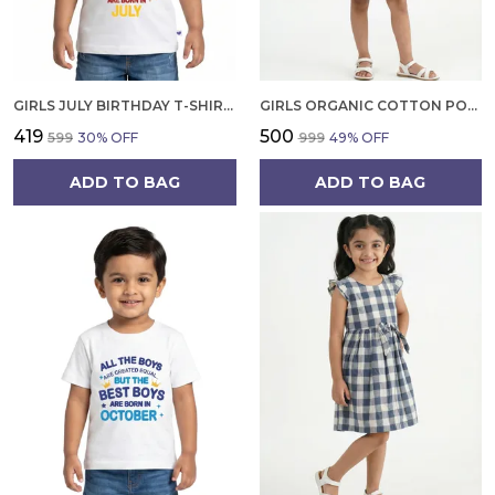
GIRLS JULY BIRTHDAY T-SHIRT | 100% ORGANIC COTTON | WHITE PRINTED HALF SLEEVE ROUND NECK KIDS TEE
GIRLS ORGANIC COTTON POPLIN SLEEVLESS FLOWER ALL OVER PRINT DRESS NAVY
₹419
₹500
₹599
30
% OFF
₹999
49
% OFF
ADD TO BAG
ADD TO BAG