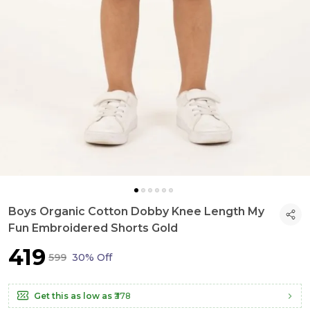
Boys Organic Cotton Dobby Knee Length My
Fun Embroidered Shorts Gold
₹419
₹599
30% Off
Get this as low as
₹378