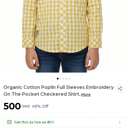
Organic Cotton Poplin Full Sleeves Embroidery
On The Pocket Checkered Shirt
..
More
₹500
₹999
49% Off
Get this as low as
₹450