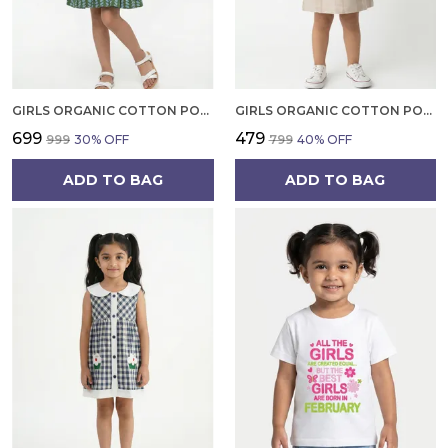
GIRLS ORGANIC COTTON POPLIN SLEEVLESS ALL OVER PRINT DRESS GREEN
GIRLS ORGANIC COTTON POPLIN SLEEVLESS STRIPED PRINT DUNGREE PINK
₹699
₹479
₹999
30
% OFF
₹799
40
% OFF
ADD TO BAG
ADD TO BAG