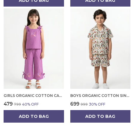
ADD TO BAG
ADD TO BAG
GIRLS ORGANIC COTTON CAMBRIC SLEEVLESS HEARTS GLITTER PRINT BABY CAMISOLE AND PANT SET VOILET
BOYS ORGANIC COTTON SINGLE JERSEY SHORT SLEEVE ALL OVER PRINT SHIRT AND SHORTS SET WHITE AND GREEN
₹479
₹699
₹799
40
% OFF
₹999
30
% OFF
ADD TO BAG
ADD TO BAG