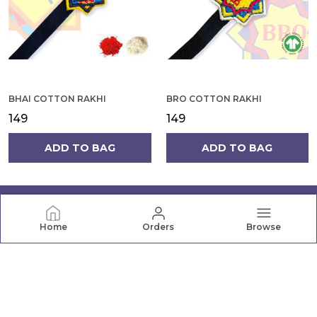
BHAI COTTON RAKHI
BRO COTTON RAKHI
₹149
₹149
ADD TO BAG
ADD TO BAG
Home
Orders
Browse
PRANAVA
Pranava offers a wide range of quality clothing for the
whole family, from newborn essentials to active wear.