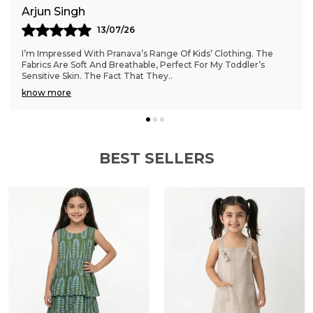
Anjali Kumar
6
06/07/26
va’s Range Of Kids’ Clothing. The
Finding Clothes That Fit My 
thable, Perfect For My Toddler’s
Struggle, But Pranava’s Ran
That They
..
The Sizes Are Ideal, And The
know more
BEST SELLERS