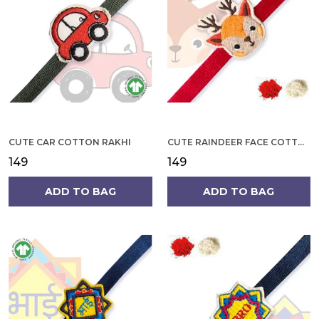
CUTE CAR COTTON RAKHI
CUTE RAINDEER FACE COTTON RAKHI
₹149
₹149
ADD TO BAG
ADD TO BAG