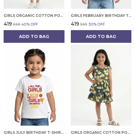
GIRLS ORGANIC COTTON POPLIN SLEEVLESS CUP CAKE APPLIQUE POCKET DRESS BLUE
GIRLS FEBRUARY BIRTHDAY T-SHIRT | 100% ORGANIC COTTON | WHITE PRINTED HALF SLEEVE ROUND NECK KIDS TEE
₹419
₹419
₹699
40
% OFF
₹599
30
% OFF
ADD TO BAG
ADD TO BAG
GIRLS JULY BIRTHDAY T-SHIRT | 100% ORGANIC COTTON | WHITE PRINTED HALF SLEEVE ROUND NECK KIDS TEE
GIRLS ORGANIC COTTON POPLIN SLEEVLESS FLOWER ALL OVER PRINT DRESS NAVY