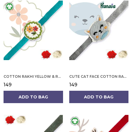
COTTON RAKHI YELLOW & RED FLOWER WITH SCALLOP DESIGN FOR MEN
CUTE CAT FACE COTTON RAKHI
₹149
₹149
ADD TO BAG
ADD TO BAG