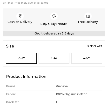
Final Price inclusive of all taxes
Cash on Delivery
Free Delivery
Easy 5 days return
Get it delivered in 3-6 days
Size
SIZE CHART
2-3Y
3-4Y
4-5Y
Product Information
Brand
Pranava
Fabric
100% Organic Cotton
Pack Of
1