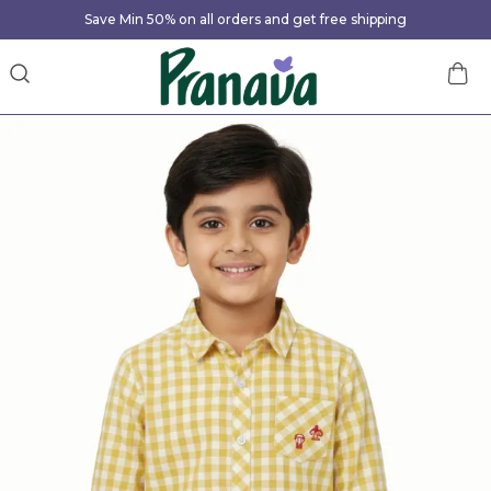
Save Min 50% on all orders and get free shipping