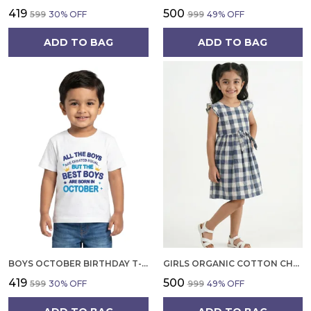
₹419
₹500
₹599
30
% OFF
₹999
49
% OFF
ADD TO BAG
ADD TO BAG
BOYS OCTOBER BIRTHDAY T-SHIRT | 100% ORGANIC COTTON | WHITE PRINTED HALF SLEEVE ROUND NECK KIDS TEE
GIRLS ORGANIC COTTON CHECKS SLEEVELESS SOLID DRESS BLUE
₹419
₹500
₹599
30
% OFF
₹999
49
% OFF