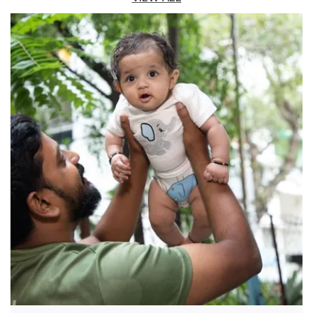
Comfortable Fit:
Featuring a smart collar, full-
length sleeves, and a clean button-down
front, this shirt can be easily dressed up or
down for any occasion.
Quality Craftsmanship:
A cute embroidered
character on the chest pocket and a cool,
Americana-style shield patch on the sleeve
add charming, thoughtful detailing.
Fashion Essential:
This piece perfectly
blends classic design with playful, modern
details, making it a must-have for his
wardrobe.