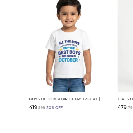
BOYS OCTOBER BIRTHDAY T-SHIRT | 100% ORGANIC COTTON | WHITE PRINTED HALF SLEEVE ROUND NECK KIDS TEE
₹419
₹479
₹599
30
% OFF
₹79