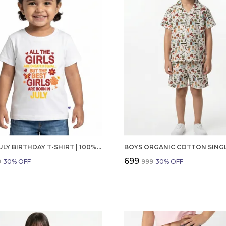
GIRLS JULY BIRTHDAY T-SHIRT | 100% ORGANIC COTTON | WHITE PRINTED HALF SLEEVE ROUND NECK KIDS TEE
₹699
9
30
% OFF
₹999
30
% OFF