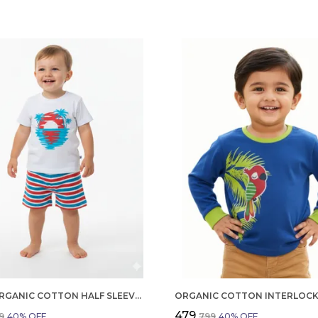
BOYS ORGANIC COTTON HALF SLEEVE T SHIRT AND SHORTS SET | SUMMER WEAR CO ORD SET FOR KIDS
₹479
9
40
% OFF
₹799
40
% OFF