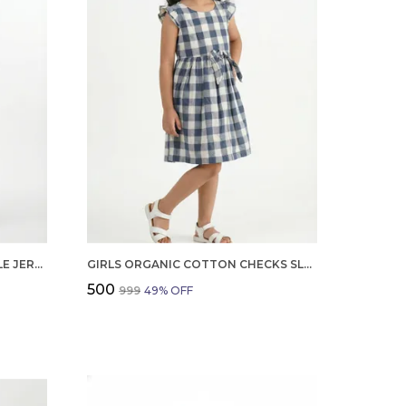
BOYS ORGANIC COTTON SINGLE JERSEY SHORT SLEEVE ALL OVER PRINT SHIRT AND SHORTS SET WHITE AND GREEN
GIRLS ORGANIC COTTON CHECKS SLEEVELESS SOLID DRESS BLUE
₹500
₹999
49
% OFF