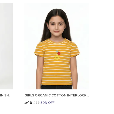
BOYS ORGANIC COTTON POPLIN SHORT SLEEVE SURFING ALL OVER PRINT SHIRT AND SHORTS SET WHITE AND GREEN
GIRLS ORGANIC COTTON INTERLOCK SHORT SLEEVE FLOWERS APPLIQUE TOP YELLOW
₹349
₹499
30
% OFF