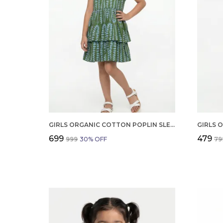
GIRLS ORGANIC COTTON POPLIN SLEEVLESS ALL OVER PRINT DRESS GREEN
₹699
₹479
₹999
30
% OFF
₹79