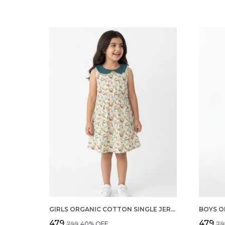
GIRLS ORGANIC COTTON SINGLE JERSEY SLEEVLESS BIRDS AND THE ALL OVER PRINT DRESS GREEN
₹479
₹479
₹799
40
% OFF
₹79