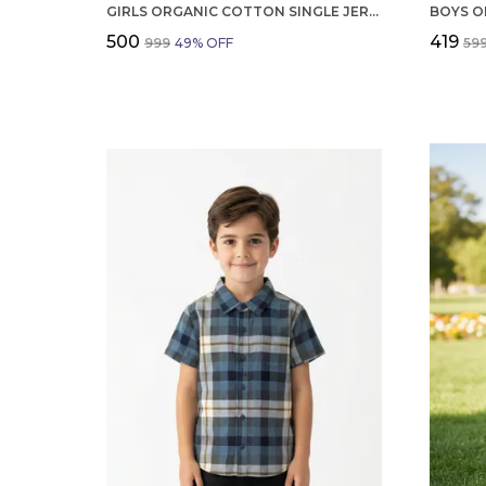
GIRLS ORGANIC COTTON SINGLE JERSEY SHORT SLEEV ALL OVER PRINT TOP AND SHORTS SET CREAM
₹500
₹419
₹999
49
% OFF
₹59