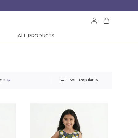
ALL PRODUCTS
Sort:
Popularity
nge