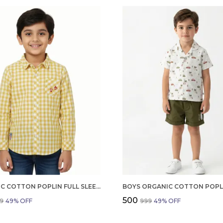
ORGANIC COTTON POPLIN FULL SLEEVES EMBROIDERY ON THE POCKET CHECKERED SHIRT YELLOW
₹500
99
49
% OFF
₹999
49
% OFF