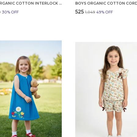
BOYS ORGANIC COTTON INTERLOCK SHORTSLEEV ROBOT DP PATCH AND EMBROIDERED T SHIRT YELLOW
₹525
9
30
% OFF
₹1,049
49
% OFF