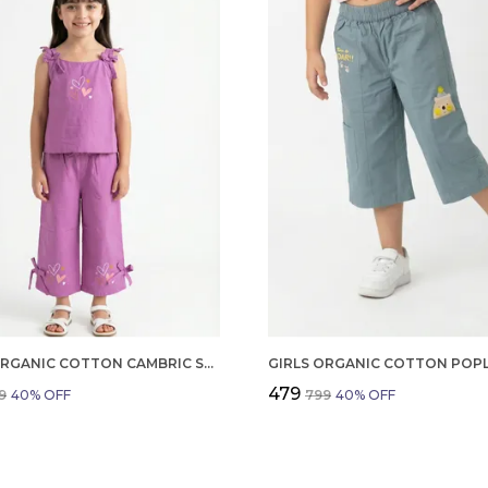
GIRLS ORGANIC COTTON CAMBRIC SLEEVLESS HEARTS GLITTER PRINT BABY CAMISOLE AND PANT SET VOILET
₹479
9
40
% OFF
₹799
40
% OFF