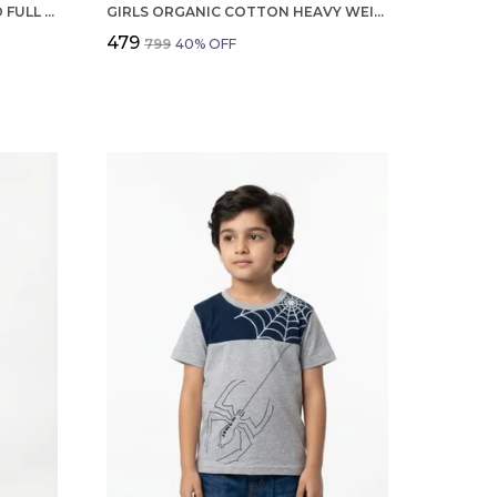
BOYS ORGANIC COTTON CORD FULL SLEEVE PRNAVA LOGO APPLIQUE JACKET
GIRLS ORGANIC COTTON HEAVY WEIGHT TWILL ANKLE LENGTH FLOWERS EMBROIDERED PANT NAVY
₹479
₹799
40
% OFF