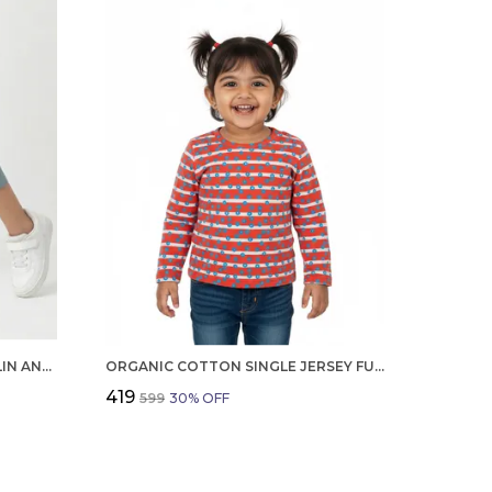
GIRLS ORGANIC COTTON POPLIN ANKLE LENGTH TEDDY AND TEXT PRINT PANT BLUE
ORGANIC COTTON SINGLE JERSEY FULL SLEEVES HEART ALL OVER PRINT TOP ORANGE
₹419
₹599
30
% OFF