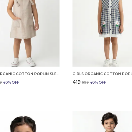
GIRLS ORGANIC COTTON POPLIN SLEEVLESS STRIPED PRINT DUNGREE PINK
₹419
9
40
% OFF
₹699
40
% OFF