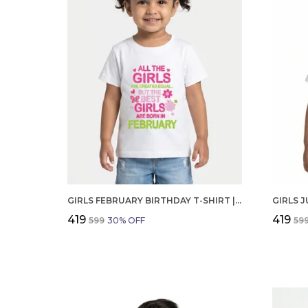
GIRLS FEBRUARY BIRTHDAY T-SHIRT | 100% ORGANIC COTTON | WHITE PRINTED HALF SLEEVE ROUND NECK KIDS TEE
₹419
₹419
₹599
30
% OFF
₹59