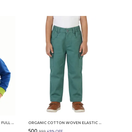
ORGANIC COTTON INTERLOCK FULL SLEEVES TROPICAL PRINT WITH PARROT APPLIQUE T SHIRT BLUE TANG
ORGANIC COTTON WOVEN ELASTIC WAIST CARGO PANTS GREEN
₹500
₹999
49
% OFF