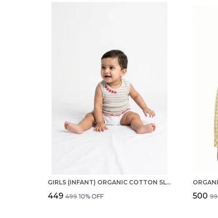
GIRLS (INFANT) ORGANIC COTTON SLEEVELESS EMBROIDERED TOP
₹449
₹500
₹499
10
% OFF
₹9