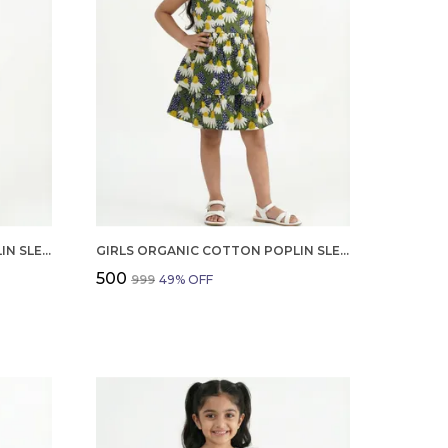
GIRLS ORGANIC COTTON POPLIN SLEEVLESS CUP CAKE APPLIQUE POCKET DRESS BLUE
GIRLS ORGANIC COTTON POPLIN SLEEVLESS FLOWER ALL OVER PRINT DRESS NAVY
₹500
₹999
49
% OFF