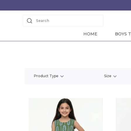
Search
HOME
BOYS T
Product Type
Size