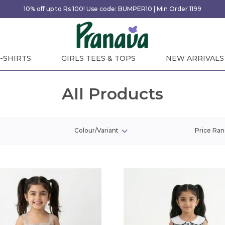
10% off up to Rs 100! Use code: BUMPER10 | Min Order 1199
-SHIRTS
GIRLS TEES & TOPS
NEW ARRIVALS
All Products
Colour/Variant
Price Ra