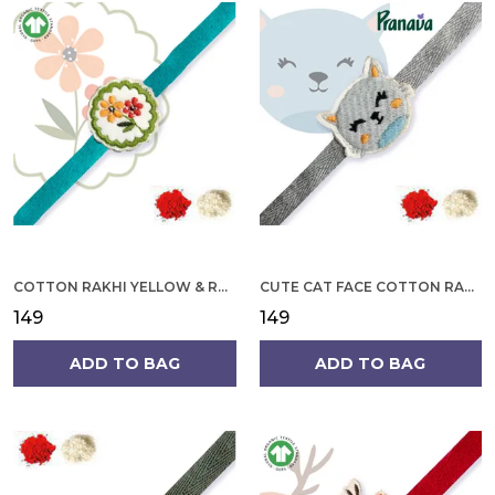
COTTON RAKHI YELLOW & RED FLOWER WITH SCALLOP DESIGN FOR MEN
CUTE CAT FACE COTTON RAKHI
₹149
₹149
ADD TO BAG
ADD TO BAG