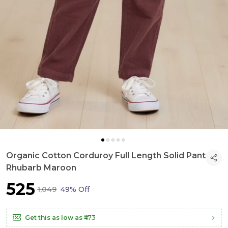
Organic Cotton Corduroy Full Length Solid Pant
Rhubarb Maroon
₹525
₹1,049
49% Off
Get this as low as
₹473