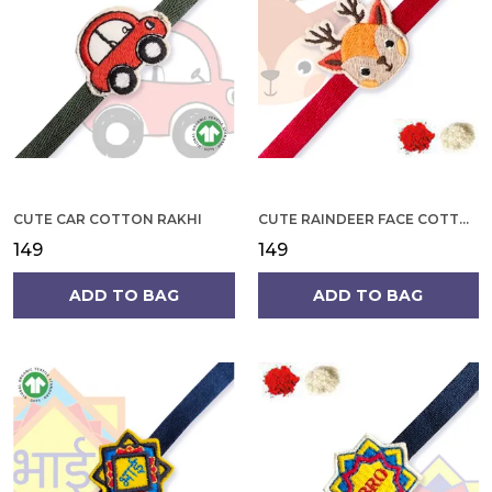
CUTE CAR COTTON RAKHI
CUTE RAINDEER FACE COTTON RAKHI
₹149
₹149
ADD TO BAG
ADD TO BAG