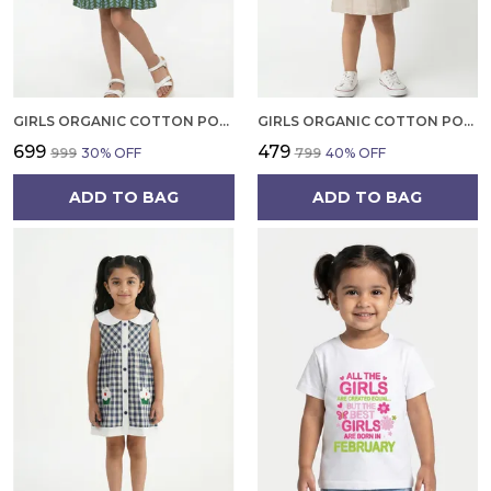
GIRLS ORGANIC COTTON POPLIN SLEEVLESS ALL OVER PRINT DRESS GREEN
GIRLS ORGANIC COTTON POPLIN SLEEVLESS STRIPED PRINT DUNGREE PINK
₹699
₹479
₹999
30
% OFF
₹799
40
% OFF
ADD TO BAG
ADD TO BAG