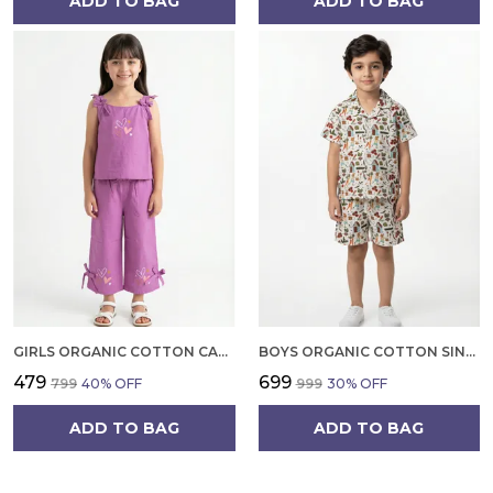
ADD TO BAG
ADD TO BAG
GIRLS ORGANIC COTTON CAMBRIC SLEEVLESS HEARTS GLITTER PRINT BABY CAMISOLE AND PANT SET VOILET
BOYS ORGANIC COTTON SINGLE JERSEY SHORT SLEEVE ALL OVER PRINT SHIRT AND SHORTS SET WHITE AND GREEN
₹479
₹699
₹799
40
% OFF
₹999
30
% OFF
ADD TO BAG
ADD TO BAG