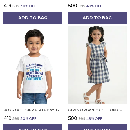
₹419
₹500
₹599
30
% OFF
₹999
49
% OFF
ADD TO BAG
ADD TO BAG
BOYS OCTOBER BIRTHDAY T-SHIRT | 100% ORGANIC COTTON | WHITE PRINTED HALF SLEEVE ROUND NECK KIDS TEE
GIRLS ORGANIC COTTON CHECKS SLEEVELESS SOLID DRESS BLUE
₹419
₹500
₹599
30
% OFF
₹999
49
% OFF