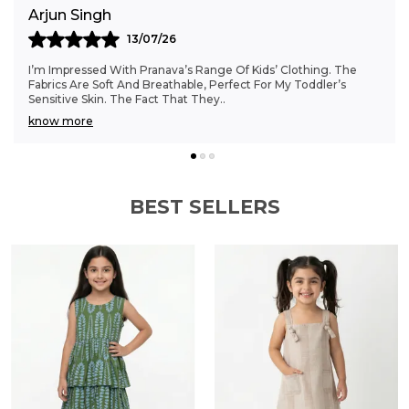
Anjali Kumar
06/07/26
Finding Clothes That Fit My 6-Month-Old Perfectly Was A
Struggle, But Pranava’s Range Has Been A Game Changer.
The Sizes Are Ideal, And The Cotton Fab
..
know more
BEST SELLERS