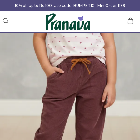
10% off up to Rs 100! Use code: BUMPER10 | Min Order 1199