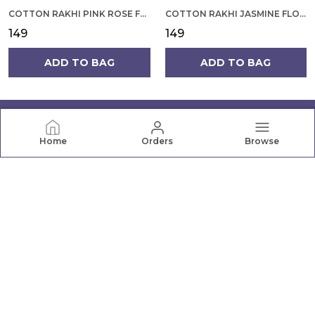
COTTON RAKHI PINK ROSE FLOWER ON YELLOW BACKGROUND FOR MEN
COTTON RAKHI JASMINE FLOWER WITH ROUNDED DESIGN FOR MEN
₹149
₹149
ADD TO BAG
ADD TO BAG
Home
Orders
Browse
PRANAVA
Pranava offers a wide range of quality clothing for the
whole family, from newborn essentials to active wear.
Shop comfortable, stylish apparel for every age and
occasion.
CONTACT US