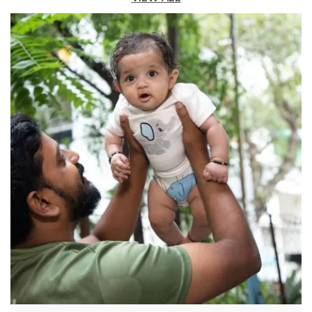
waist means no fussy buttons or zippers â€”
just pull them on and go â€” while an
adjustable drawstring lets you cinch them for
a custom fit that's just right.
Versatile Occasion:
Whether pairing them
with a fun graphic tee for a casual look or a
button-down shirt for a family dinner, these
navy corduroys are a versatile, durable, and
incredibly comfortable staple.
Fashion Essential:
Designed to keep up with
every cartwheel, crayon creation, and
playground conquest, these are the everyday
adventure corduroys their closet needs.