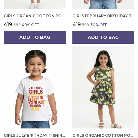
GIRLS ORGANIC COTTON POPLIN SLEEVLESS CUP CAKE APPLIQUE POCKET DRESS BLUE
GIRLS FEBRUARY BIRTHDAY T-SHIRT | 100% ORGANIC COTTON | WHITE PRINTED HALF SLEEVE ROUND NECK KIDS TEE
₹419
₹419
₹699
40
% OFF
₹599
30
% OFF
ADD TO BAG
ADD TO BAG
GIRLS JULY BIRTHDAY T-SHIRT | 100% ORGANIC COTTON | WHITE PRINTED HALF SLEEVE ROUND NECK KIDS TEE
GIRLS ORGANIC COTTON POPLIN SLEEVLESS FLOWER ALL OVER PRINT DRESS NAVY