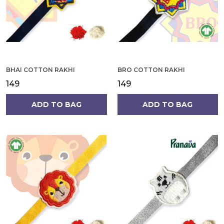
BHAI COTTON RAKHI
BRO COTTON RAKHI
₹149
₹149
ADD TO BAG
ADD TO BAG