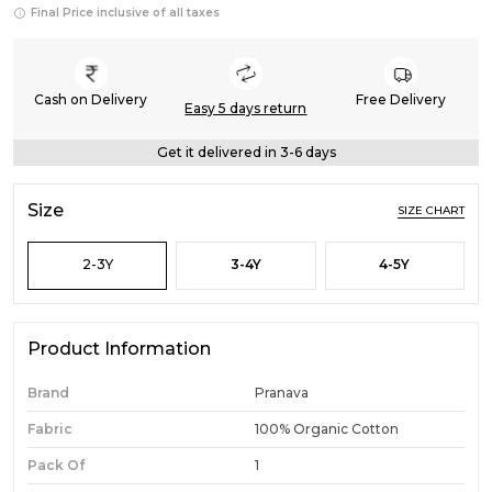
Final Price inclusive of all taxes
Cash on Delivery
Free Delivery
Easy 5 days return
Get it delivered in 3-6 days
Size
SIZE CHART
2-3Y
3-4Y
4-5Y
Product Information
Brand
Pranava
Fabric
100% Organic Cotton
Pack Of
1