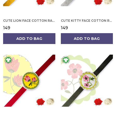
CUTE LION FACE COTTON RAKHI
CUTE KITTY FACE COTTON RAKHI
₹149
₹149
ADD TO BAG
ADD TO BAG