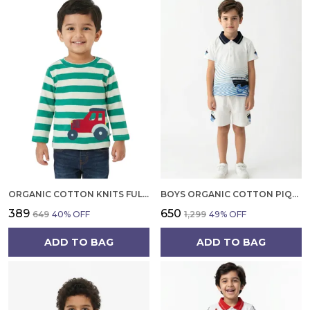
ORGANIC COTTON KNITS FULL SLEEVE CUTE CAR EMBROIDERY T SHIRT MINT GREEN
BOYS ORGANIC COTTON PIQUE SHORT SLEEVE WAVE BOAT CHEST PRINT AND TIPPING EMBROIDERED POLO T SHIRT AND SHORTS SET WHITE
₹389
₹650
₹649
40
% OFF
₹1,299
49
% OFF
ADD TO BAG
ADD TO BAG