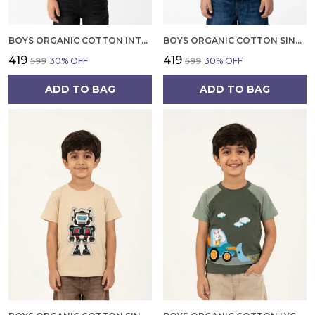
BOYS ORGANIC COTTON INTERLOCK SHORTSLEEV ROBOT DP PATCH AND EMBROIDERED T SHIRT YELLOW
BOYS ORGANIC COTTON SINGLE JERSEY SHORT SLEEVE SPIDER PRINT T SHIRT BLUE
₹419
₹419
₹599
30
% OFF
₹599
30
% OFF
ADD TO BAG
ADD TO BAG