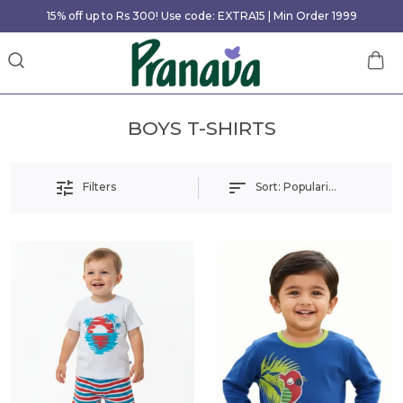
15% off up to Rs 300! Use code: EXTRA15 | Min Order 1999
BOYS T-SHIRTS
Sort:
Popularity
Filters