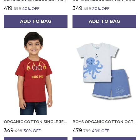
₹419
₹349
₹699
40
% OFF
₹499
30
% OFF
ADD TO BAG
ADD TO BAG
ORGANIC COTTON SINGLE JERSEY HALF SLEEVES HUG ME CRAB PRINT T SHIRT RED
BOYS ORGANIC COTTON OCTOPUS PRINT CLOTHING SET WHITE T SHIRT AND BLUE SHORTS
₹349
₹479
₹499
30
% OFF
₹799
40
% OFF