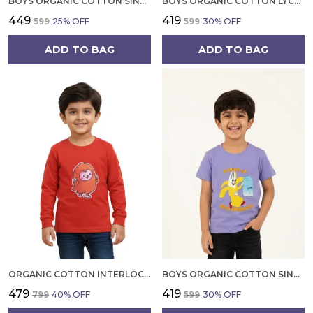
BOYS ORGANIC COTTON SINGLE JERSEY SHORT SLEEVE ALL OVER PRINT T SHIRT CREAM
BOYS ORGANIC COTTON LYCRA JERSEY SHORT SLEEV CARROT CRANE APPLIQUE T SHIRT
₹449
₹419
₹599
25
% OFF
₹599
30
% OFF
ADD TO BAG
ADD TO BAG
ORGANIC COTTON INTERLOCK FULL SLEEVES APPLIQUE PRINT T SHIRT ORANGE
BOYS ORGANIC COTTON SINGLE JERSEY SHORT SLEEVE BREAKFAST PRINT HEALTHY EMBROIDERED T SHIRT VOILET
₹479
₹419
₹799
40
% OFF
₹599
30
% OFF