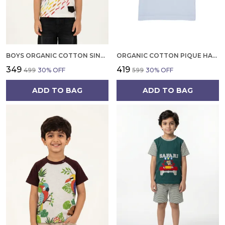
BOYS ORGANIC COTTON SINGLE JERSEY SHORT SLEEVE RAINBOW DIGITAL PRINT T SHIRT NAVY
ORGANIC COTTON PIQUE HALF SLEEVES EMBROIDERED BALLOON ON POCKET POLO T SHIRT WHITE
₹349
₹419
₹499
30
% OFF
₹599
30
% OFF
ADD TO BAG
ADD TO BAG