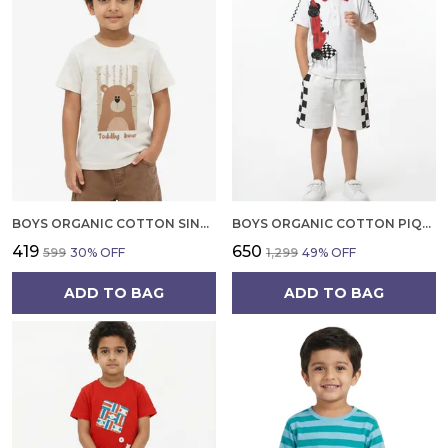
BOYS ORGANIC COTTON SINGLE JERSEY SHORT SLEEVE TODDLY BEAR CHEST PRINT T SHIRT CREAM
BOYS ORGANIC COTTON PIQUE SHORT SLEEVE RACING CAR DIGITAL PRINT AND TIPPING EMBROIDERED POLO T SHIRT AND SHORTS SET
₹419
₹650
₹599
30
% OFF
₹1,299
49
% OFF
ADD TO BAG
ADD TO BAG