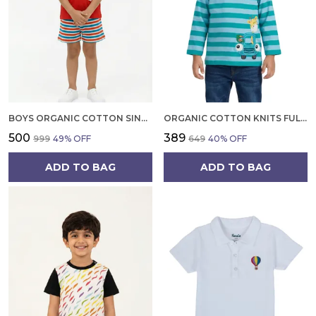
BOYS ORGANIC COTTON SINGLE JERSEY SHORT SLEEVE XO GAME APPLIQUE T SHIRT AND SHORTS SET RED
ORGANIC COTTON KNITS FULL SLEEVE GIRAFFE WITH CAR APPLIQUE STRIPE T SHIRT TEAL AND LIGHT BLUE
₹500
₹389
₹999
49
% OFF
₹649
40
% OFF
ADD TO BAG
ADD TO BAG