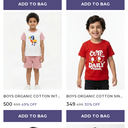
ADD TO BAG
ADD TO BAG
BOYS ORGANIC COTTON INTERLOCK SHORT SLEEVE BIRD CHEST PRINT T SHIRT AND SHORTS SET WHITE
BOYS ORGANIC COTTON SINGLE JERSEY SHORT SLEEV CUTE DAILY THINKING PRINT T SHIRT RED
₹500
₹349
₹999
49
% OFF
₹499
30
% OFF
ADD TO BAG
ADD TO BAG