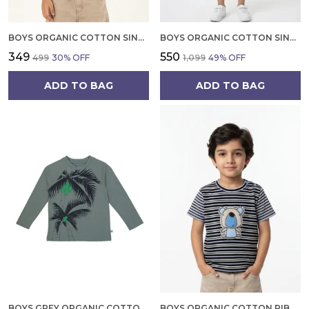
BOYS ORGANIC COTTON SINGLE JERSEY SHORT SLEEVE LEAFS AND BIRD CHEST PRINT T SHIRT WHITE
BOYS ORGANIC COTTON SINGLE JERSEY SHORT SLEEVE SAFARI VEHICAL APPLIQUE T SHIRT AND SHORTS SET GREEN
₹349
₹550
₹499
30
% OFF
₹1,099
49
% OFF
ADD TO BAG
ADD TO BAG
BOYS GREY ORGANIC COTTON LONG SLEEVE TEE PALM TREE PRINT RAGLAN T SHIRT
BOYS ORGANIC COTTON RIB SHORT SLEEV LOGO EMBROIDERED T SHIRT NAVY