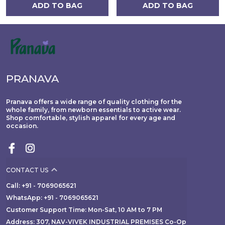
ADD TO BAG
ADD TO BAG
PRANAVA
Pranava offers a wide range of quality clothing for the
whole family, from newborn essentials to active wear.
Shop comfortable, stylish apparel for every age and
occasion.
CONTACT US
Call: +91 - 7069065621
WhatsApp: +91 - 7069065621
Customer Support Time: Mon-Sat, 10 AM to 7 PM
Address: 307, NAV-VIVEK INDUSTRIAL PREMISES Co-Op