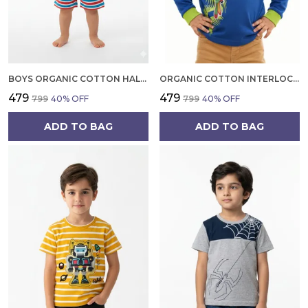
BOYS ORGANIC COTTON HALF SLEEVE T SHIRT AND SHORTS SET | SUMMER WEAR CO ORD SET FOR KIDS
ORGANIC COTTON INTERLOCK FULL SLEEVES TROPICAL PRINT WITH PARROT APPLIQUE T SHIRT BLUE TANG
₹479
₹479
₹799
40
% OFF
₹799
40
% OFF
ADD TO BAG
ADD TO BAG