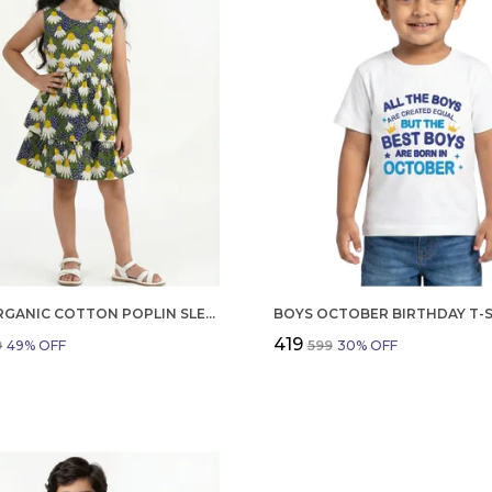
GIRLS ORGANIC COTTON POPLIN SLEEVLESS FLOWER ALL OVER PRINT DRESS NAVY
₹419
9
49
% OFF
₹599
30
% OFF