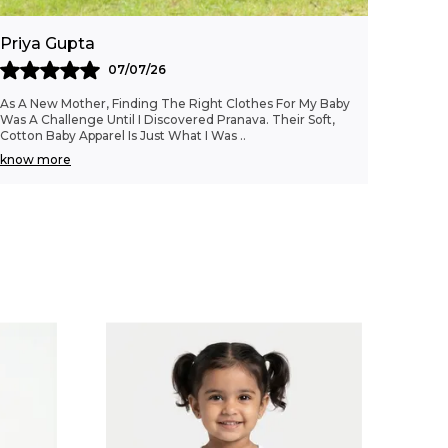
staple that combines the comfort of
organic cotton poplin with a charming
Priya Gupta
striped design, ideal for growing girls.
07/07/26
As A New Mother, Finding The Right Clothes For My Baby
Was A Challenge Until I Discovered Pranava. Their Soft,
Cotton Baby Apparel Is Just What I Was
..
know more