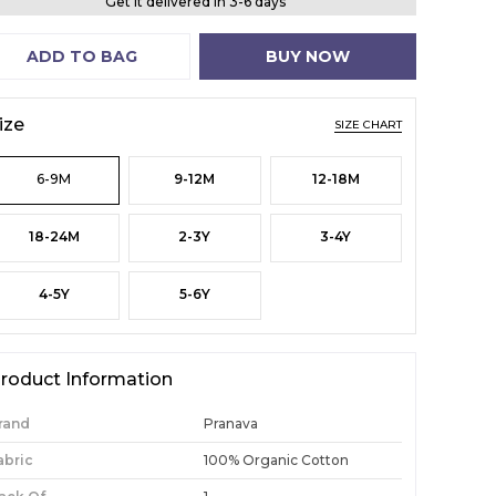
Get it delivered in 3-6 days
ADD TO BAG
BUY NOW
ize
SIZE CHART
6-9M
9-12M
12-18M
18-24M
2-3Y
3-4Y
4-5Y
5-6Y
roduct Information
rand
Pranava
abric
100% Organic Cotton