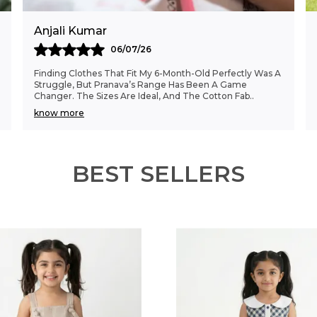
Anjali Kumar
06/07/26
Finding Clothes That Fit My 6-Month-Old Perfectly Was A
Struggle, But Pranava’s Range Has Been A Game
Changer. The Sizes Are Ideal, And The Cotton Fab
..
know more
BEST SELLERS