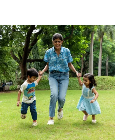
that little girls will adore.
Comfortable Fit:
The sleeveless
construction and relaxed dungaree
silhouette allow for easy movement,
making it an effortless outfit choice for
active days.
Versatile Occasion:
Perfect for casual
outings, playtime, or everyday wear, this
dungaree pairs well with simple tees or
bodysuits for a complete look.
Quality Craftsmanship:
Responsibly made
in India by Pranava, upholding organic
fabric standards and thoughtful
construction for children's everyday
clothing.
Fashion Essential:
A timeless wardrobe