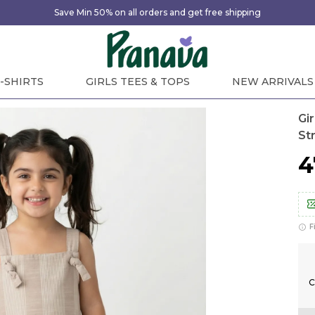
Save Min 50% on all orders and get free shipping
-SHIRTS
GIRLS TEES & TOPS
NEW ARRIVALS
Gi
St
₹
F
C