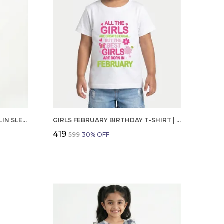
GIRLS ORGANIC COTTON POPLIN SLEEVLESS CUP CAKE APPLIQUE POCKET DRESS BLUE
GIRLS FEBRUARY BIRTHDAY T-SHIRT | 100% ORGANIC COTTON | WHITE PRINTED HALF SLEEVE ROUND NECK KIDS TEE
₹419
₹599
30
% OFF