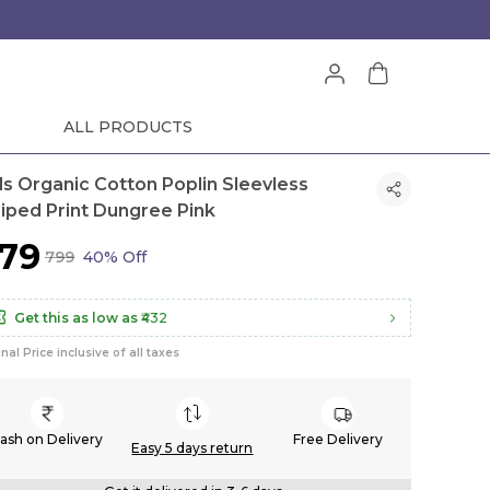
ALL PRODUCTS
rls Organic Cotton Poplin Sleevless
riped Print Dungree Pink
479
₹799
40% Off
Get this as low as
₹432
inal Price inclusive of all taxes
ash on Delivery
Free Delivery
Easy 5 days return