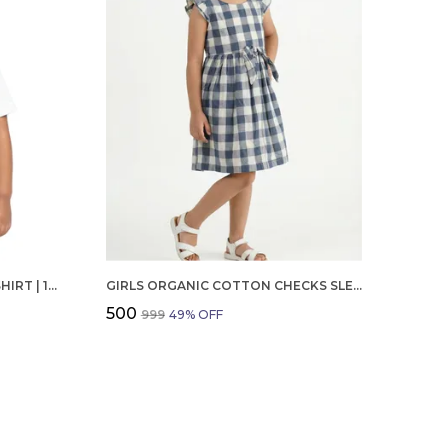
BOYS OCTOBER BIRTHDAY T-SHIRT | 100% ORGANIC COTTON | WHITE PRINTED HALF SLEEVE ROUND NECK KIDS TEE
GIRLS ORGANIC COTTON CHECKS SLEEVELESS SOLID DRESS BLUE
₹500
₹999
49
% OFF