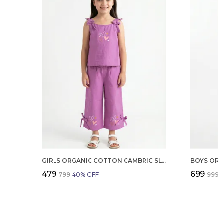
GIRLS ORGANIC COTTON CAMBRIC SLEEVLESS HEARTS GLITTER PRINT BABY CAMISOLE AND PANT SET VOILET
₹479
₹699
₹799
40
% OFF
₹99