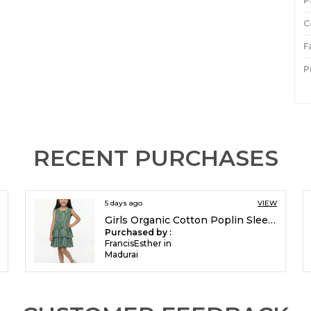
P
C
F
P
I
P
RECENT PURCHASES
5 days ago
VIEW
Girls Organic Cotton Poplin Sleevless All Over Print Dress Green
Purchased by :
FrancisEsther in
Madurai