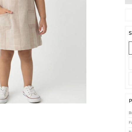
S
P
B
F