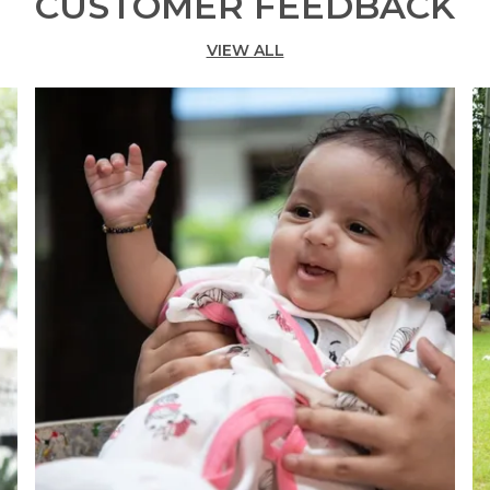
CUSTOMER FEEDBACK
VIEW ALL