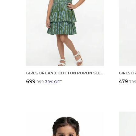
GIRLS ORGANIC COTTON POPLIN SLEEVLESS ALL OVER PRINT DRESS GREEN
₹699
₹479
₹999
30
% OFF
₹79