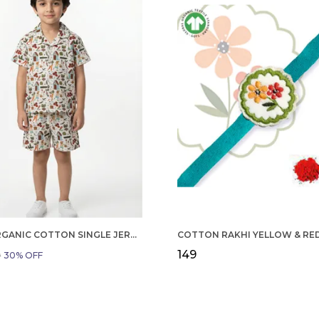
BOYS ORGANIC COTTON SINGLE JERSEY SHORT SLEEVE ALL OVER PRINT SHIRT AND SHORTS SET WHITE AND GREEN
₹149
9
30
% OFF