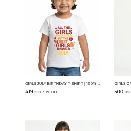
GIRLS JULY BIRTHDAY T-SHIRT | 100% ORGANIC COTTON | WHITE PRINTED HALF SLEEVE ROUND NECK KIDS TEE
₹419
₹500
₹599
30
% OFF
₹99