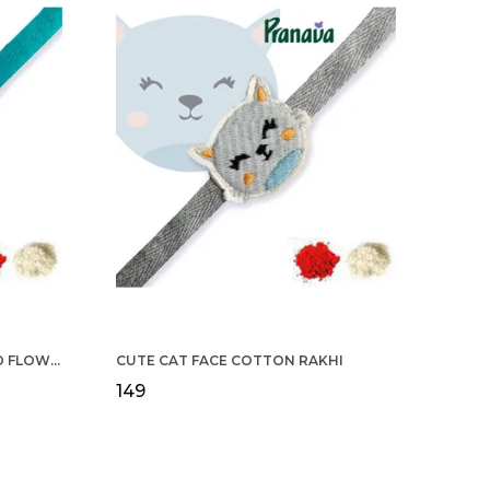
COTTON RAKHI YELLOW & RED FLOWER WITH SCALLOP DESIGN FOR MEN
CUTE CAT FACE COTTON RAKHI
₹149