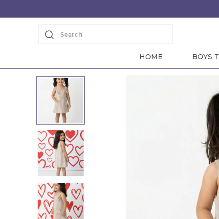
Search
HOME
BOYS T