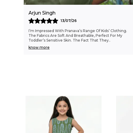
Arjun Singh
13/07/26
I’m Impressed With Pranava’s Range Of Kids’ Clothing.
The Fabrics Are Soft And Breathable, Perfect For My
Toddler’s Sensitive Skin. The Fact That They
..
know more