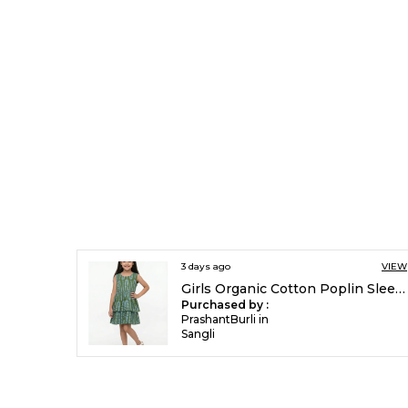
3 days ago
VIEW
Girls Organic Cotton Poplin Sleevless All Over Print Dress Green
Purchased by :
PrashantBurli in
Sangli