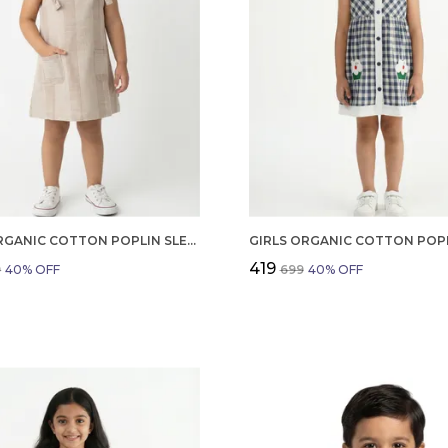
GIRLS ORGANIC COTTON POPLIN SLEEVLESS STRIPED PRINT DUNGREE PINK
₹419
9
40
% OFF
₹699
40
% OFF