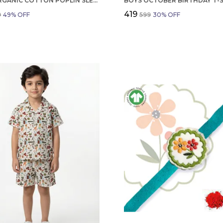
GIRLS ORGANIC COTTON POPLIN SLEEVLESS FLOWER ALL OVER PRINT DRESS NAVY
₹419
9
49
% OFF
₹599
30
% OFF