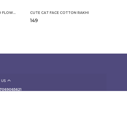
COTTON RAKHI YELLOW & RED FLOWER WITH SCALLOP DESIGN FOR MEN
CUTE CAT FACE COTTON RAKHI
₹149
 US
- 7069065621
 +91 - 7069065621
Support Time: Mon-Sat, 10 AM to 7 PM
 307, NAV-VIVEK INDUSTRIAL PREMISES Co-Op Society
rd Floor, B/424 off TPS III, Mogul Lane, Mumbai,
ra, Mahim, 400016