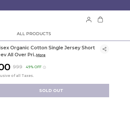
ALL PRODUCTS
isex Organic Cotton Single Jersey Short
ev All Over Pri
..
More
500
₹999
49% OFF
lusive of all Taxes.
SOLD OUT