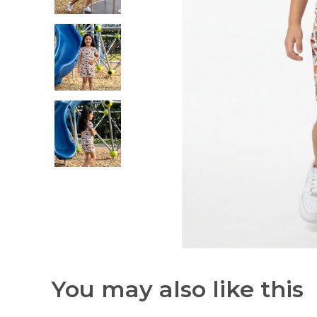
You may also like this