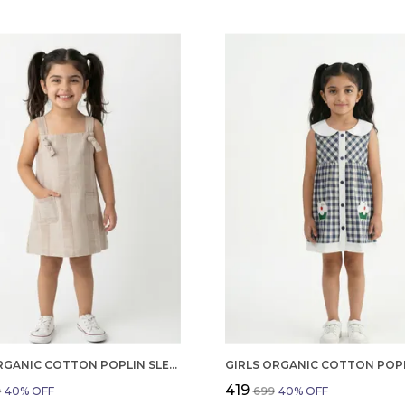
GIRLS ORGANIC COTTON POPLIN SLEEVLESS STRIPED PRINT DUNGREE PINK
₹419
9
40
% OFF
₹699
40
% OFF