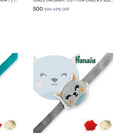
BOYS OCTOBER BIRTHDAY T-SHIRT | 100% ORGANIC COTTON | WHITE PRINTED HALF SLEEVE ROUND NECK KIDS TEE
GIRLS ORGANIC COTTON CHECKS SLEEVELESS SOLID DRESS BLUE
₹500
₹999
49
% OFF