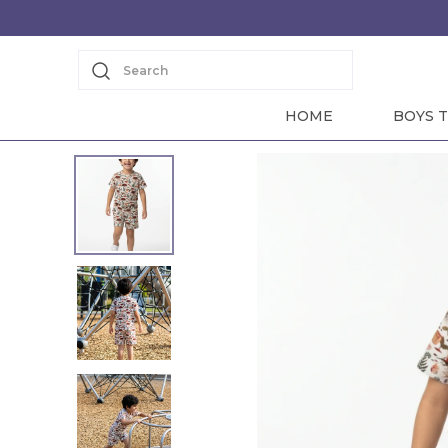
Search
HOME
BOYS T