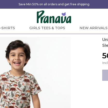
Save Min 50% on all orders and get free shipping
-SHIRTS
GIRLS TEES & TOPS
NEW ARRIVALS
Un
Sle
₹
Inc