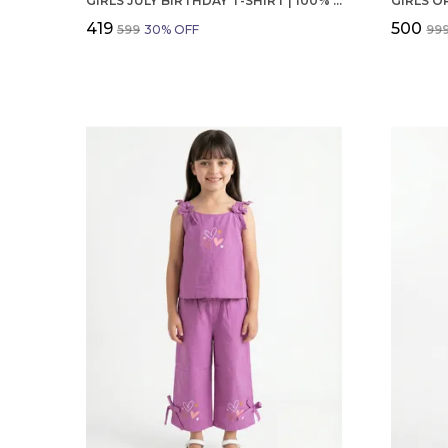
GIRLS JULY BIRTHDAY T-SHIRT | 100% ORGANIC COTTON | WHITE PRINTED HALF SLEEVE ROUND NECK KIDS TEE
₹419
₹500
₹599
30
% OFF
₹99