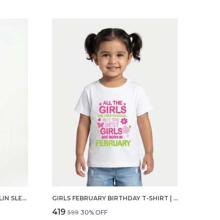
GIRLS ORGANIC COTTON POPLIN SLEEVLESS CUP CAKE APPLIQUE POCKET DRESS BLUE
GIRLS FEBRUARY BIRTHDAY T-SHIRT | 100% ORGANIC COTTON | WHITE PRINTED HALF SLEEVE ROUND NECK KIDS TEE
₹419
₹599
30
% OFF