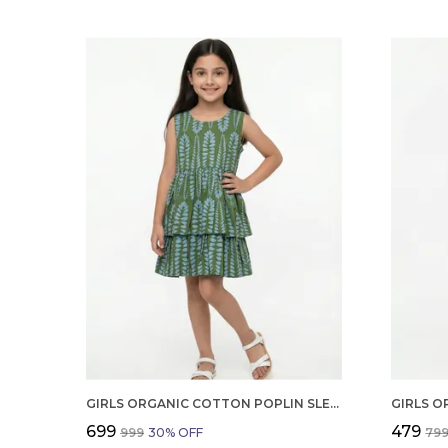
GIRLS ORGANIC COTTON POPLIN SLEEVLESS ALL OVER PRINT DRESS GREEN
₹699
₹479
₹999
30
% OFF
₹79