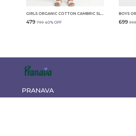
GIRLS ORGANIC COTTON CAMBRIC SLEEVLESS HEARTS GLITTER PRINT BABY CAMISOLE AND PANT SET VOILET
₹479
₹699
₹799
40
% OFF
₹99
PRANAVA
Pranava offers a wide range of quality clothing for the wh
newborn essentials to active wear. Shop comfortable, styl
every age and occasion.