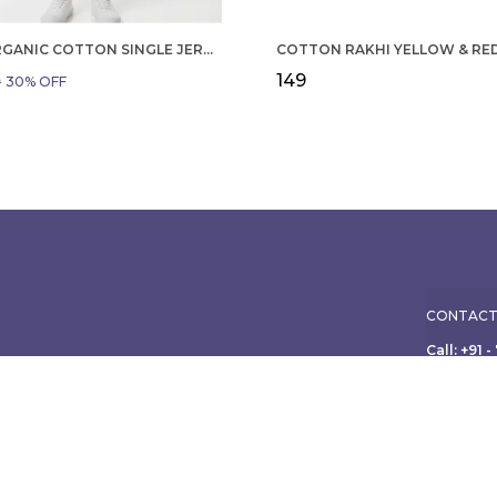
BOYS ORGANIC COTTON SINGLE JERSEY SHORT SLEEVE ALL OVER PRINT SHIRT AND SHORTS SET WHITE AND GREEN
₹149
9
30
% OFF
CONTACT
Call: +91 
WhatsApp:
ole family, from
ish apparel for
Customer 
Address:
Limited, 3
Maharasht