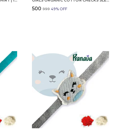
BOYS OCTOBER BIRTHDAY T-SHIRT | 100% ORGANIC COTTON | WHITE PRINTED HALF SLEEVE ROUND NECK KIDS TEE
GIRLS ORGANIC COTTON CHECKS SLEEVELESS SOLID DRESS BLUE
₹500
₹999
49
% OFF