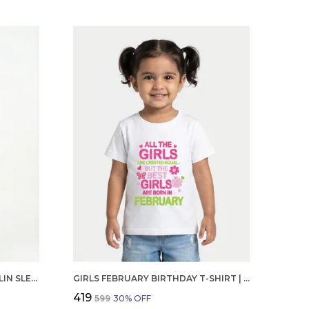
GIRLS ORGANIC COTTON POPLIN SLEEVLESS CUP CAKE APPLIQUE POCKET DRESS BLUE
GIRLS FEBRUARY BIRTHDAY T-SHIRT | 100% ORGANIC COTTON | WHITE PRINTED HALF SLEEVE ROUND NECK KIDS TEE
₹419
₹599
30
% OFF