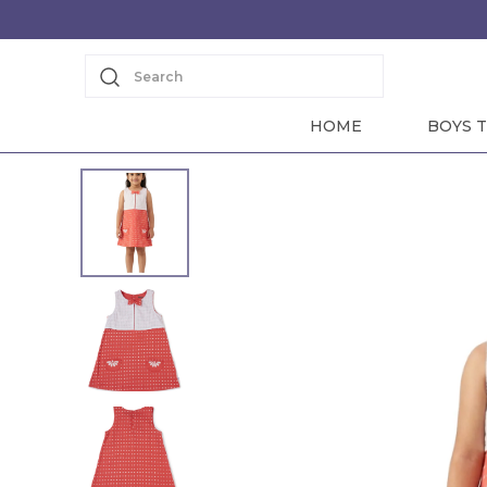
Search
HOME
BOYS T