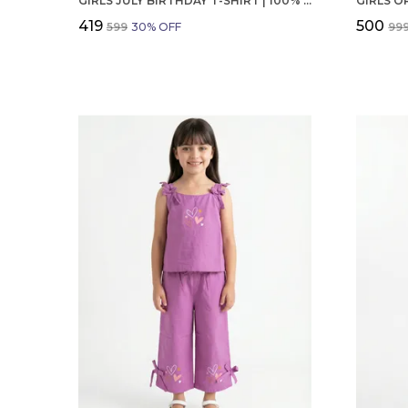
GIRLS JULY BIRTHDAY T-SHIRT | 100% ORGANIC COTTON | WHITE PRINTED HALF SLEEVE ROUND NECK KIDS TEE
₹419
₹500
₹599
30
% OFF
₹99