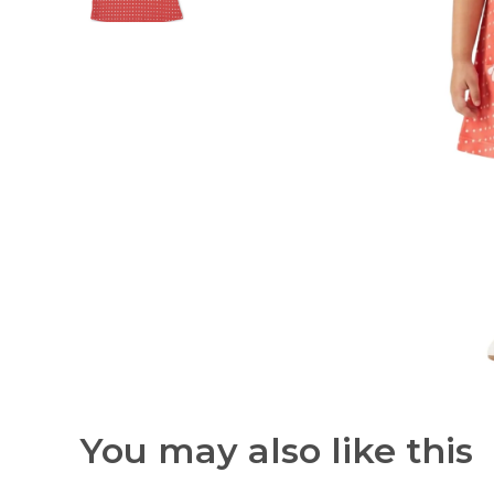
You may also like this