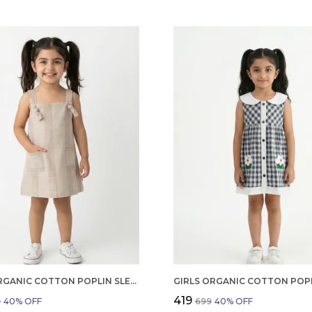
GIRLS ORGANIC COTTON POPLIN SLEEVLESS STRIPED PRINT DUNGREE PINK
₹419
9
40
% OFF
₹699
40
% OFF