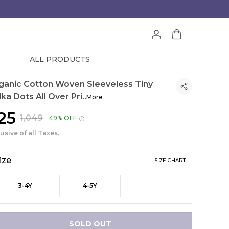
ALL PRODUCTS
ganic Cotton Woven Sleeveless Tiny
lka Dots All Over Pri
..
More
525
₹1,049
49% OFF
lusive of all Taxes.
ize
SIZE CHART
3-4Y
4-5Y
SOLD OUT