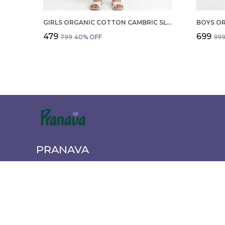
GIRLS ORGANIC COTTON CAMBRIC SLEEVLESS HEARTS GLITTER PRINT BABY CAMISOLE AND PANT SET VOILET
₹479
₹699
₹799
40
% OFF
₹99
PRANAVA
Pranava offers a wide range of quality clothing for the wh
newborn essentials to active wear. Shop comfortable, styl
every age and occasion.