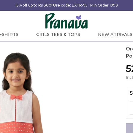
15% off up to Rs 300! Use code: EXTRA15 | Min Order 1999
-SHIRTS
GIRLS TEES & TOPS
NEW ARRIVALS
Or
Po
₹
Inc
S