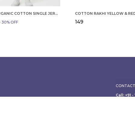
BOYS ORGANIC COTTON SINGLE JERSEY SHORT SLEEVE ALL OVER PRINT SHIRT AND SHORTS SET WHITE AND GREEN
₹149
9
30
% OFF
CONTACT
Call: +91 
WhatsApp:
ole family, from
ish apparel for
Customer 
Address:
Limited, 3
Maharasht