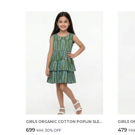
GIRLS ORGANIC COTTON POPLIN SLEEVLESS ALL OVER PRINT DRESS GREEN
₹699
₹479
₹999
30
% OFF
₹79