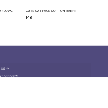
COTTON RAKHI YELLOW & RED FLOWER WITH SCALLOP DESIGN FOR MEN
CUTE CAT FACE COTTON RAKHI
₹149
 US
- 7069065621
 +91 - 7069065621
Support Time: Mon-Sat, 10 AM to 7 PM
 307, NAV-VIVEK INDUSTRIAL PREMISES Co-Op Society
rd Floor, B/424 off TPS III, Mogul Lane, Mumbai,
ra, Mahim, 400016