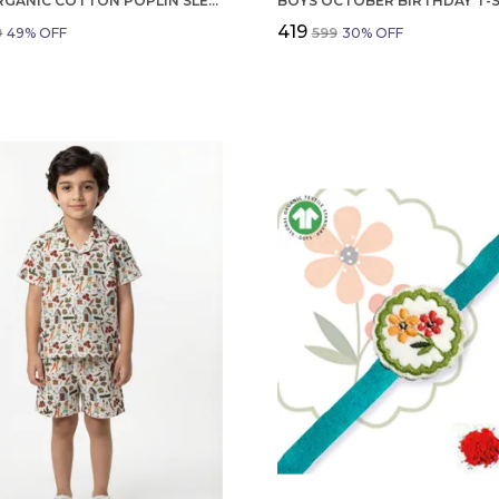
GIRLS ORGANIC COTTON POPLIN SLEEVLESS FLOWER ALL OVER PRINT DRESS NAVY
₹419
9
49
% OFF
₹599
30
% OFF