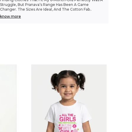
Struggle, But Pranava’s Range Has Been A Game
Changer. The Sizes Are Ideal, And The Cotton Fab
..
know more