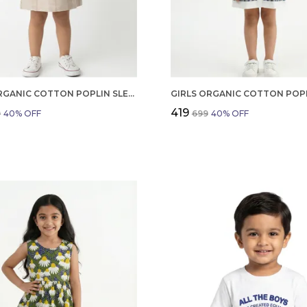
GIRLS ORGANIC COTTON POPLIN SLEEVLESS STRIPED PRINT DUNGREE PINK
₹419
9
40
% OFF
₹699
40
% OFF