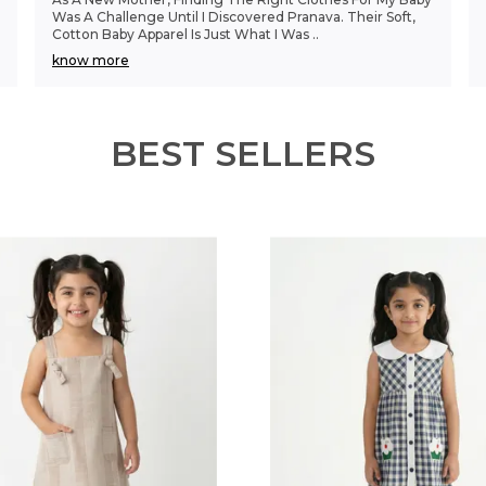
Was A Challenge Until I Discovered Pranava. Their Soft,
Cotton Baby Apparel Is Just What I Was
..
know more
BEST SELLERS