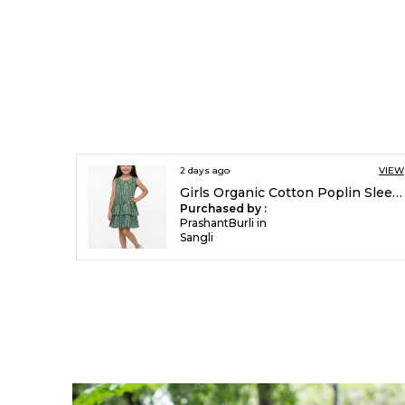
2 days ago
VIEW
Girls Organic Cotton Poplin Sleevless All Over Print Dress Green
Purchased by :
PrashantBurli in
Sangli