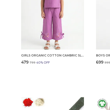
GIRLS ORGANIC COTTON CAMBRIC SLEEVLESS HEARTS GLITTER PRINT BABY CAMISOLE AND PANT SET VOILET
₹479
₹699
₹799
40
% OFF
₹99