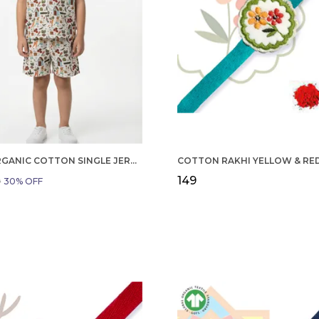
BOYS ORGANIC COTTON SINGLE JERSEY SHORT SLEEVE ALL OVER PRINT SHIRT AND SHORTS SET WHITE AND GREEN
₹149
9
30
% OFF