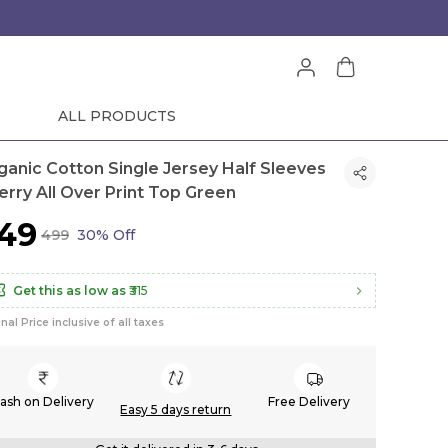
ALL PRODUCTS
ganic Cotton Single Jersey Half Sleeves
erry All Over Print Top Green
349
₹499
30% Off
Get this as low as
₹315
inal Price inclusive of all taxes
ash on Delivery
Free Delivery
Easy 5 days return