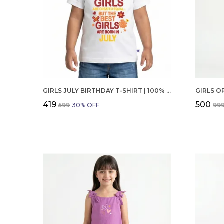
GIRLS JULY BIRTHDAY T-SHIRT | 100% ORGANIC COTTON | WHITE PRINTED HALF SLEEVE ROUND NECK KIDS TEE
₹419
₹500
₹599
30
% OFF
₹99