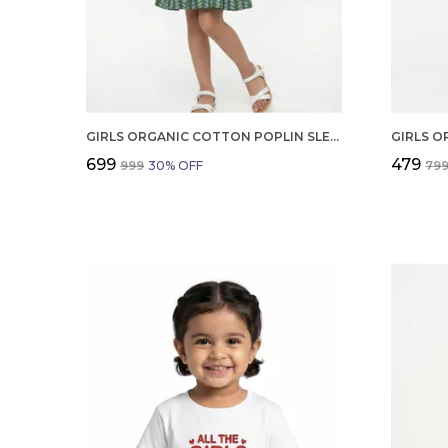
GIRLS ORGANIC COTTON POPLIN SLEEVLESS ALL OVER PRINT DRESS GREEN
₹699
₹479
₹999
30
% OFF
₹79