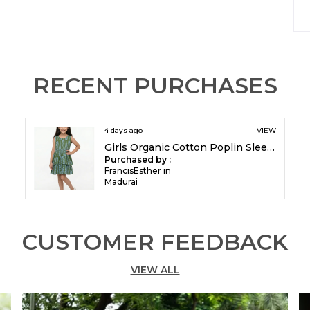
I
P
RECENT PURCHASES
4 days ago
VIEW
Girls Organic Cotton Poplin Sleevless All Over Print Dress Green
Purchased by :
FrancisEsther in
Madurai
CUSTOMER FEEDBACK
VIEW ALL