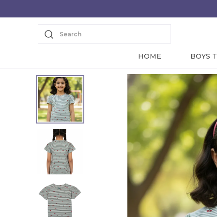
Search
HOME
BOYS T