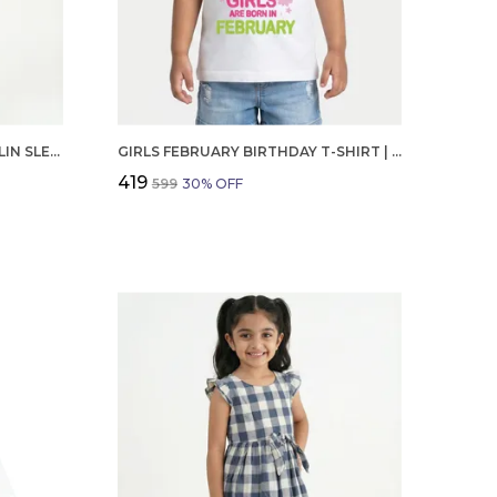
GIRLS ORGANIC COTTON POPLIN SLEEVLESS CUP CAKE APPLIQUE POCKET DRESS BLUE
GIRLS FEBRUARY BIRTHDAY T-SHIRT | 100% ORGANIC COTTON | WHITE PRINTED HALF SLEEVE ROUND NECK KIDS TEE
₹419
₹599
30
% OFF