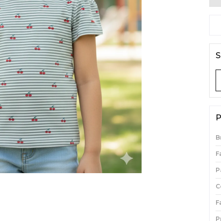
S
P
B
F
P
C
F
P