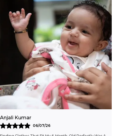
shirt.
Versatile Occasion:
A fun, versatile piece
that she'll love to wear again and again,
whether for casual outings or everyday
wear.
Fashion Essential:
This Cherry Print
Striped T-Shirt adds a pop of sweetness to
her wardrobe with its charming
combination of classic and playful design
details.
Anjali Kumar
06/07/26
Finding Clothes That Fit My 6-Month-Old Perfectly Was A