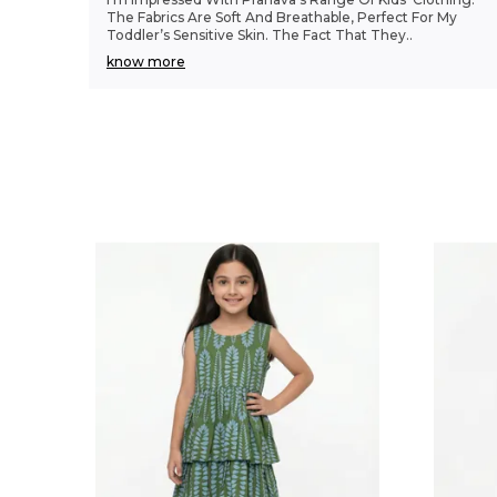
The Fabrics Are Soft And Breathable, Perfect For My
Toddler’s Sensitive Skin. The Fact That They
..
know more