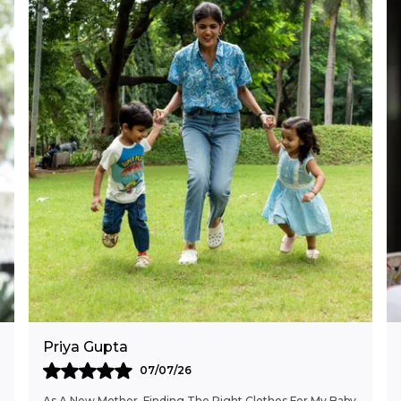
Priya Gupta
07/07/26
As A New Mother, Finding The Right Clothes For My Baby