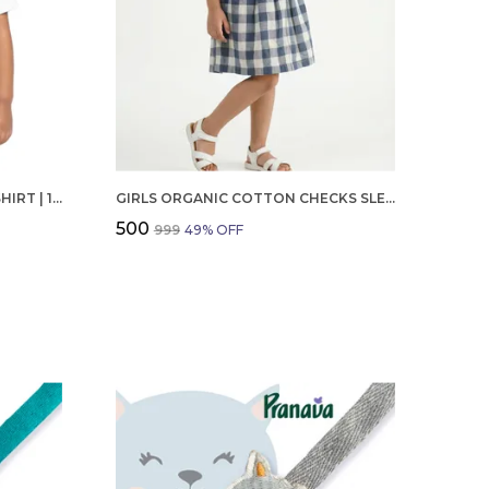
BOYS OCTOBER BIRTHDAY T-SHIRT | 100% ORGANIC COTTON | WHITE PRINTED HALF SLEEVE ROUND NECK KIDS TEE
GIRLS ORGANIC COTTON CHECKS SLEEVELESS SOLID DRESS BLUE
₹500
₹999
49
% OFF