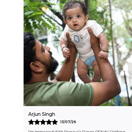
Arjun Singh
13/07/26
I’m Impressed With Pranava’s Range Of Kids’ Clothing.