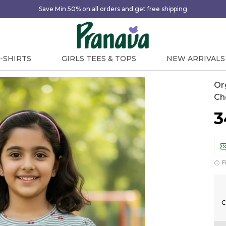
Save Min 50% on all orders and get free shipping
-SHIRTS
GIRLS TEES & TOPS
NEW ARRIVALS
Or
Ch
₹
F
C