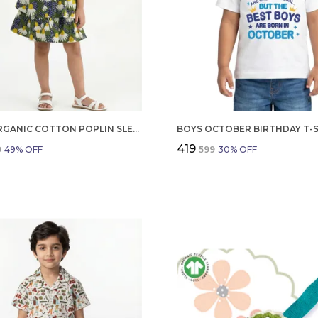
GIRLS ORGANIC COTTON POPLIN SLEEVLESS FLOWER ALL OVER PRINT DRESS NAVY
₹419
9
49
% OFF
₹599
30
% OFF