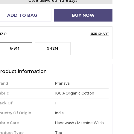
Get it delivered in 3-6 days
ADD TO BAG
BUY NOW
ize
SIZE CHART
6-9M
9-12M
roduct Information
rand
Pranava
abric
100% Organic Cotton
ack Of
1
ountry Of Origin
India
abric Care
Handwash / Machine Wash
roduct Type
Top