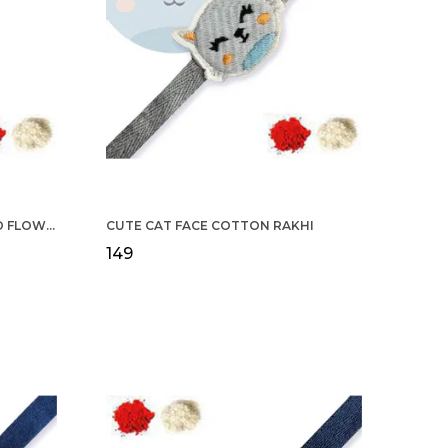
COTTON RAKHI YELLOW & RED FLOWER WITH SCALLOP DESIGN FOR MEN
CUTE CAT FACE COTTON RAKHI
₹149