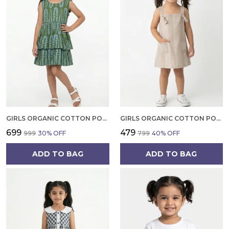
GIRLS ORGANIC COTTON POPLIN SLEEVLESS ALL OVER PRINT DRESS GREEN
GIRLS ORGANIC COTTON POPLIN SLEEVLESS STRIPED PRINT DUNGREE PINK
₹699
₹479
₹999
30
% OFF
₹799
40
% OFF
ADD TO BAG
ADD TO BAG