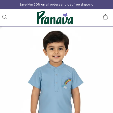
Save Min 50% on all orders and get free shipping