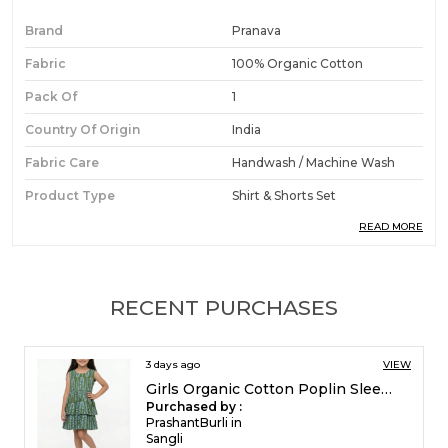
Brand
Pranava
Fabric
100% Organic Cotton
Pack Of
1
Country Of Origin
India
Fabric Care
Handwash / Machine Wash
Product Type
Shirt & Shorts Set
READ MORE
Ideal For
Boys
Product Description
RECENT PURCHASES
Premium Fabric:
Crafted from organic cotton
5 days ago
VIEW
poplin, this beautifully coordinated two-piece
Girls Organic Cotton Poplin Sleevless All Over Print Dress Green
set strikes the perfect balance between
Purchased by :
smart-casual style and playful comfort.
FrancisEsther in
Madurai