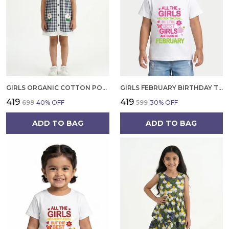
GIRLS ORGANIC COTTON POPLIN SLEEVLESS CUP CAKE APPLIQUE POCKET DRESS BLUE
GIRLS FEBRUARY BIRTHDAY T-SHIRT | 100% ORGANIC COTTON | WHITE PRINTED HALF SLEEVE ROUND NECK KIDS TEE
₹419
₹419
₹699
40
% OFF
₹599
30
% OFF
ADD TO BAG
ADD TO BAG