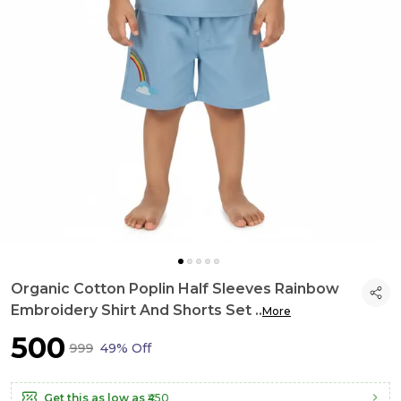
Organic Cotton Poplin Half Sleeves Rainbow
Embroidery Shirt And Shorts Set
..
More
₹500
₹999
49% Off
Get this as low as
₹450