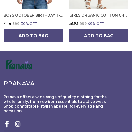
BOYS OCTOBER BIRTHDAY T-SHIRT | 100% ORGANIC COTTON | WHITE PRINTED HALF SLEEVE ROUND NECK KIDS TEE
GIRLS ORGANIC COTTON CHECKS SLEEVELESS SOLID DRESS BLUE
₹419
₹500
₹599
30
% OFF
₹999
49
% OFF
ADD TO BAG
ADD TO BAG
PRANAVA
Pranava offers a wide range of quality clothing for the
whole family, from newborn essentials to active wear.
Shop comfortable, stylish apparel for every age and
occasion.