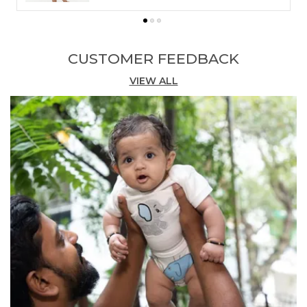
Stylish Design:
The delightful rainbow-and-
cloud embroidery is featured tastefully on the
shirt's chest pocket and the leg of the shorts,
CUSTOMER FEEDBACK
making this set a standout choice.
VIEW ALL
Comfortable Fit:
The shirt is designed with a
modern Henley-style collar and a button
placket, while the easy pull-on shorts ensure
effortless dressing all day long.
Versatile Occasion:
This set is perfect for
everything from birthday parties to sunny
park adventures, in a lovely shade of sky blue.
Quality Craftsmanship:
Impeccably
coordinated and thoughtfully constructed,
this set is an effortless way to keep him
looking dapper and feeling great all day long.
Fashion Essential:
Elevate your little one's