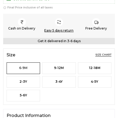
Final Price inclusive of all taxes
Cash on Delivery
Free Delivery
Easy 5 days return
Get it delivered in 3-6 days
Size
SIZE CHART
6-9M
9-12M
12-18M
2-3Y
3-4Y
4-5Y
5-6Y
Product Information