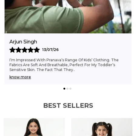
wardrobe with this cheerful Rainbow
Embroidered Shirt and Shorts Set, designed
for both style and everyday wear.
Anjali Kumar
06/07/26
Finding Clothes That Fit My 6-Month-Old Perfectly Was A
Struggle, But Pranava’s Range Has Been A Game Changer.
The Sizes Are Ideal, And The Cotton Fab
..
know more
BEST SELLERS