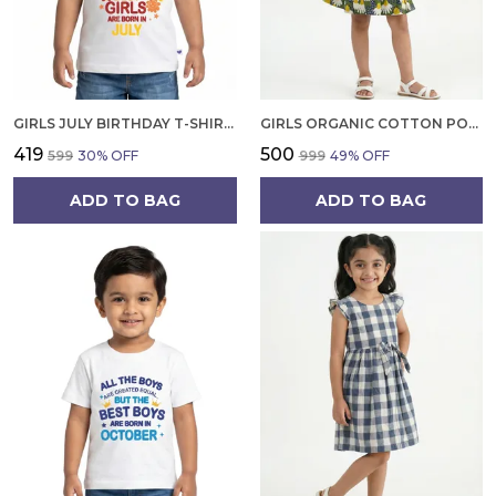
GIRLS JULY BIRTHDAY T-SHIRT | 100% ORGANIC COTTON | WHITE PRINTED HALF SLEEVE ROUND NECK KIDS TEE
GIRLS ORGANIC COTTON POPLIN SLEEVLESS FLOWER ALL OVER PRINT DRESS NAVY
₹419
₹500
₹599
30
% OFF
₹999
49
% OFF
ADD TO BAG
ADD TO BAG