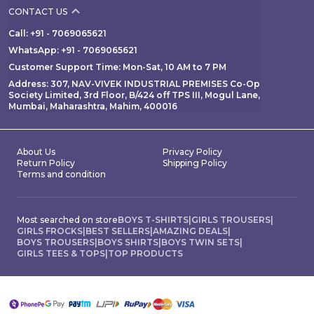
CONTACT US
Call: +91 - 7069065621
WhatsApp: +91 - 7069065621
Customer Support Time: Mon-Sat, 10 AM to 7 PM
Address: 307, NAV-VIVEK INDUSTRIAL PREMISES Co-Op
Society Limited, 3rd Floor, B/424 off TPS III, Mogul Lane,
Mumbai, Maharashtra, Mahim, 400016
About Us
Privacy Policy
Return Policy
Shipping Policy
Terms and condition
Most searched on store
BOYS T-SHIRTS
|
GIRLS TROUSERS
|
GIRLS FROCKS
|
BEST SELLERS
|
AMAZING DEALS
|
BOYS TROUSERS
|
BOYS SHIRTS
|
BOYS TWIN SETS
|
GIRLS TEES & TOPS
|
TOP PRODUCTS