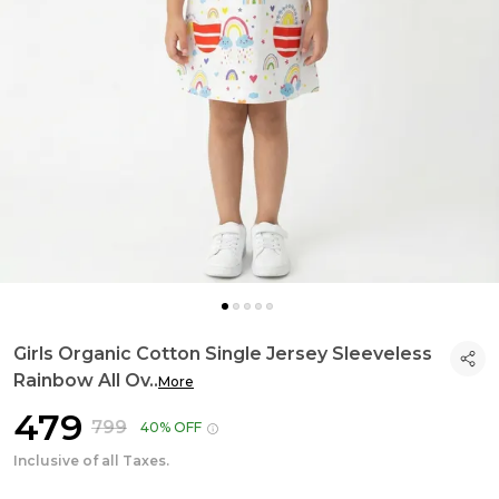
Girls Organic Cotton Single Jersey Sleeveless
Rainbow All Ov
..
More
₹479
₹799
40% OFF
Inclusive of all Taxes.