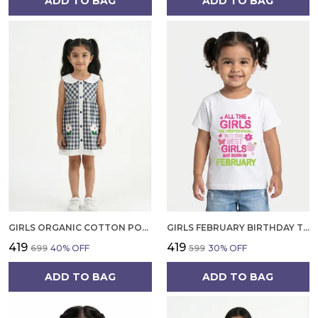
ADD TO BAG
ADD TO BAG
GIRLS ORGANIC COTTON POPLIN SLEEVLESS CUP CAKE APPLIQUE POCKET DRESS BLUE
GIRLS FEBRUARY BIRTHDAY T-SHIRT | 100% ORGANIC COTTON | WHITE PRINTED HALF SLEEVE ROUND NECK KIDS TEE
₹419
₹419
₹699
40
% OFF
₹599
30
% OFF
ADD TO BAG
ADD TO BAG