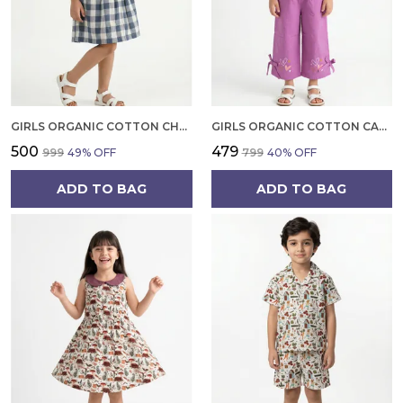
GIRLS ORGANIC COTTON CHECKS SLEEVELESS SOLID DRESS BLUE
GIRLS ORGANIC COTTON CAMBRIC SLEEVLESS HEARTS GLITTER PRINT BABY CAMISOLE AND PANT SET VOILET
₹500
₹479
₹999
49
% OFF
₹799
40
% OFF
ADD TO BAG
ADD TO BAG