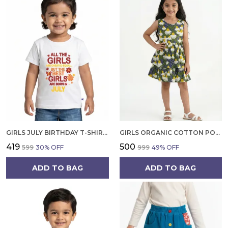
GIRLS JULY BIRTHDAY T-SHIRT | 100% ORGANIC COTTON | WHITE PRINTED HALF SLEEVE ROUND NECK KIDS TEE
GIRLS ORGANIC COTTON POPLIN SLEEVLESS FLOWER ALL OVER PRINT DRESS NAVY
₹419
₹500
₹599
30
% OFF
₹999
49
% OFF
ADD TO BAG
ADD TO BAG