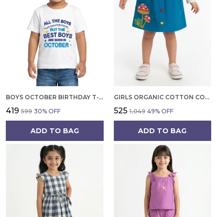
BOYS OCTOBER BIRTHDAY T-SHIRT | 100% ORGANIC COTTON | WHITE PRINTED HALF SLEEVE ROUND NECK KIDS TEE
GIRLS ORGANIC COTTON CORDUROY SKIRT, BLUE EMBROIDERED FROG AND MUSHROOM APPLIQUE
₹419
₹525
₹599
30
% OFF
₹1,049
49
% OFF
ADD TO BAG
ADD TO BAG