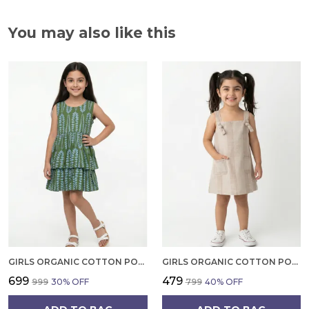
You may also like this
GIRLS ORGANIC COTTON POPLIN SLEEVLESS ALL OVER PRINT DRESS GREEN
GIRLS ORGANIC COTTON POPLIN SLEEVLESS STRIPED PRINT DUNGREE PINK
₹699
₹479
₹999
30
% OFF
₹799
40
% OFF