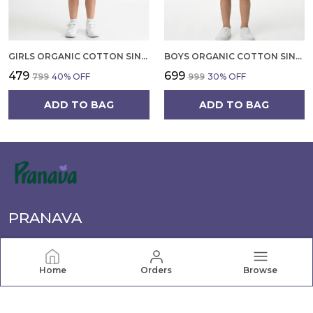
GIRLS ORGANIC COTTON SINGLE JERSEY SLEEVLESS VAGITABLE PATCH ALL OVER PRINT DRESS PINK
BOYS ORGANIC COTTON SINGLE JERSEY SHORT SLEEVE ALL OVER PRINT SHIRT AND SHORTS SET WHITE AND GREEN
₹479
₹699
₹799
40
% OFF
₹999
30
% OFF
ADD TO BAG
ADD TO BAG
PRANAVA
Pranava offers a wide range of quality clothing for the
whole family, from newborn essentials to active wear.
Home
Orders
Browse
Shop comfortable, stylish apparel for every age and
occasion.