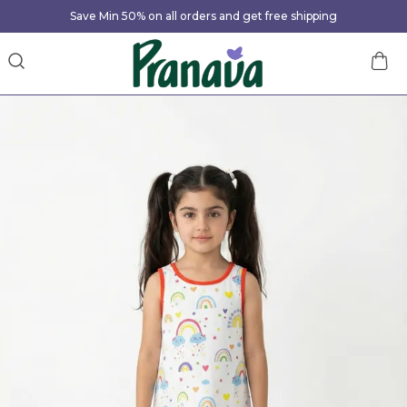
Save Min 50% on all orders and get free shipping