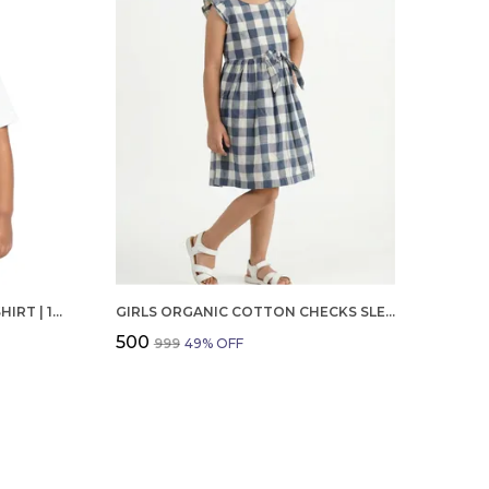
BOYS OCTOBER BIRTHDAY T-SHIRT | 100% ORGANIC COTTON | WHITE PRINTED HALF SLEEVE ROUND NECK KIDS TEE
GIRLS ORGANIC COTTON CHECKS SLEEVELESS SOLID DRESS BLUE
₹500
₹999
49
% OFF