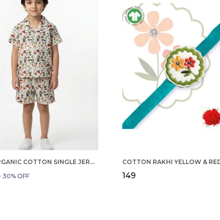
BOYS ORGANIC COTTON SINGLE JERSEY SHORT SLEEVE ALL OVER PRINT SHIRT AND SHORTS SET WHITE AND GREEN
₹149
9
30
% OFF