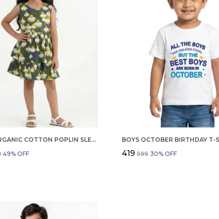
GIRLS ORGANIC COTTON POPLIN SLEEVLESS FLOWER ALL OVER PRINT DRESS NAVY
₹419
9
49
% OFF
₹599
30
% OFF