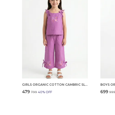
GIRLS ORGANIC COTTON CAMBRIC SLEEVLESS HEARTS GLITTER PRINT BABY CAMISOLE AND PANT SET VOILET
₹479
₹699
₹799
40
% OFF
₹99