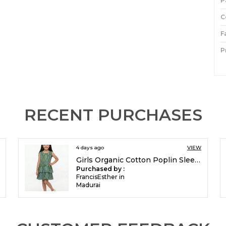
P
C
F
P
I
P
RECENT PURCHASES
4 days ago
VIEW
Girls Organic Cotton Poplin Sleevless All Over Print Dress Green
Purchased by :
FrancisEsther in
Madurai