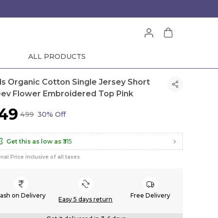
ALL PRODUCTS
rls Organic Cotton Single Jersey Short
eev Flower Embroidered Top Pink
349
₹499
30% Off
Get this as low as
₹315
inal Price inclusive of all taxes
ash on Delivery
Free Delivery
Easy 5 days return