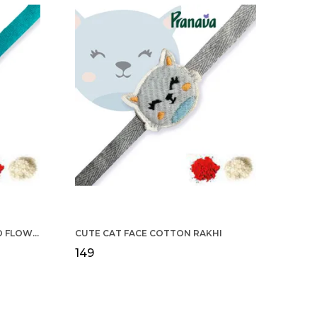
COTTON RAKHI YELLOW & RED FLOWER WITH SCALLOP DESIGN FOR MEN
CUTE CAT FACE COTTON RAKHI
₹149