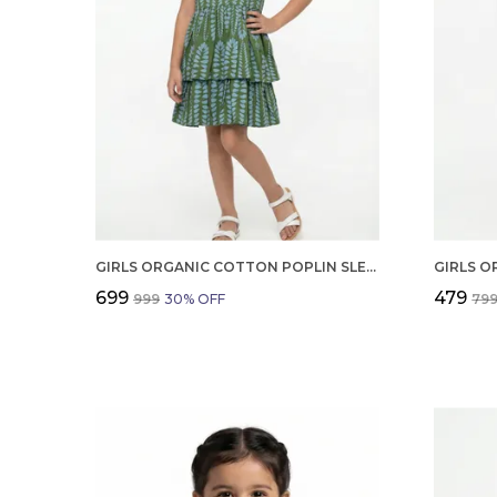
GIRLS ORGANIC COTTON POPLIN SLEEVLESS ALL OVER PRINT DRESS GREEN
₹699
₹479
₹999
30
% OFF
₹79