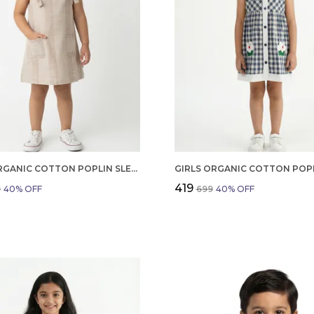
GIRLS ORGANIC COTTON POPLIN SLEEVLESS STRIPED PRINT DUNGREE PINK
₹419
9
40
% OFF
₹699
40
% OFF