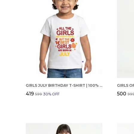
GIRLS JULY BIRTHDAY T-SHIRT | 100% ORGANIC COTTON | WHITE PRINTED HALF SLEEVE ROUND NECK KIDS TEE
₹419
₹500
₹599
30
% OFF
₹99