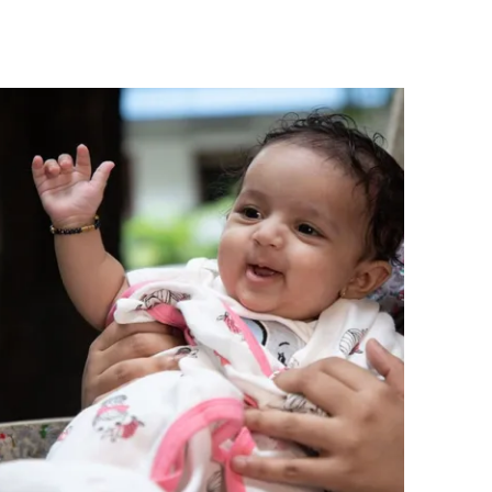
charming, feminine touch to a girl's casual
wardrobe.
Comfortable Fit:
The short-sleeve
silhouette and single jersey fabric provide
a relaxed, easy fit that allows freedom of
movement for active girls throughout the
day.
Quality Craftsmanship:
Responsibly made
in India by Pranava, a brand dedicated to
ethical production standards and the use
of certified organic materials in children's
clothing.
Versatile Occasion:
A versatile everyday
top that pairs easily with skirts, shorts, or
leggings, suitable for casual outings,
playdates, or relaxed school days.