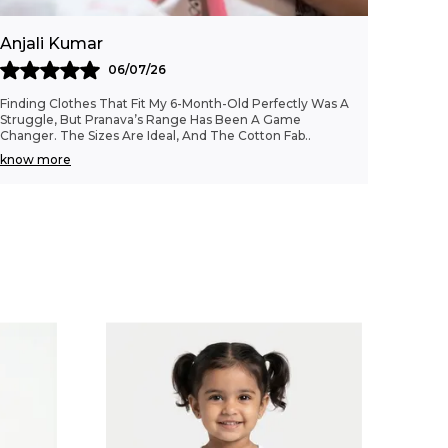
Fashion Essential:
A beautifully
embroidered, sustainably crafted top that
Anjali Kumar
combines comfort with femininity, making
it a lovely staple in any young girl's
06/07/26
wardrobe.
Finding Clothes That Fit My 6-Month-Old Perfectly Was A
Struggle, But Pranava’s Range Has Been A Game
Changer. The Sizes Are Ideal, And The Cotton Fab
..
know more