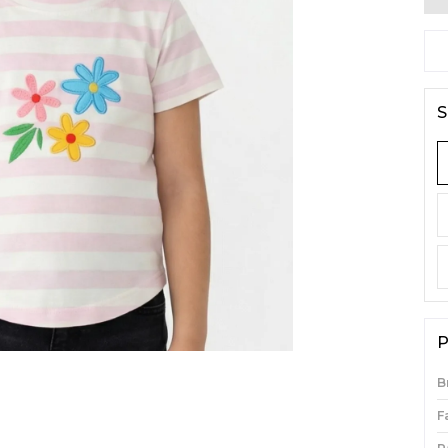
S
P
B
F