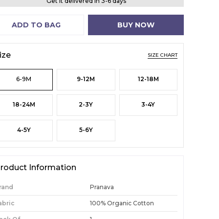
Get it delivered in 3-6 days
ADD TO BAG
BUY NOW
ize
SIZE CHART
6-9M
9-12M
12-18M
18-24M
2-3Y
3-4Y
4-5Y
5-6Y
roduct Information
rand
Pranava
abric
100% Organic Cotton