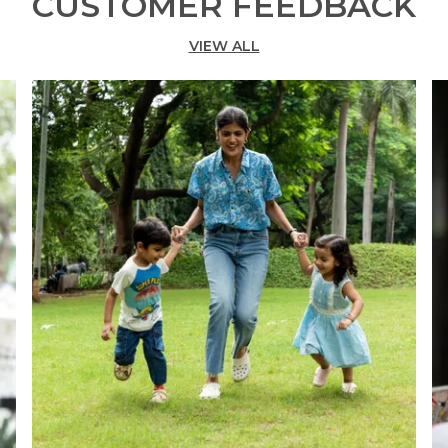
CUSTOMER FEEDBACK
VIEW ALL