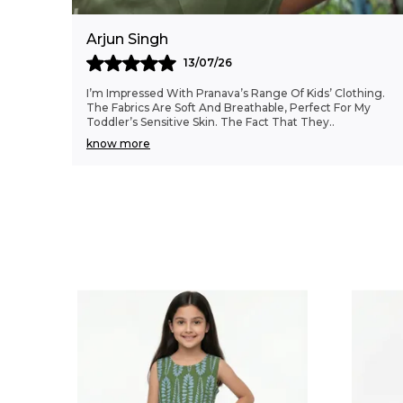
Arjun Singh
13/07/26
I’m Impressed With Pranava’s Range Of Kids’ Clothing.
The Fabrics Are Soft And Breathable, Perfect For My
Toddler’s Sensitive Skin. The Fact That They
..
know more