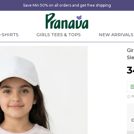
Save Min 50% on all orders and get free shipping
-SHIRTS
GIRLS TEES & TOPS
NEW ARRIVALS
Gi
Sl
₹
F
C