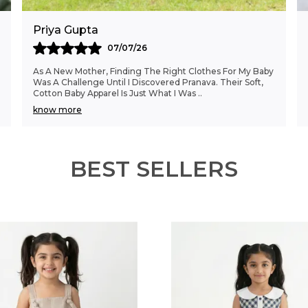
Priya Gupta
07/07/26
As A New Mother, Finding The Right Clothes For My Baby
Was A Challenge Until I Discovered Pranava. Their Soft,
Cotton Baby Apparel Is Just What I Was
..
know more
BEST SELLERS