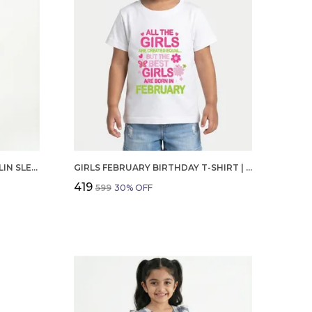
GIRLS ORGANIC COTTON POPLIN SLEEVLESS CUP CAKE APPLIQUE POCKET DRESS BLUE
GIRLS FEBRUARY BIRTHDAY T-SHIRT | 100% ORGANIC COTTON | WHITE PRINTED HALF SLEEVE ROUND NECK KIDS TEE
₹419
₹599
30
% OFF