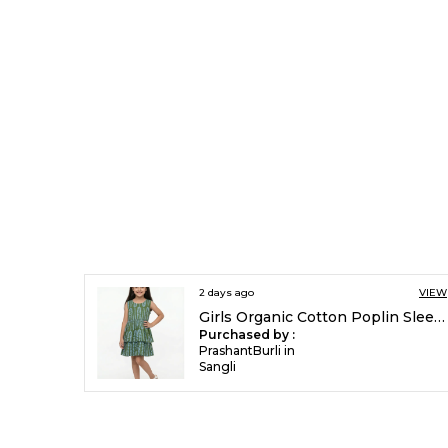
2 days ago
VIEW
Girls Organic Cotton Poplin Sleevless All Over Print Dress Green
Purchased by :
PrashantBurli in
Sangli