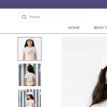
Search
HOME
BOYS T