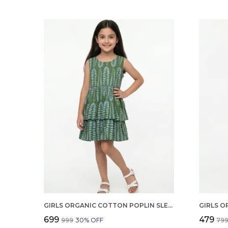
GIRLS ORGANIC COTTON POPLIN SLEEVLESS ALL OVER PRINT DRESS GREEN
₹699
₹479
₹999
30
% OFF
₹79