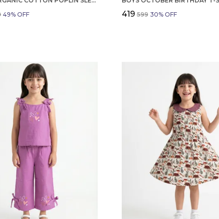
GIRLS ORGANIC COTTON POPLIN SLEEVLESS FLOWER ALL OVER PRINT DRESS NAVY
₹419
9
49
% OFF
₹599
30
% OFF