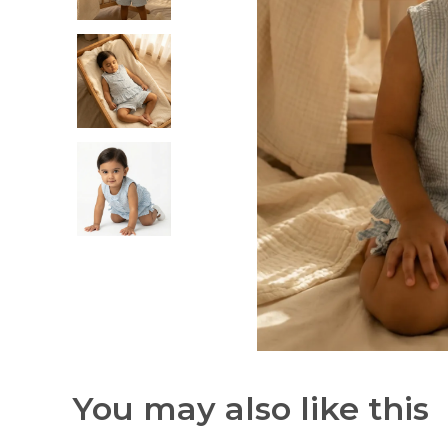
You may also like this