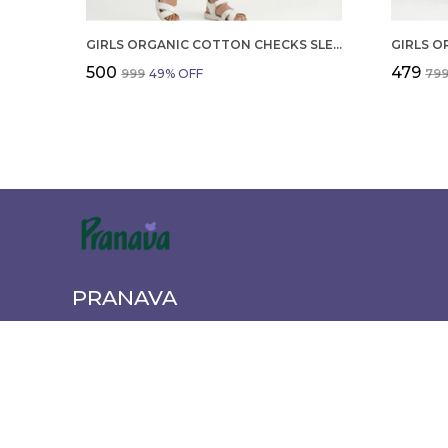
GIRLS ORGANIC COTTON CHECKS SLEEVELESS SOLID DRESS BLUE
₹500
₹479
₹999
49
% OFF
₹79
PRANAVA
Pranava offers a wide range of quality clothing for the wh
newborn essentials to active wear. Shop comfortable, styl
every age and occasion.