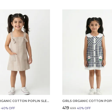
GIRLS ORGANIC COTTON POPLIN SLEEVLESS STRIPED PRINT DUNGREE PINK
₹419
9
40
% OFF
₹699
40
% OFF