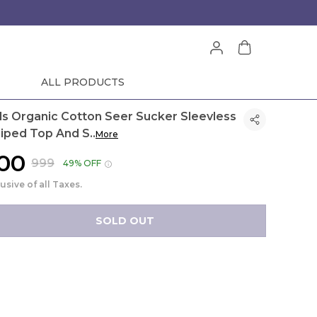
ALL PRODUCTS
rls Organic Cotton Seer Sucker Sleevless
riped Top And S
..
More
500
₹999
49% OFF
lusive of all Taxes.
SOLD OUT