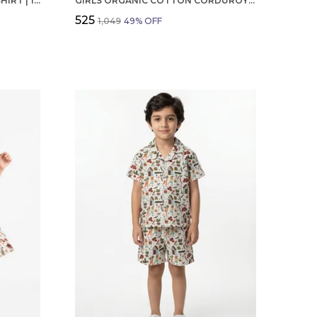
BOYS OCTOBER BIRTHDAY T-SHIRT | 100% ORGANIC COTTON | WHITE PRINTED HALF SLEEVE ROUND NECK KIDS TEE
GIRLS ORGANIC COTTON CORDUROY SKIRT, BLUE EMBROIDERED FROG AND MUSHROOM APPLIQUE
₹525
₹1,049
49
% OFF