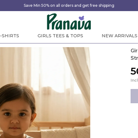
Save Min 50% on all orders and get free shipping
-SHIRTS
GIRLS TEES & TOPS
NEW ARRIVALS
Gi
St
₹
Inc