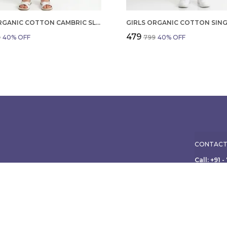
GIRLS ORGANIC COTTON CAMBRIC SLEEVLESS HEARTS GLITTER PRINT BABY CAMISOLE AND PANT SET VOILET
₹479
9
40
% OFF
₹799
40
% OFF
CONTACT
Call: +91 
WhatsApp:
ole family, from
ish apparel for
Customer 
Address:
Limited, 3
Maharasht