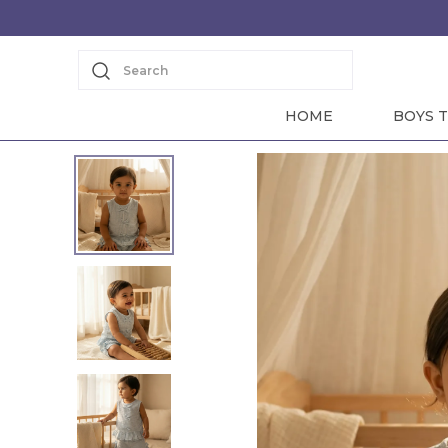
Search
HOME
BOYS T