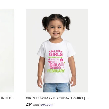
GIRLS ORGANIC COTTON POPLIN SLEEVLESS CUP CAKE APPLIQUE POCKET DRESS BLUE
GIRLS FEBRUARY BIRTHDAY T-SHIRT | 100% ORGANIC COTTON | WHITE PRINTED HALF SLEEVE ROUND NECK KIDS TEE
₹419
₹599
30
% OFF