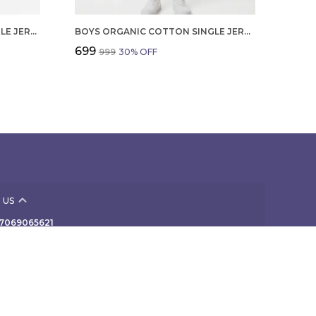
GIRLS ORGANIC COTTON SINGLE JERSEY SLEEVLESS VAGITABLE PATCH ALL OVER PRINT DRESS PINK
BOYS ORGANIC COTTON SINGLE JERSEY SHORT SLEEVE ALL OVER PRINT SHIRT AND SHORTS SET WHITE AND GREEN
₹699
₹999
30
% OFF
 US
- 7069065621
 +91 - 7069065621
Support Time: Mon-Sat, 10 AM to 7 PM
 307, NAV-VIVEK INDUSTRIAL PREMISES Co-Op Society
rd Floor, B/424 off TPS III, Mogul Lane, Mumbai,
ra, Mahim, 400016