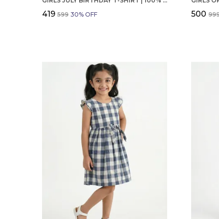
GIRLS JULY BIRTHDAY T-SHIRT | 100% ORGANIC COTTON | WHITE PRINTED HALF SLEEVE ROUND NECK KIDS TEE
₹419
₹500
₹599
30
% OFF
₹99