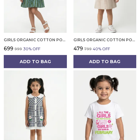
GIRLS ORGANIC COTTON POPLIN SLEEVLESS ALL OVER PRINT DRESS GREEN
GIRLS ORGANIC COTTON POPLIN SLEEVLESS STRIPED PRINT DUNGREE PINK
₹699
₹479
₹999
30
% OFF
₹799
40
% OFF
ADD TO BAG
ADD TO BAG