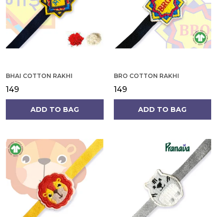
BHAI COTTON RAKHI
BRO COTTON RAKHI
₹149
₹149
ADD TO BAG
ADD TO BAG