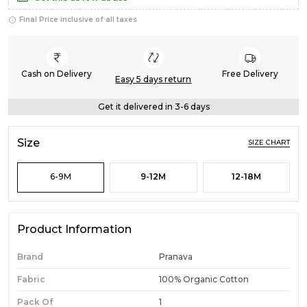
Final Price inclusive of all taxes
Cash on Delivery
Free Delivery
Easy 5 days return
Get it delivered in 3-6 days
Size
SIZE CHART
6-9M
9-12M
12-18M
Product Information
Brand
Pranava
Fabric
100% Organic Cotton
Pack Of
1