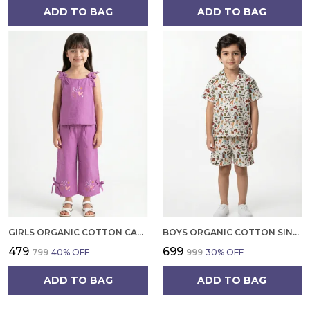
ADD TO BAG
ADD TO BAG
GIRLS ORGANIC COTTON CAMBRIC SLEEVLESS HEARTS GLITTER PRINT BABY CAMISOLE AND PANT SET VOILET
BOYS ORGANIC COTTON SINGLE JERSEY SHORT SLEEVE ALL OVER PRINT SHIRT AND SHORTS SET WHITE AND GREEN
₹479
₹699
₹799
40
% OFF
₹999
30
% OFF
ADD TO BAG
ADD TO BAG