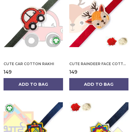
CUTE CAR COTTON RAKHI
CUTE RAINDEER FACE COTTON RAKHI
₹149
₹149
ADD TO BAG
ADD TO BAG