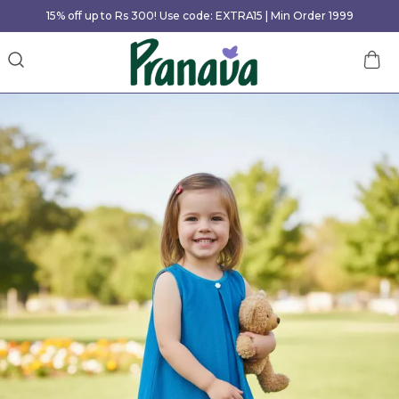
15% off up to Rs 300! Use code: EXTRA15 | Min Order 1999