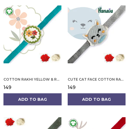
COTTON RAKHI YELLOW & RED FLOWER WITH SCALLOP DESIGN FOR MEN
CUTE CAT FACE COTTON RAKHI
₹149
₹149
ADD TO BAG
ADD TO BAG