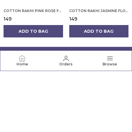
COTTON RAKHI PINK ROSE FLOWER ON YELLOW BACKGROUND FOR MEN
COTTON RAKHI JASMINE FLOWER WITH ROUNDED DESIGN FOR MEN
₹149
₹149
ADD TO BAG
ADD TO BAG
Home
Orders
Browse
PRANAVA
Pranava offers a wide range of quality clothing for the
whole family, from newborn essentials to active wear.
Shop comfortable, stylish apparel for every age and
occasion.