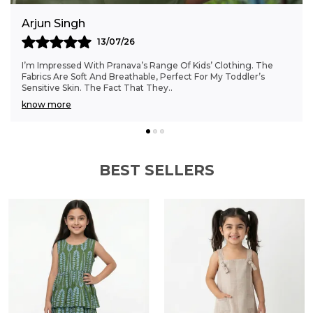
Anjali Kumar
06/07/26
Finding Clothes That Fit My 6-Month-Old Perfectly Was A
Struggle, But Pranava’s Range Has Been A Game Changer.
The Sizes Are Ideal, And The Cotton Fab
..
know more
BEST SELLERS