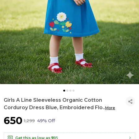
Girls A Line Sleeveless Organic Cotton
Corduroy Dress Blue, Embroidered Flo
..
More
₹650
₹1,299
49% Off
Get this as low as
₹585