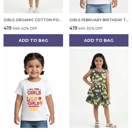
GIRLS ORGANIC COTTON POPLIN SLEEVLESS CUP CAKE APPLIQUE POCKET DRESS BLUE
GIRLS FEBRUARY BIRTHDAY T-SHIRT | 100% ORGANIC COTTON | WHITE PRINTED HALF SLEEVE ROUND NECK KIDS TEE
₹419
₹419
₹699
40
% OFF
₹599
30
% OFF
ADD TO BAG
ADD TO BAG