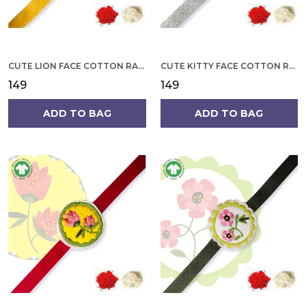
CUTE LION FACE COTTON RAKHI
CUTE KITTY FACE COTTON RAKHI
₹149
₹149
ADD TO BAG
ADD TO BAG