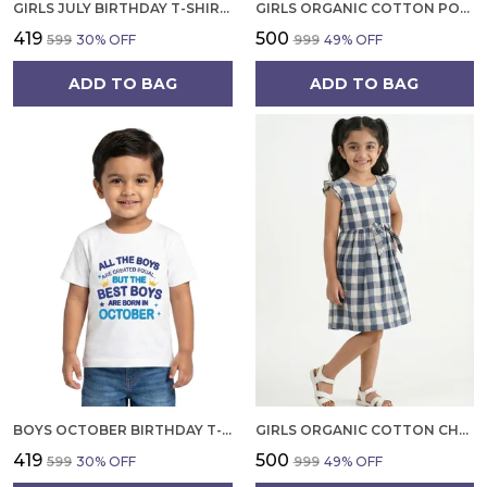
GIRLS JULY BIRTHDAY T-SHIRT | 100% ORGANIC COTTON | WHITE PRINTED HALF SLEEVE ROUND NECK KIDS TEE
GIRLS ORGANIC COTTON POPLIN SLEEVLESS FLOWER ALL OVER PRINT DRESS NAVY
₹419
₹500
₹599
30
% OFF
₹999
49
% OFF
ADD TO BAG
ADD TO BAG
BOYS OCTOBER BIRTHDAY T-SHIRT | 100% ORGANIC COTTON | WHITE PRINTED HALF SLEEVE ROUND NECK KIDS TEE
GIRLS ORGANIC COTTON CHECKS SLEEVELESS SOLID DRESS BLUE
₹419
₹500
₹599
30
% OFF
₹999
49
% OFF