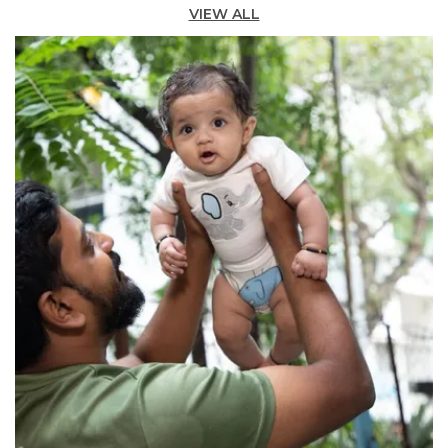
while the simple button closure at the back
VIEW ALL
neckline ensures easy dressing.
Comfortable Fit:
The pretty swing silhouette
encourages freedom of movement, whether
at playdates, parties, or school.
Versatile Occasion:
Perfect for layering â€”
pair with leggings and a tee in cooler months,
or wear solo for a breezy standalone look.
Quality Craftsmanship:
Durable enough for
adventure, soft enough for cuddles, this is the
perfect pick for your growing girl.
Fashion Essential:
This adorable girls'
sleeveless dress in vibrant blue offers comfort
you can trust for every occasion.