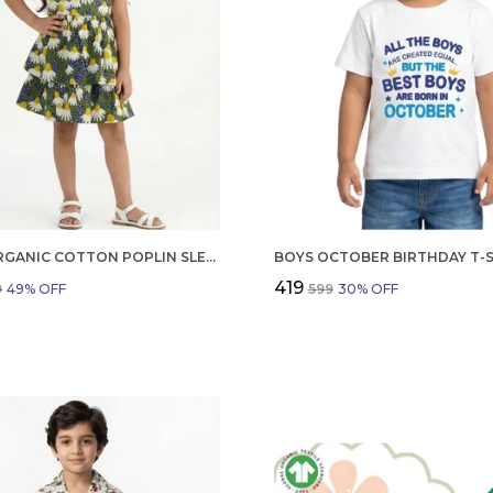
GIRLS ORGANIC COTTON POPLIN SLEEVLESS FLOWER ALL OVER PRINT DRESS NAVY
₹419
9
49
% OFF
₹599
30
% OFF