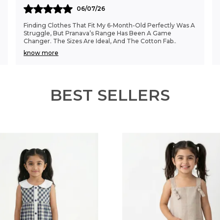
06/07/26
Finding Clothes That Fit My 6-Month-Old Perfectly Was A
Struggle, But Pranava’s Range Has Been A Game
Changer. The Sizes Are Ideal, And The Cotton Fab
..
know more
BEST SELLERS