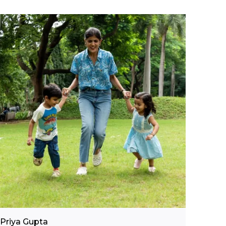
Comfortable Fit:
The single jersey knit
and short-sleeve cut ensure ease of
movement, making this t-shirt perfect for
active play and everyday adventures.
Versatile Occasion:
A great go-to for
casual days at home, school outings, or
playdates, pairing easily with shorts, jeans,
or track pants.
Quality Craftsmanship:
Proudly made in
India by Pranava, a brand known for its
commitment to organic, child-safe fabrics
and responsible production practices.
Fashion Essential:
A playful and practical
everyday essential that brings together
organic comfort and cool graphic appeal
for growing boys.
Priya Gupta