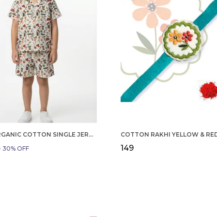
BOYS ORGANIC COTTON SINGLE JERSEY SHORT SLEEVE ALL OVER PRINT SHIRT AND SHORTS SET WHITE AND GREEN
₹149
9
30
% OFF