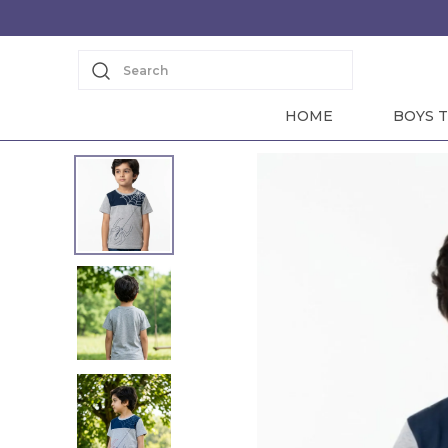
Search
HOME
BOYS T