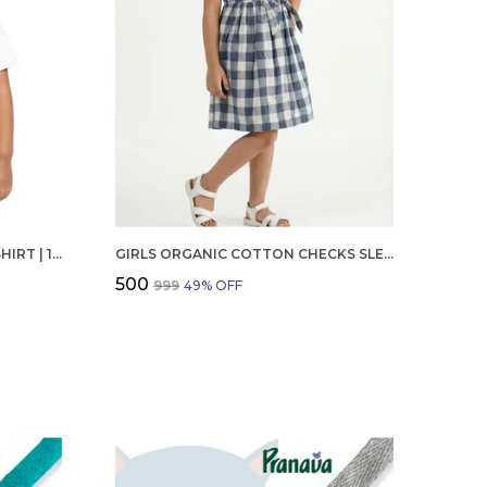
BOYS OCTOBER BIRTHDAY T-SHIRT | 100% ORGANIC COTTON | WHITE PRINTED HALF SLEEVE ROUND NECK KIDS TEE
GIRLS ORGANIC COTTON CHECKS SLEEVELESS SOLID DRESS BLUE
₹500
₹999
49
% OFF