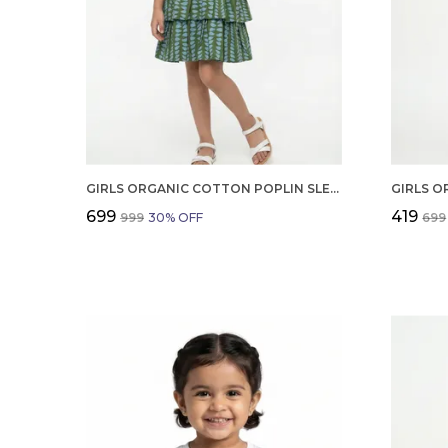
GIRLS ORGANIC COTTON POPLIN SLEEVLESS ALL OVER PRINT DRESS GREEN
₹699
₹419
₹999
30
% OFF
₹699