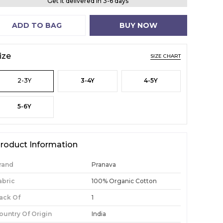
Get it delivered in 3-6 days
ADD TO BAG
BUY NOW
ize
SIZE CHART
2-3Y
3-4Y
4-5Y
5-6Y
roduct Information
rand
Pranava
abric
100% Organic Cotton
ack Of
1
ountry Of Origin
India