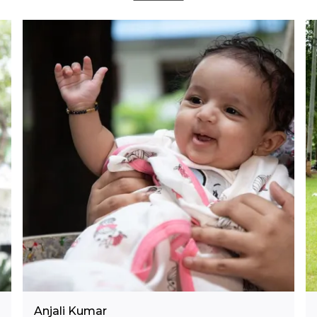
Anjali Kumar