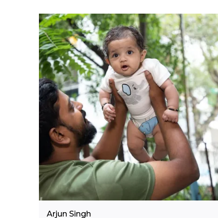
Arjun Singh