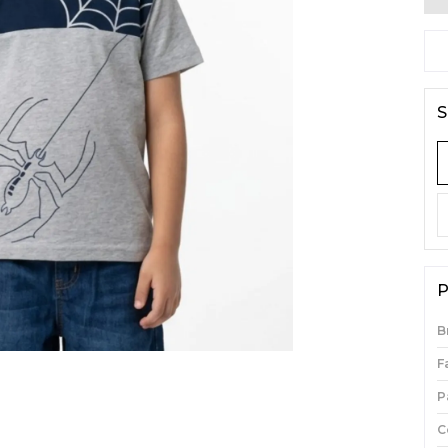
S
P
B
F
P
C