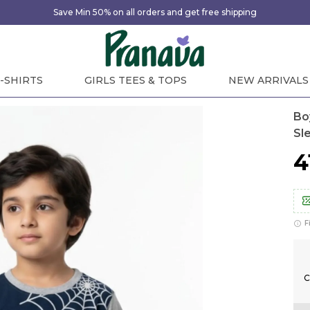
Save Min 50% on all orders and get free shipping
-SHIRTS
GIRLS TEES & TOPS
NEW ARRIVALS
Bo
Sl
₹
F
C