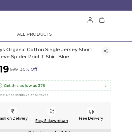
ALL PRODUCTS
ys Organic Cotton Single Jersey Short
eeve Spider Print T Shirt Blue
419
₹599
30% Off
Get this as low as
₹378
inal Price inclusive of all taxes
ash on Delivery
Free Delivery
Easy 5 days return