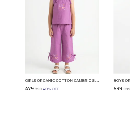
GIRLS ORGANIC COTTON CAMBRIC SLEEVLESS HEARTS GLITTER PRINT BABY CAMISOLE AND PANT SET VOILET
₹479
₹699
₹799
40
% OFF
₹99