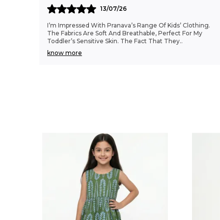
13/07/26
I’m Impressed With Pranava’s Range Of Kids’ Clothing.
The Fabrics Are Soft And Breathable, Perfect For My
Toddler’s Sensitive Skin. The Fact That They
..
know more