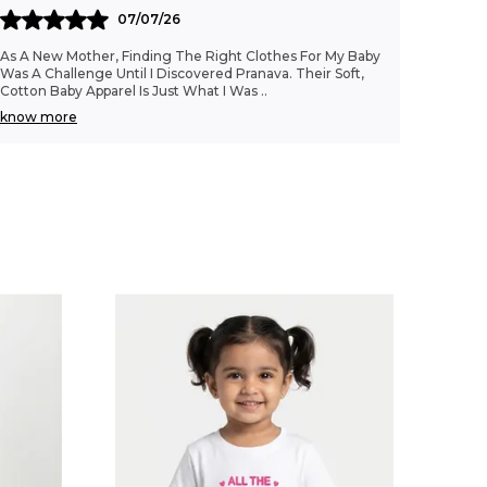
07/07/26
As A New Mother, Finding The Right Clothes For My Baby
Was A Challenge Until I Discovered Pranava. Their Soft,
Cotton Baby Apparel Is Just What I Was
..
know more