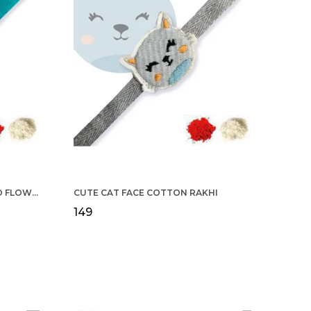
COTTON RAKHI YELLOW & RED FLOWER WITH SCALLOP DESIGN FOR MEN
CUTE CAT FACE COTTON RAKHI
₹149