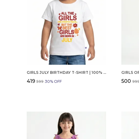
GIRLS JULY BIRTHDAY T-SHIRT | 100% ORGANIC COTTON | WHITE PRINTED HALF SLEEVE ROUND NECK KIDS TEE
₹419
₹500
₹599
30
% OFF
₹99