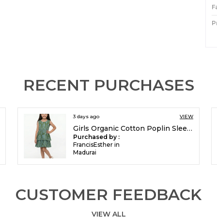
F
P
I
P
RECENT PURCHASES
3 days ago
VIEW
Girls Organic Cotton Poplin Sleevless All Over Print Dress Green
Purchased by :
FrancisEsther in
Madurai
CUSTOMER FEEDBACK
VIEW ALL