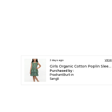
2 days ago
VIEW
Girls Organic Cotton Poplin Sleevless All Over Print Dress Green
Purchased by :
PrashantBurli in
Sangli