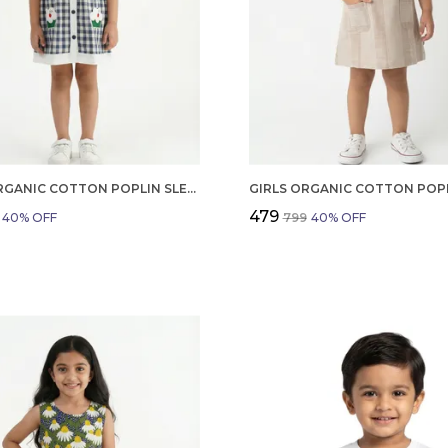
GIRLS ORGANIC COTTON POPLIN SLEEVLESS CUP CAKE APPLIQUE POCKET DRESS BLUE
₹479
40
% OFF
₹799
40
% OFF