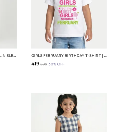
GIRLS ORGANIC COTTON POPLIN SLEEVLESS STRIPED PRINT DUNGREE PINK
GIRLS FEBRUARY BIRTHDAY T-SHIRT | 100% ORGANIC COTTON | WHITE PRINTED HALF SLEEVE ROUND NECK KIDS TEE
₹419
₹599
30
% OFF