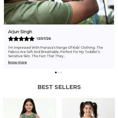
everyday t-shirt that brings together organic
cotton comfort and a whimsical print to
brighten boys' wardrobes.
Anjali Kumar
06/07/26
Finding Clothes That Fit My 6-Month-Old Perfectly Was A
Struggle, But Pranava’s Range Has Been A Game Changer.
The Sizes Are Ideal, And The Cotton Fab
..
know more
BEST SELLERS