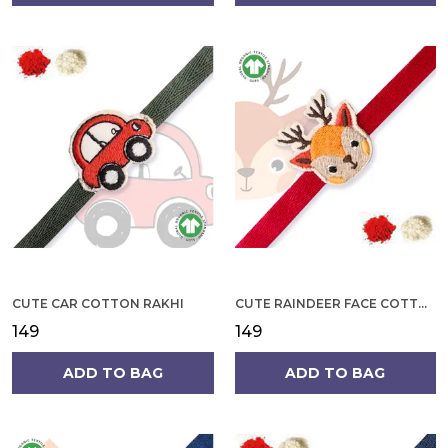
CUTE CAR COTTON RAKHI
CUTE RAINDEER FACE COTTON RAKHI
₹149
₹149
ADD TO BAG
ADD TO BAG