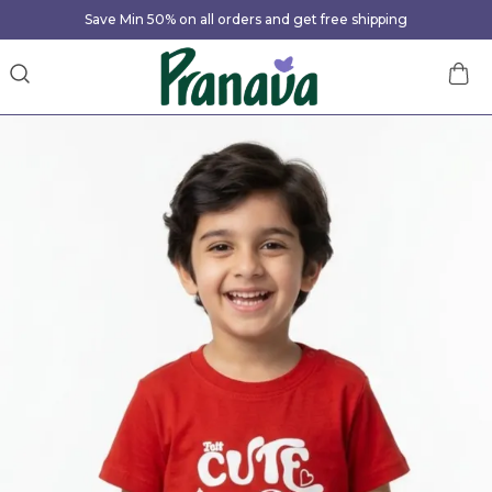
Save Min 50% on all orders and get free shipping