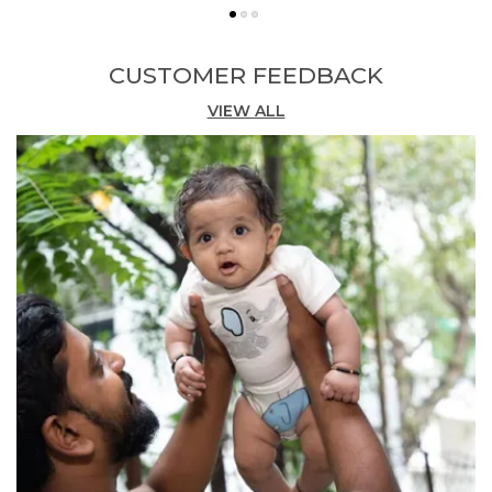
Stylish Design:
Showcases a cute daily
thinking print across the body in a bold red
colourway, bringing a fun and expressive
CUSTOMER FEEDBACK
graphic element to everyday dressing.
VIEW ALL
Comfortable Fit:
The single jersey fabric and
short-sleeve cut deliver a comfortable, easy-
to-wear fit that supports active movement
throughout the day.
Versatile Occasion:
Ideal for casual school
days, playtime, or relaxed weekend wear,
pairing simply with shorts, trousers, or
joggers.
Quality Craftsmanship:
Responsibly crafted
in India by Pranava, a brand committed to
organic fabric standards and child-safe
garment production.
Fashion Essential:
A vibrant and playful