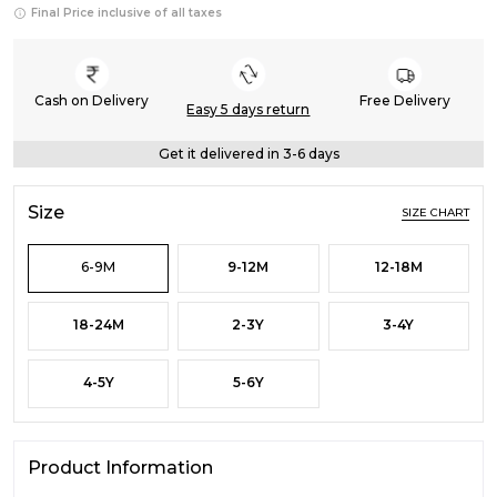
Final Price inclusive of all taxes
Cash on Delivery
Free Delivery
Easy 5 days return
Get it delivered in 3-6 days
Size
SIZE CHART
6-9M
9-12M
12-18M
18-24M
2-3Y
3-4Y
4-5Y
5-6Y
Product Information