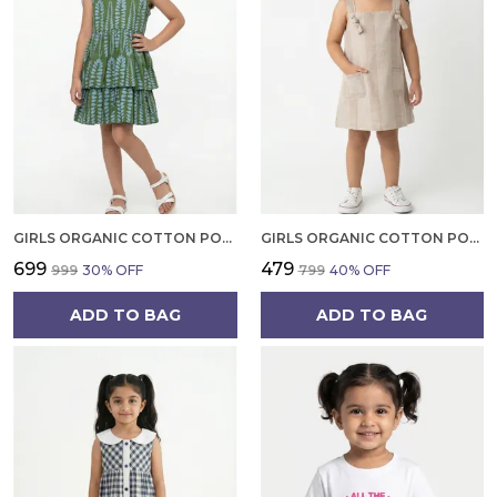
GIRLS ORGANIC COTTON POPLIN SLEEVLESS ALL OVER PRINT DRESS GREEN
GIRLS ORGANIC COTTON POPLIN SLEEVLESS STRIPED PRINT DUNGREE PINK
₹699
₹479
₹999
30
% OFF
₹799
40
% OFF
ADD TO BAG
ADD TO BAG