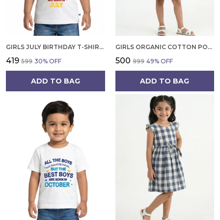
GIRLS JULY BIRTHDAY T-SHIRT | 100% ORGANIC COTTON | WHITE PRINTED HALF SLEEVE ROUND NECK KIDS TEE
GIRLS ORGANIC COTTON POPLIN SLEEVLESS FLOWER ALL OVER PRINT DRESS NAVY
₹419
₹500
₹599
30
% OFF
₹999
49
% OFF
ADD TO BAG
ADD TO BAG