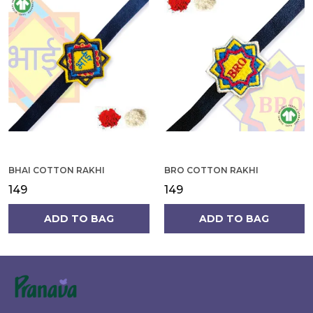
BHAI COTTON RAKHI
BRO COTTON RAKHI
₹149
₹149
ADD TO BAG
ADD TO BAG