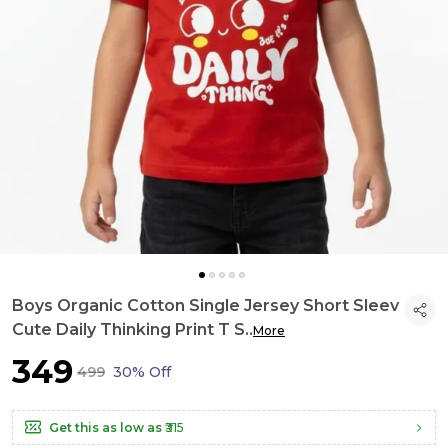
Boys Organic Cotton Single Jersey Short Sleev
Cute Daily Thinking Print T S
..
More
₹349
₹499
30% Off
Get this as low as
₹315