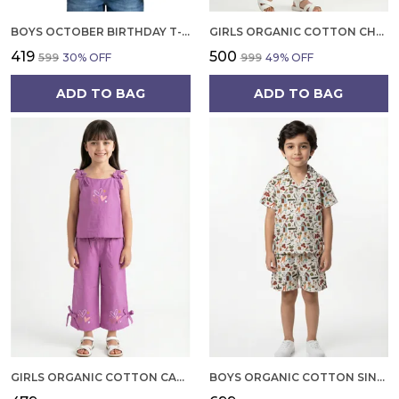
BOYS OCTOBER BIRTHDAY T-SHIRT | 100% ORGANIC COTTON | WHITE PRINTED HALF SLEEVE ROUND NECK KIDS TEE
GIRLS ORGANIC COTTON CHECKS SLEEVELESS SOLID DRESS BLUE
₹419
₹500
₹599
30
% OFF
₹999
49
% OFF
ADD TO BAG
ADD TO BAG
GIRLS ORGANIC COTTON CAMBRIC SLEEVLESS HEARTS GLITTER PRINT BABY CAMISOLE AND PANT SET VOILET
BOYS ORGANIC COTTON SINGLE JERSEY SHORT SLEEVE ALL OVER PRINT SHIRT AND SHORTS SET WHITE AND GREEN