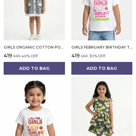
GIRLS ORGANIC COTTON POPLIN SLEEVLESS CUP CAKE APPLIQUE POCKET DRESS BLUE
GIRLS FEBRUARY BIRTHDAY T-SHIRT | 100% ORGANIC COTTON | WHITE PRINTED HALF SLEEVE ROUND NECK KIDS TEE
₹419
₹419
₹699
40
% OFF
₹599
30
% OFF
ADD TO BAG
ADD TO BAG