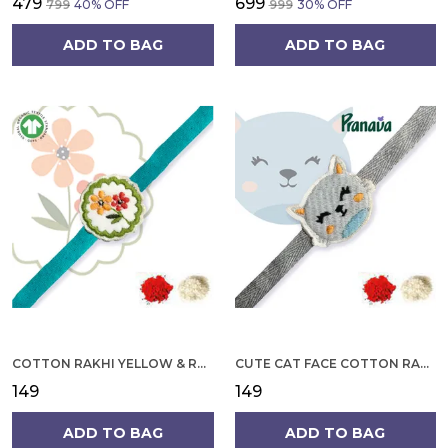
₹479
₹699
₹799
40
% OFF
₹999
30
% OFF
ADD TO BAG
ADD TO BAG
COTTON RAKHI YELLOW & RED FLOWER WITH SCALLOP DESIGN FOR MEN
CUTE CAT FACE COTTON RAKHI
₹149
₹149
ADD TO BAG
ADD TO BAG