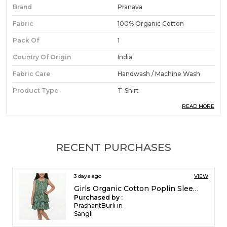
Brand
Pranava
Fabric
100% Organic Cotton
Pack Of
1
Country Of Origin
India
Fabric Care
Handwash / Machine Wash
Product Type
T-Shirt
READ MORE
Ideal For
Boys
Product Description
RECENT PURCHASES
Premium Fabric:
Made from organic cotton
5 days ago
VIEW
single jersey, this short-sleeve t-shirt offers a
Girls Organic Cotton Poplin Sleevless All Over Print Dress Green
soft and breathable wear experience that is
Purchased by :
safe and gentle for boys' skin.
FrancisEsther in
Madurai