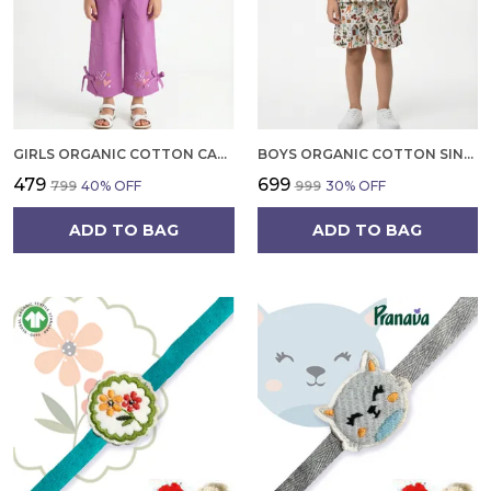
GIRLS ORGANIC COTTON CAMBRIC SLEEVLESS HEARTS GLITTER PRINT BABY CAMISOLE AND PANT SET VOILET
BOYS ORGANIC COTTON SINGLE JERSEY SHORT SLEEVE ALL OVER PRINT SHIRT AND SHORTS SET WHITE AND GREEN
₹479
₹699
₹799
40
% OFF
₹999
30
% OFF
ADD TO BAG
ADD TO BAG