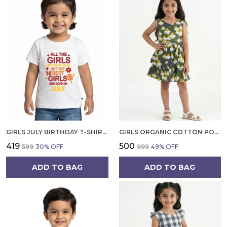
GIRLS JULY BIRTHDAY T-SHIRT | 100% ORGANIC COTTON | WHITE PRINTED HALF SLEEVE ROUND NECK KIDS TEE
GIRLS ORGANIC COTTON POPLIN SLEEVLESS FLOWER ALL OVER PRINT DRESS NAVY
₹419
₹500
₹599
30
% OFF
₹999
49
% OFF
ADD TO BAG
ADD TO BAG