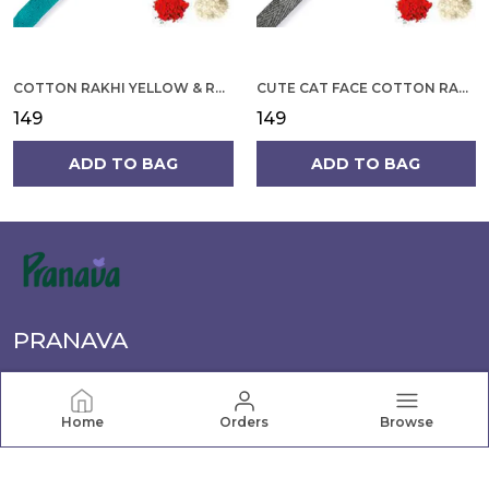
COTTON RAKHI YELLOW & RED FLOWER WITH SCALLOP DESIGN FOR MEN
CUTE CAT FACE COTTON RAKHI
₹149
₹149
ADD TO BAG
ADD TO BAG
PRANAVA
Pranava offers a wide range of quality clothing for the
whole family, from newborn essentials to active wear.
Home
Orders
Browse
Shop comfortable, stylish apparel for every age and
occasion.