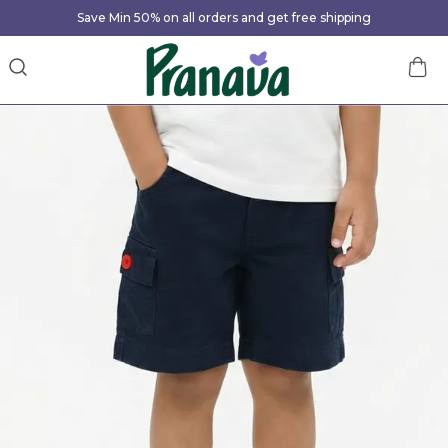
Save Min 50% on all orders and get free shipping