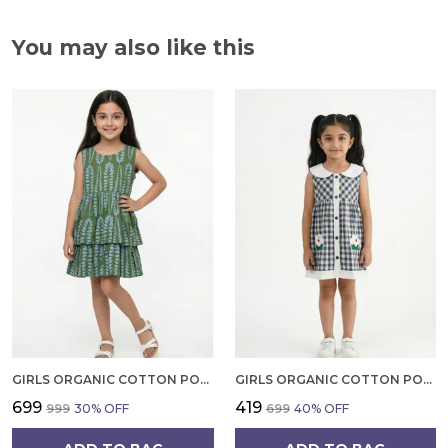
You may also like this
GIRLS ORGANIC COTTON POPLIN SLEEVLESS ALL OVER PRINT DRESS GREEN
GIRLS ORGANIC COTTON POPLIN SLEEVLESS CUP CAKE APPLIQUE POCKET DRESS BLUE
₹699
₹419
₹999
30
% OFF
₹699
40
% OFF