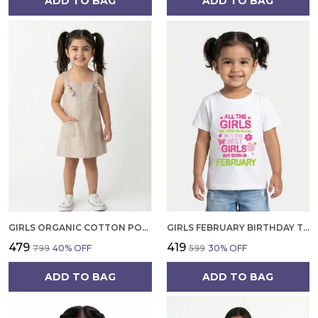
ADD TO BAG
ADD TO BAG
GIRLS ORGANIC COTTON POPLIN SLEEVLESS STRIPED PRINT DUNGREE PINK
GIRLS FEBRUARY BIRTHDAY T-SHIRT | 100% ORGANIC COTTON | WHITE PRINTED HALF SLEEVE ROUND NECK KIDS TEE
₹479
₹419
₹799
40
% OFF
₹599
30
% OFF
ADD TO BAG
ADD TO BAG