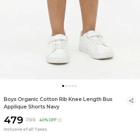
Boys Organic Cotton Rib Knee Length Bus
Applique Shorts Navy
₹479
₹799
40% OFF
Inclusive of all Taxes.