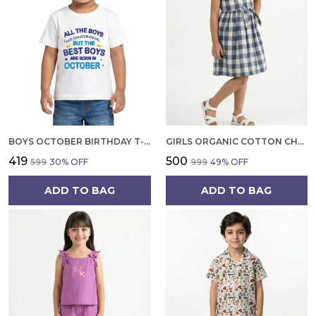
BOYS OCTOBER BIRTHDAY T-SHIRT | 100% ORGANIC COTTON | WHITE PRINTED HALF SLEEVE ROUND NECK KIDS TEE
GIRLS ORGANIC COTTON CHECKS SLEEVELESS SOLID DRESS BLUE
₹419
₹500
₹599
30
% OFF
₹999
49
% OFF
ADD TO BAG
ADD TO BAG