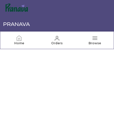
PRANAVA
Pranava offers a wide range of quality clothing for the
whole family, from newborn essentials to active wear.
Home
Orders
Browse
Shop comfortable, stylish apparel for every age and
occasion.
CONTACT US
Call: +91 - 7069065621
WhatsApp: +91 - 7069065621
Customer Support Time: Mon-Sat, 10 AM to 7 PM
Address: 307, NAV-VIVEK INDUSTRIAL PREMISES Co-Op
Society Limited, 3rd Floor, B/424 off TPS III, Mogul Lane,
Mumbai, Maharashtra, Mahim, 400016