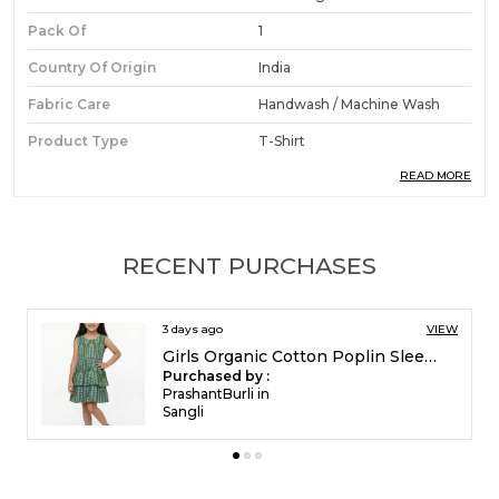
Pack Of
1
Country Of Origin
India
Fabric Care
Handwash / Machine Wash
Product Type
T-Shirt
READ MORE
Ideal For
Boys
Product Description
RECENT PURCHASES
Premium Fabric:
Crafted from organic cotton
5 days ago
VIEW
pique, this polo t-shirt and shorts set offers a
Girls Organic Cotton Poplin Sleevless All Over Print Dress Green
structured yet breathable texture that keeps
Purchased by :
boys comfortable throughout the day.
FrancisEsther in
Madurai
Stylish Design:
Features a racing car digital
print paired with tipping embroidery on the
polo collar, delivering a spirited and sporty