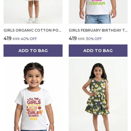
GIRLS ORGANIC COTTON POPLIN SLEEVLESS CUP CAKE APPLIQUE POCKET DRESS BLUE
GIRLS FEBRUARY BIRTHDAY T-SHIRT | 100% ORGANIC COTTON | WHITE PRINTED HALF SLEEVE ROUND NECK KIDS TEE
₹419
₹419
₹699
40
% OFF
₹599
30
% OFF
ADD TO BAG
ADD TO BAG