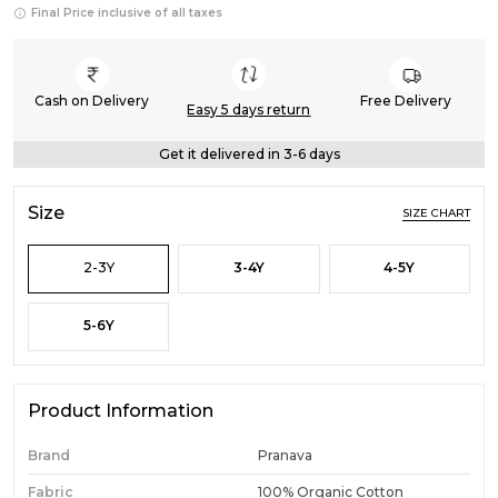
Final Price inclusive of all taxes
Cash on Delivery
Free Delivery
Easy 5 days return
Get it delivered in 3-6 days
Size
SIZE CHART
2-3Y
3-4Y
4-5Y
5-6Y
Product Information
Brand
Pranava
Fabric
100% Organic Cotton