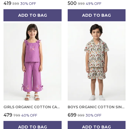
₹419
₹500
₹599
30
% OFF
₹999
49
% OFF
ADD TO BAG
ADD TO BAG
GIRLS ORGANIC COTTON CAMBRIC SLEEVLESS HEARTS GLITTER PRINT BABY CAMISOLE AND PANT SET VOILET
BOYS ORGANIC COTTON SINGLE JERSEY SHORT SLEEVE ALL OVER PRINT SHIRT AND SHORTS SET WHITE AND GREEN
₹479
₹699
₹799
40
% OFF
₹999
30
% OFF
ADD TO BAG
ADD TO BAG