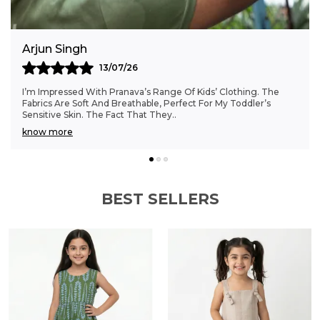
choice for boys' wardrobes.
Anjali Kumar
06/07/26
Finding Clothes That Fit My 6-Month-Old Perfectly Was A
Struggle, But Pranava’s Range Has Been A Game Changer.
The Sizes Are Ideal, And The Cotton Fab
..
know more
BEST SELLERS