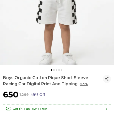
Boys Organic Cotton Pique Short Sleeve
Racing Car Digital Print And Tipping
..
More
₹650
₹1,299
49% Off
Get this as low as
₹585