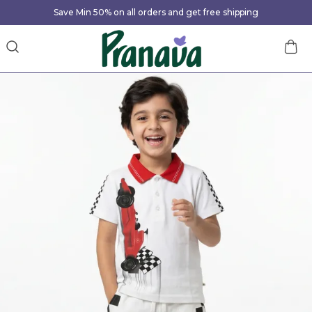
Save Min 50% on all orders and get free shipping