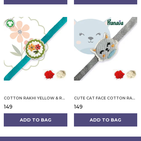
COTTON RAKHI YELLOW & RED FLOWER WITH SCALLOP DESIGN FOR MEN
CUTE CAT FACE COTTON RAKHI
₹149
₹149
ADD TO BAG
ADD TO BAG