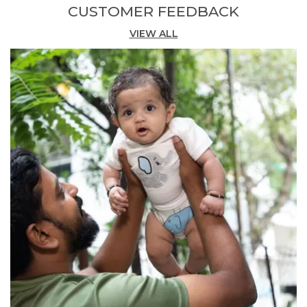
CUSTOMER FEEDBACK
look in vibrant red.
VIEW ALL
Comfortable Fit:
The short-sleeve polo and
matching shorts provide a relaxed,
coordinated fit ideal for active boys who
need freedom of movement.
Versatile Occasion:
Perfect for casual
outings, birthday parties, or everyday wear,
this matching set offers a polished yet playful
ensemble for boys.
Quality Craftsmanship:
Made in India by
Pranava, combining organic cotton integrity
with detailed embroidery and digital print
craftsmanship in every piece.
Fashion Essential:
A complete two-piece set
that effortlessly blends sporty style with the
comfort of organic cotton, making it a go-to