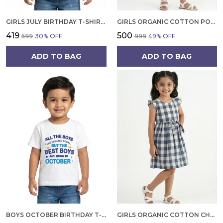
GIRLS JULY BIRTHDAY T-SHIRT | 100% ORGANIC COTTON | WHITE PRINTED HALF SLEEVE ROUND NECK KIDS TEE
GIRLS ORGANIC COTTON POPLIN SLEEVLESS FLOWER ALL OVER PRINT DRESS NAVY
₹419
₹500
₹599
30
% OFF
₹999
49
% OFF
ADD TO BAG
ADD TO BAG
BOYS OCTOBER BIRTHDAY T-SHIRT | 100% ORGANIC COTTON | WHITE PRINTED HALF SLEEVE ROUND NECK KIDS TEE
GIRLS ORGANIC COTTON CHECKS SLEEVELESS SOLID DRESS BLUE