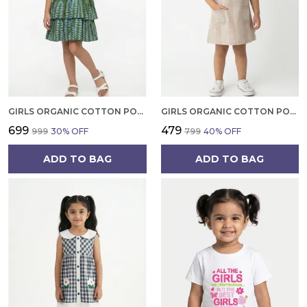
GIRLS ORGANIC COTTON POPLIN SLEEVLESS ALL OVER PRINT DRESS GREEN
GIRLS ORGANIC COTTON POPLIN SLEEVLESS STRIPED PRINT DUNGREE PINK
₹699
₹479
₹999
30
% OFF
₹799
40
% OFF
ADD TO BAG
ADD TO BAG