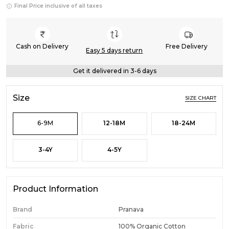
Final Price inclusive of all taxes
Cash on Delivery
Free Delivery
Easy 5 days return
Get it delivered in 3-6 days
Size
SIZE CHART
6-9M
12-18M
18-24M
3-4Y
4-5Y
Product Information
Brand
Pranava
Fabric
100% Organic Cotton