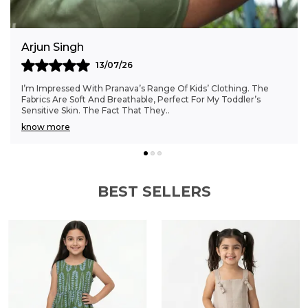
construction makes these shorts a
responsible and stylish choice for active boys
on the go.
Anjali Kumar
06/07/26
Finding Clothes That Fit My 6-Month-Old Perfectly Was A
Struggle, But Pranava’s Range Has Been A Game Changer.
The Sizes Are Ideal, And The Cotton Fab
..
know more
BEST SELLERS