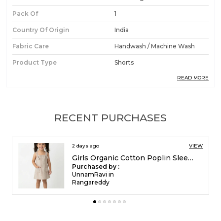
Pack Of
1
Country Of Origin
India
Fabric Care
Handwash / Machine Wash
Product Type
Shorts
READ MORE
Ideal For
Boys
Product Description
RECENT PURCHASES
Premium Fabric:
Made from 100% pure
2 days ago
VIEW
organic cotton, these boys' 3/4th shorts
Girls Organic Cotton Single Jersey Sleevless Vagitable Patch All Over Print Dress Pink
ensure no harsh chemicals touch your child's
Purchased by :
skin, making them suitable for even sensitive
UnnamRavi in
Rangareddy
youngsters.
Stylish Design:
The tropical print with
coconut and palm motifs brings a playful