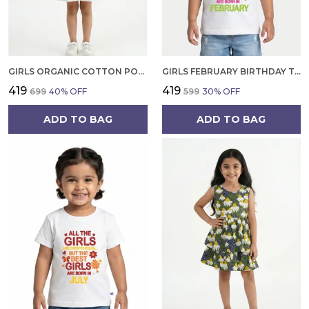
GIRLS ORGANIC COTTON POPLIN SLEEVLESS CUP CAKE APPLIQUE POCKET DRESS BLUE
GIRLS FEBRUARY BIRTHDAY T-SHIRT | 100% ORGANIC COTTON | WHITE PRINTED HALF SLEEVE ROUND NECK KIDS TEE
₹419
₹419
₹699
40
% OFF
₹599
30
% OFF
ADD TO BAG
ADD TO BAG