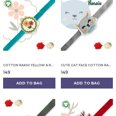
COTTON RAKHI YELLOW & RED FLOWER WITH SCALLOP DESIGN FOR MEN
CUTE CAT FACE COTTON RAKHI
₹149
₹149
ADD TO BAG
ADD TO BAG