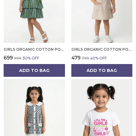
GIRLS ORGANIC COTTON POPLIN SLEEVLESS ALL OVER PRINT DRESS GREEN
GIRLS ORGANIC COTTON POPLIN SLEEVLESS STRIPED PRINT DUNGREE PINK
₹699
₹479
₹999
30
% OFF
₹799
40
% OFF
ADD TO BAG
ADD TO BAG