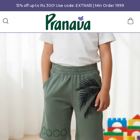
15% off up to Rs 300! Use code: EXTRA15 | Min Order 1999