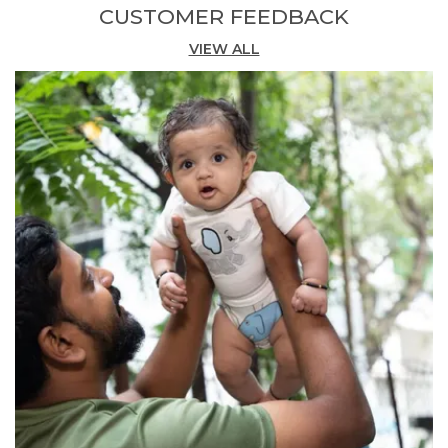
CUSTOMER FEEDBACK
holiday vibe while keeping his look cool and
stylish.
VIEW ALL
Comfortable Fit:
Thoughtfully designed with
a soft, elastic waistband and roomy fit, these
shorts deliver maximum comfort and
freedom of movement for energetic kids on
the go.
Versatile Occasion:
Whether for playground
adventures, travel, or everyday wear, these
organic cotton shorts are a responsible and
stylish choice for boys.
Quality Craftsmanship:
The breathable fabric
helps keep him fresh even on hot, active days,
while practical side pockets make it easy to
store little essentials.
Fashion Essential:
The eco-friendly