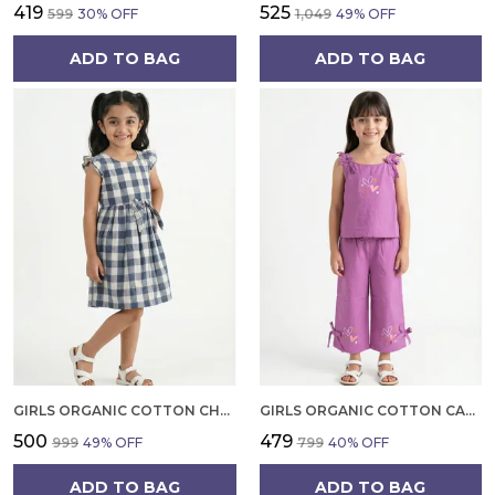
₹419
₹525
₹599
30
% OFF
₹1,049
49
% OFF
ADD TO BAG
ADD TO BAG
GIRLS ORGANIC COTTON CHECKS SLEEVELESS SOLID DRESS BLUE
GIRLS ORGANIC COTTON CAMBRIC SLEEVLESS HEARTS GLITTER PRINT BABY CAMISOLE AND PANT SET VOILET
₹500
₹479
₹999
49
% OFF
₹799
40
% OFF
ADD TO BAG
ADD TO BAG