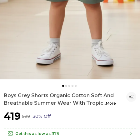
Boys Grey Shorts Organic Cotton Soft And
Breathable Summer Wear With Tropic
..
More
₹419
₹599
30% Off
Get this as low as
₹378