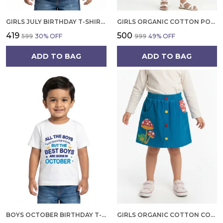
GIRLS JULY BIRTHDAY T-SHIRT | 100% ORGANIC COTTON | WHITE PRINTED HALF SLEEVE ROUND NECK KIDS TEE
GIRLS ORGANIC COTTON POPLIN SLEEVLESS FLOWER ALL OVER PRINT DRESS NAVY
₹419
₹500
₹599
30
% OFF
₹999
49
% OFF
ADD TO BAG
ADD TO BAG
BOYS OCTOBER BIRTHDAY T-SHIRT | 100% ORGANIC COTTON | WHITE PRINTED HALF SLEEVE ROUND NECK KIDS TEE
GIRLS ORGANIC COTTON CORDUROY SKIRT, BLUE EMBROIDERED FROG AND MUSHROOM APPLIQUE