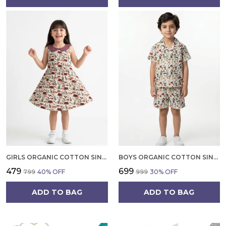
GIRLS ORGANIC COTTON SINGLE JERSEY SLEEVLESS VAGITABLE PATCH ALL OVER PRINT DRESS PINK
BOYS ORGANIC COTTON SINGLE JERSEY SHORT SLEEVE ALL OVER PRINT SHIRT AND SHORTS SET WHITE AND GREEN
₹479
₹699
₹799
40
% OFF
₹999
30
% OFF
ADD TO BAG
ADD TO BAG