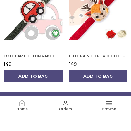
CUTE CAR COTTON RAKHI
CUTE RAINDEER FACE COTTON RAKHI
₹149
₹149
ADD TO BAG
ADD TO BAG
Home
Orders
Browse
PRANAVA