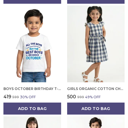
BOYS OCTOBER BIRTHDAY T-SHIRT | 100% ORGANIC COTTON | WHITE PRINTED HALF SLEEVE ROUND NECK KIDS TEE
GIRLS ORGANIC COTTON CHECKS SLEEVELESS SOLID DRESS BLUE
₹419
₹500
₹599
30
% OFF
₹999
49
% OFF
ADD TO BAG
ADD TO BAG