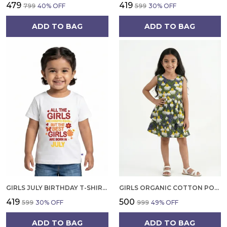
₹479
₹419
₹799
40
% OFF
₹599
30
% OFF
ADD TO BAG
ADD TO BAG
GIRLS JULY BIRTHDAY T-SHIRT | 100% ORGANIC COTTON | WHITE PRINTED HALF SLEEVE ROUND NECK KIDS TEE
GIRLS ORGANIC COTTON POPLIN SLEEVLESS FLOWER ALL OVER PRINT DRESS NAVY
₹419
₹500
₹599
30
% OFF
₹999
49
% OFF
ADD TO BAG
ADD TO BAG