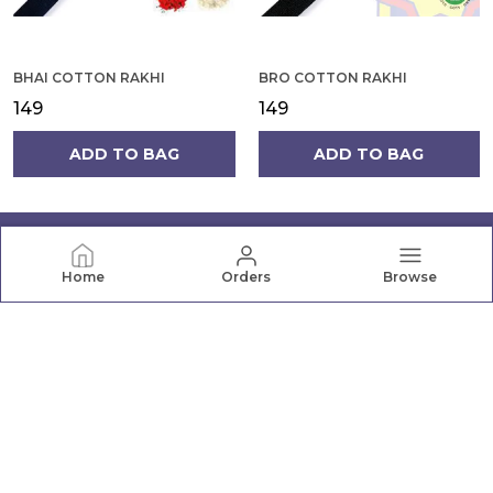
BHAI COTTON RAKHI
BRO COTTON RAKHI
₹149
₹149
ADD TO BAG
ADD TO BAG
Home
Orders
Browse
PRANAVA
Pranava offers a wide range of quality clothing for the
whole family, from newborn essentials to active wear.
Shop comfortable, stylish apparel for every age and
occasion.