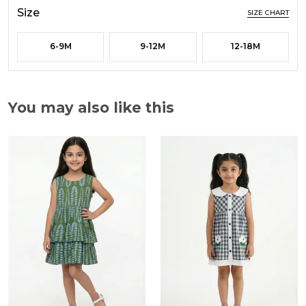
Size
SIZE CHART
6-9M
9-12M
12-18M
You may also like this