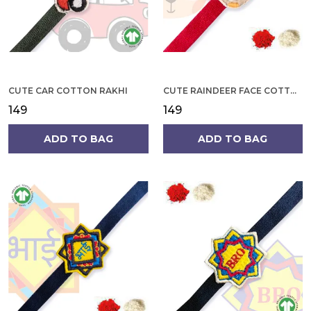
CUTE CAR COTTON RAKHI
CUTE RAINDEER FACE COTTON RAKHI
₹149
₹149
ADD TO BAG
ADD TO BAG