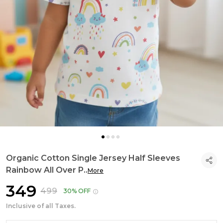
Organic Cotton Single Jersey Half Sleeves
Rainbow All Over P
..
More
₹349
₹499
30% OFF
Inclusive of all Taxes.