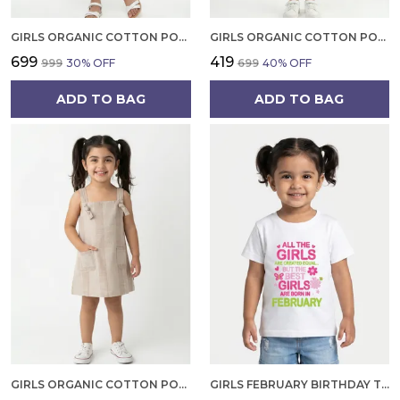
GIRLS ORGANIC COTTON POPLIN SLEEVLESS ALL OVER PRINT DRESS GREEN
GIRLS ORGANIC COTTON POPLIN SLEEVLESS CUP CAKE APPLIQUE POCKET DRESS BLUE
₹699
₹419
₹999
30
% OFF
₹699
40
% OFF
ADD TO BAG
ADD TO BAG
GIRLS ORGANIC COTTON POPLIN SLEEVLESS STRIPED PRINT DUNGREE PINK
GIRLS FEBRUARY BIRTHDAY T-SHIRT | 100% ORGANIC COTTON | WHITE PRINTED HALF SLEEVE ROUND NECK KIDS TEE