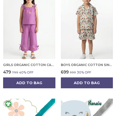
GIRLS ORGANIC COTTON CAMBRIC SLEEVLESS HEARTS GLITTER PRINT BABY CAMISOLE AND PANT SET VOILET
BOYS ORGANIC COTTON SINGLE JERSEY SHORT SLEEVE ALL OVER PRINT SHIRT AND SHORTS SET WHITE AND GREEN
₹479
₹699
₹799
40
% OFF
₹999
30
% OFF
ADD TO BAG
ADD TO BAG