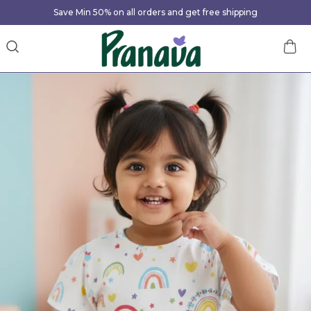
Save Min 50% on all orders and get free shipping