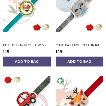
COTTON RAKHI YELLOW & RED FLOWER WITH SCALLOP DESIGN FOR MEN
CUTE CAT FACE COTTON RAKHI
₹149
₹149
ADD TO BAG
ADD TO BAG