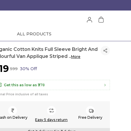
ALL PRODUCTS
ganic Cotton Knits Full Sleeve Bright And
lourful Van Applique Striped
..
More
419
₹599
30% Off
Get this as low as
₹378
inal Price inclusive of all taxes
ash on Delivery
Free Delivery
Easy 5 days return