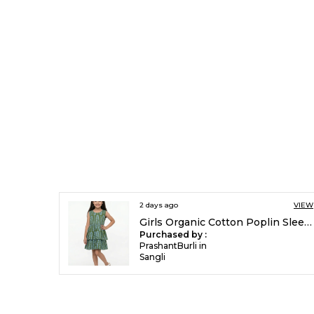
2 days ago
VIEW
Girls Organic Cotton Poplin Sleevless All Over Print Dress Green
Purchased by :
PrashantBurli in
Sangli