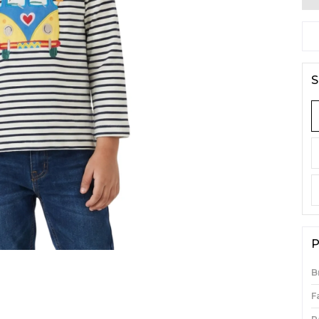
S
P
B
F