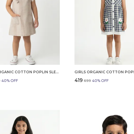
GIRLS ORGANIC COTTON POPLIN SLEEVLESS STRIPED PRINT DUNGREE PINK
₹419
9
40
% OFF
₹699
40
% OFF