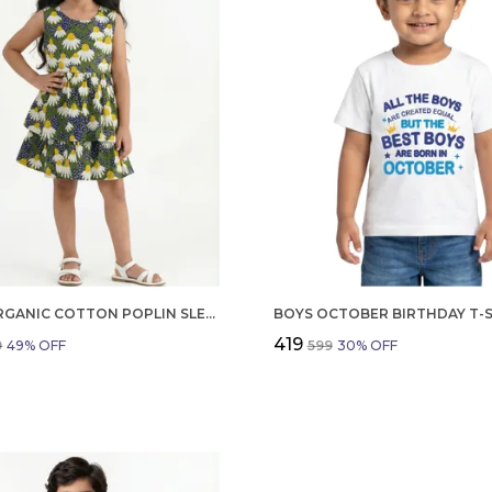
GIRLS ORGANIC COTTON POPLIN SLEEVLESS FLOWER ALL OVER PRINT DRESS NAVY
₹419
9
49
% OFF
₹599
30
% OFF