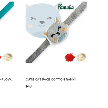
COTTON RAKHI YELLOW & RED FLOWER WITH SCALLOP DESIGN FOR MEN
CUTE CAT FACE COTTON RAKHI
₹149