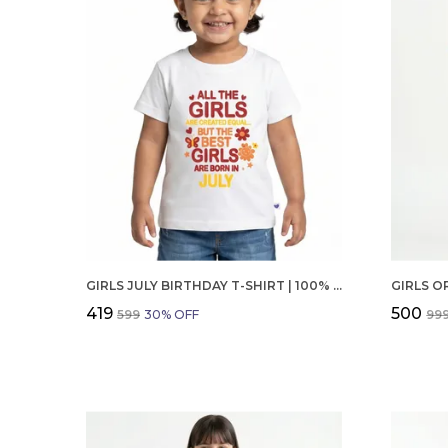
GIRLS JULY BIRTHDAY T-SHIRT | 100% ORGANIC COTTON | WHITE PRINTED HALF SLEEVE ROUND NECK KIDS TEE
₹419
₹500
₹599
30
% OFF
₹99