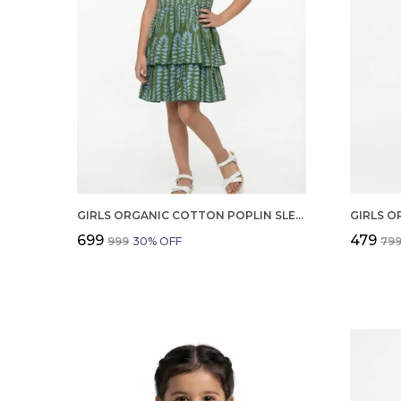
GIRLS ORGANIC COTTON POPLIN SLEEVLESS ALL OVER PRINT DRESS GREEN
₹699
₹479
₹999
30
% OFF
₹79