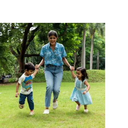
wear, outings, and winter layering.
Fashion Essential:
Keep your little one
cozy and stylish with this Pranava Organic
Cotton High Neck T-Shirt.