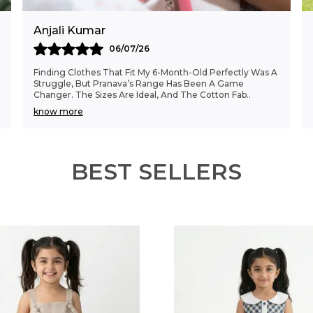
Anjali Kumar
06/07/26
Finding Clothes That Fit My 6-Month-Old Perfectly Was A
Struggle, But Pranava’s Range Has Been A Game
Changer. The Sizes Are Ideal, And The Cotton Fab
..
know more
BEST SELLERS