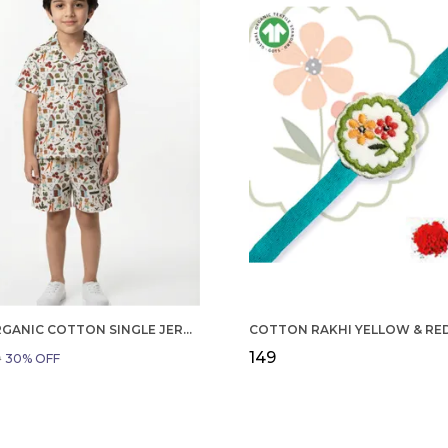
BOYS ORGANIC COTTON SINGLE JERSEY SHORT SLEEVE ALL OVER PRINT SHIRT AND SHORTS SET WHITE AND GREEN
₹149
9
30
% OFF