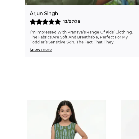
Arjun Singh
13/07/26
I’m Impressed With Pranava’s Range Of Kids’ Clothing.
The Fabrics Are Soft And Breathable, Perfect For My
Toddler’s Sensitive Skin. The Fact That They
..
know more