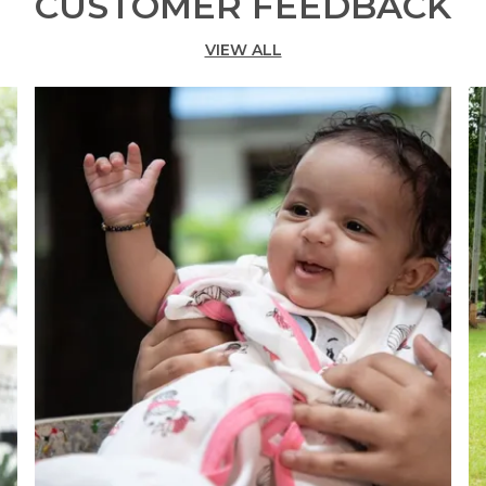
CUSTOMER FEEDBACK
VIEW ALL