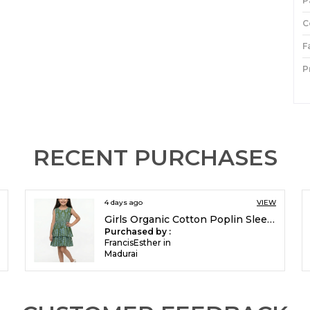
P
C
F
P
I
P
RECENT PURCHASES
4 days ago
VIEW
Girls Organic Cotton Poplin Sleevless All Over Print Dress Green
Purchased by :
FrancisEsther in
Madurai