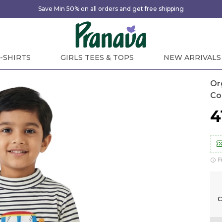
Save Min 50% on all orders and get free shipping
-SHIRTS
GIRLS TEES & TOPS
NEW ARRIVALS
Or
Co
₹
F
C