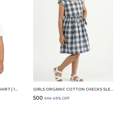
BOYS OCTOBER BIRTHDAY T-SHIRT | 100% ORGANIC COTTON | WHITE PRINTED HALF SLEEVE ROUND NECK KIDS TEE
GIRLS ORGANIC COTTON CHECKS SLEEVELESS SOLID DRESS BLUE
₹500
₹999
49
% OFF