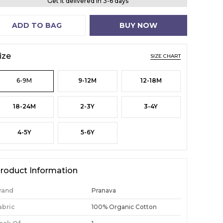
Get it delivered in 3-6 days
ADD TO BAG
BUY NOW
ize
SIZE CHART
6-9M
9-12M
12-18M
18-24M
2-3Y
3-4Y
4-5Y
5-6Y
roduct Information
rand
Pranava
abric
100% Organic Cotton