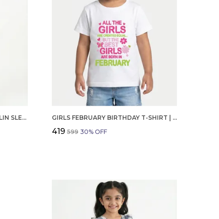
GIRLS ORGANIC COTTON POPLIN SLEEVLESS CUP CAKE APPLIQUE POCKET DRESS BLUE
GIRLS FEBRUARY BIRTHDAY T-SHIRT | 100% ORGANIC COTTON | WHITE PRINTED HALF SLEEVE ROUND NECK KIDS TEE
₹419
₹599
30
% OFF