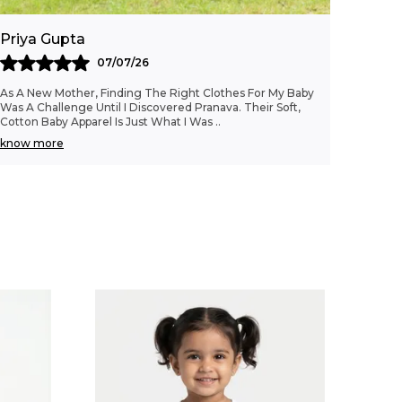
Priya Gupta
07/07/26
As A New Mother, Finding The Right Clothes For My Baby
Was A Challenge Until I Discovered Pranava. Their Soft,
Cotton Baby Apparel Is Just What I Was
..
know more