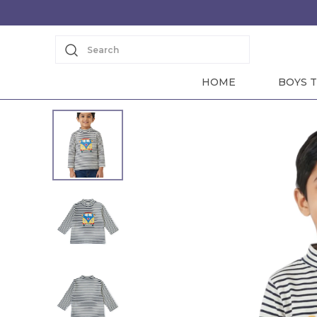
Search
HOME
BOYS T