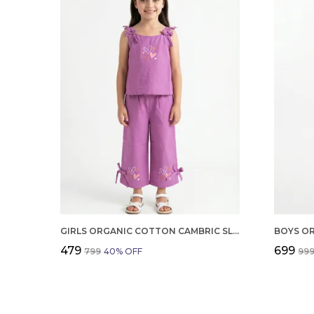
GIRLS ORGANIC COTTON CAMBRIC SLEEVLESS HEARTS GLITTER PRINT BABY CAMISOLE AND PANT SET VOILET
₹479
₹699
₹799
40
% OFF
₹99