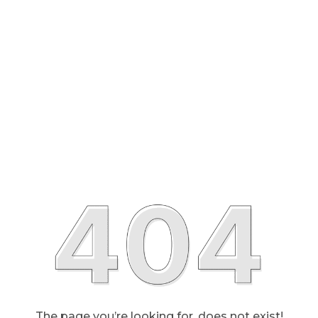
The page you’re looking for, does not exist!