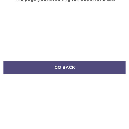
GO BACK