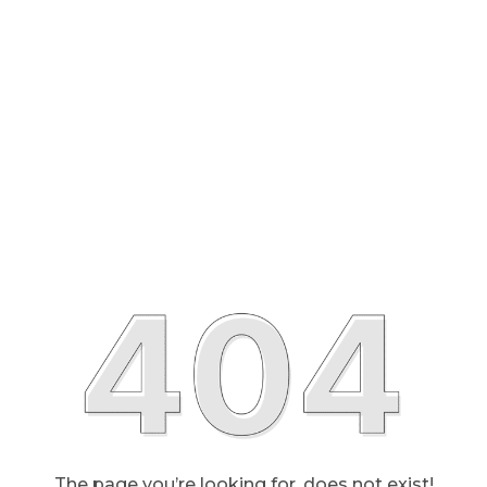
The page you’re looking for, does not exist!