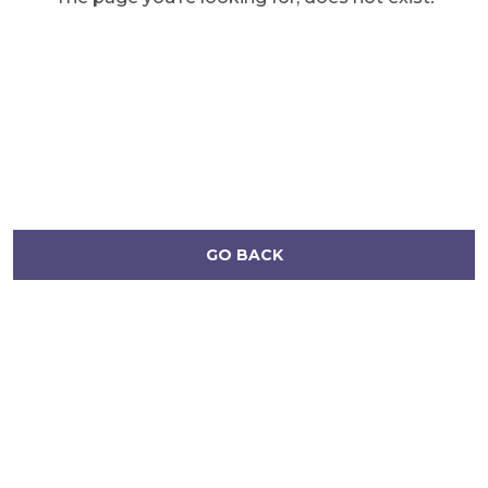
GO BACK