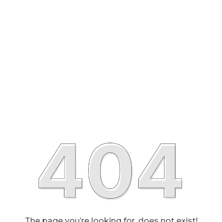
The page you’re looking for, does not exist!