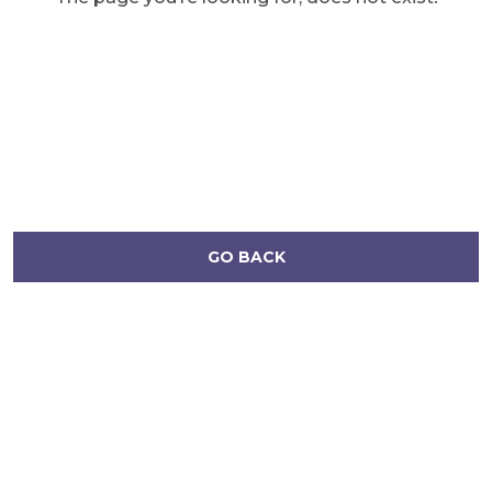
GO BACK