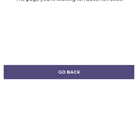
GO BACK