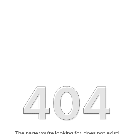
The page you’re looking for, does not exist!