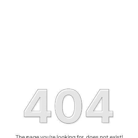
The page you’re looking for, does not exist!