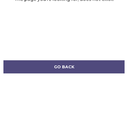
GO BACK