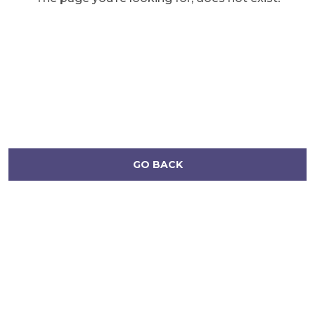
GO BACK