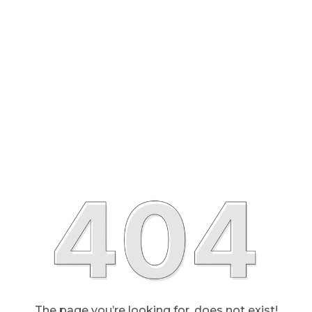
The page you’re looking for, does not exist!