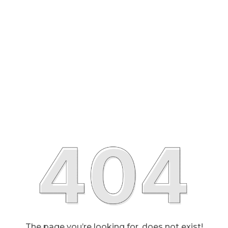
The page you’re looking for, does not exist!