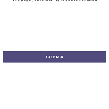
GO BACK