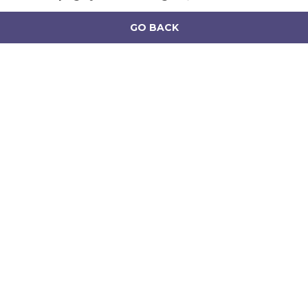
GO BACK