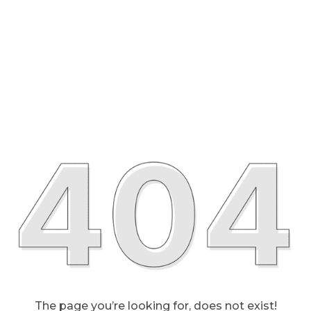
The page you’re looking for, does not exist!