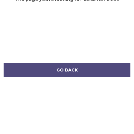
GO BACK