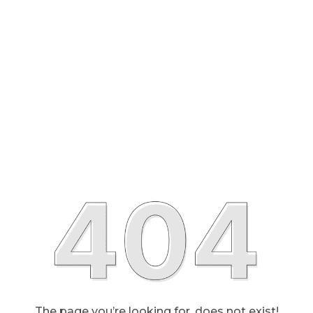
The page you’re looking for, does not exist!