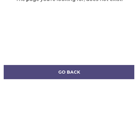
GO BACK