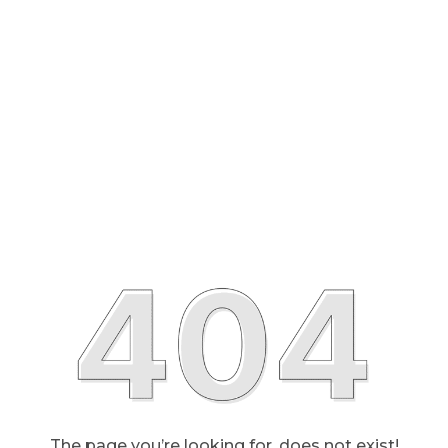
The page you’re looking for, does not exist!