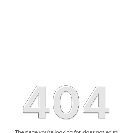
The page you’re looking for, does not exist!