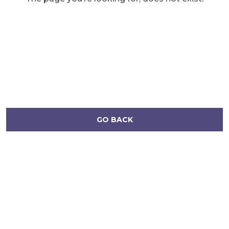
GO BACK