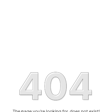
The page you’re looking for, does not exist!