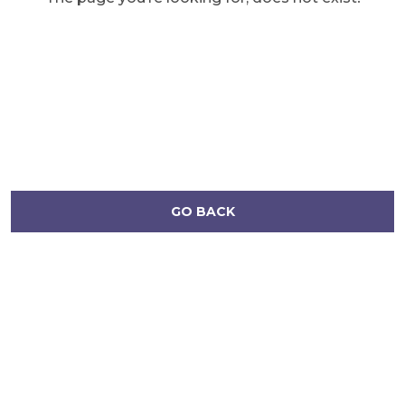
GO BACK