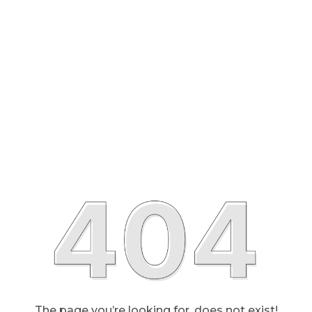
The page you’re looking for, does not exist!