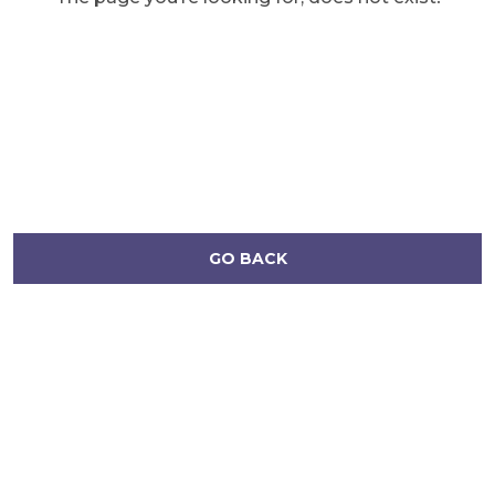
GO BACK