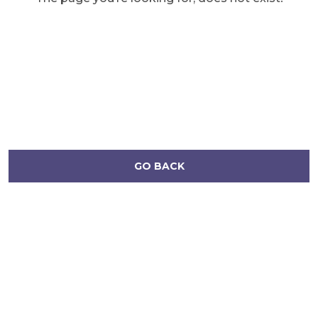
GO BACK