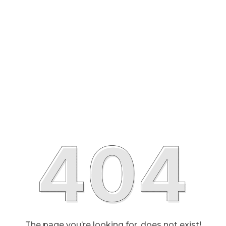
The page you’re looking for, does not exist!