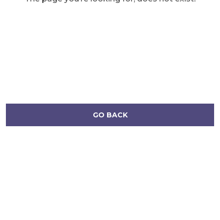
GO BACK