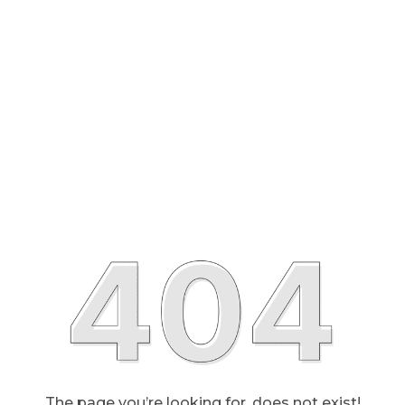
The page you’re looking for, does not exist!