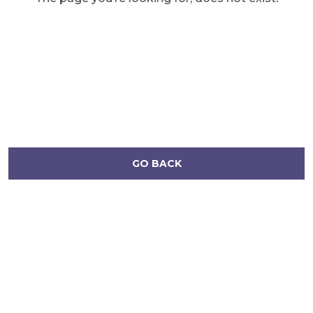
GO BACK