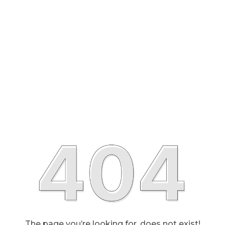
The page you’re looking for, does not exist!