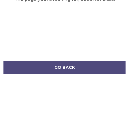
GO BACK