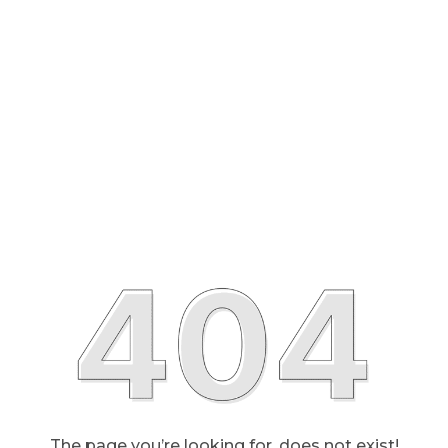
The page you’re looking for, does not exist!