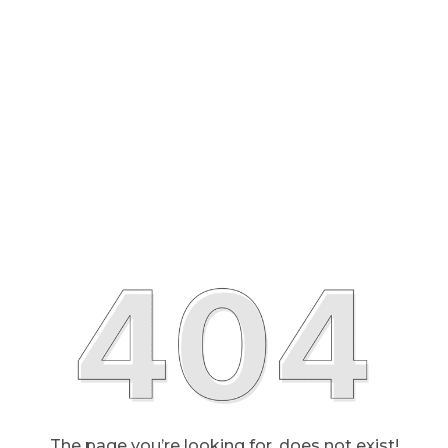
The page you’re looking for, does not exist!