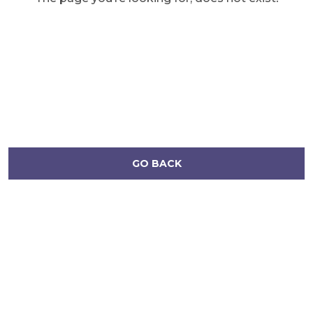
GO BACK