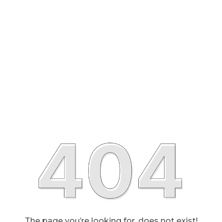
The page you’re looking for, does not exist!