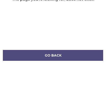
GO BACK