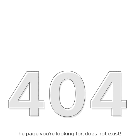
The page you’re looking for, does not exist!