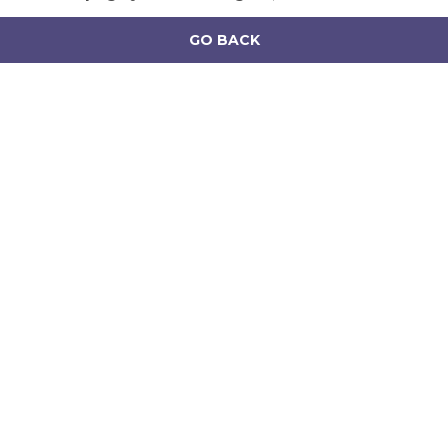
GO BACK