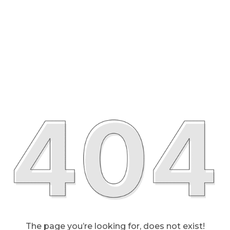
The page you’re looking for, does not exist!