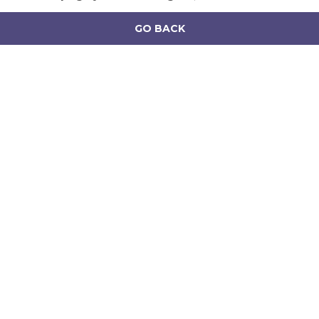
GO BACK