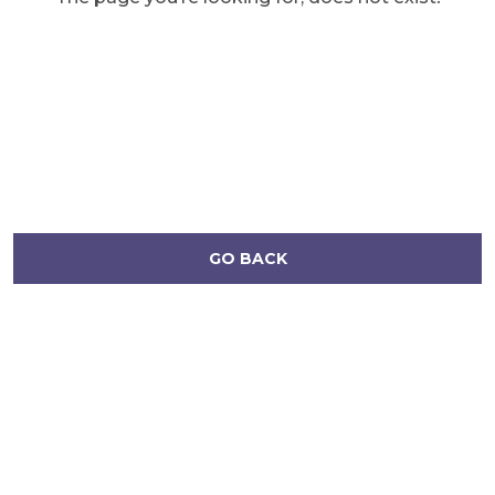
GO BACK