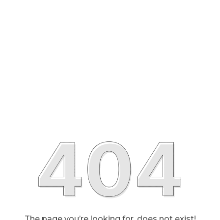
The page you’re looking for, does not exist!