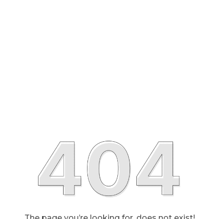
The page you’re looking for, does not exist!