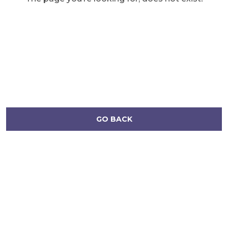
GO BACK