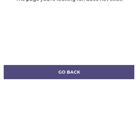
GO BACK