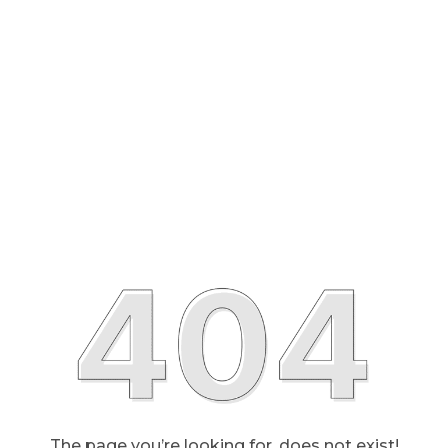
The page you’re looking for, does not exist!