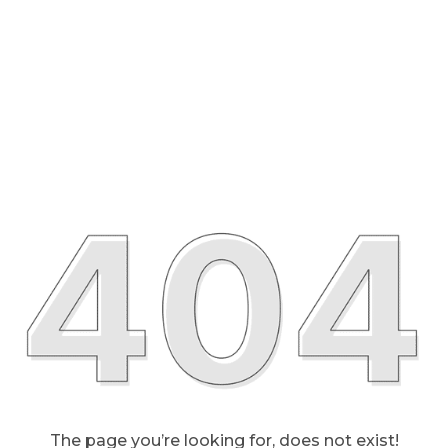
The page you’re looking for, does not exist!