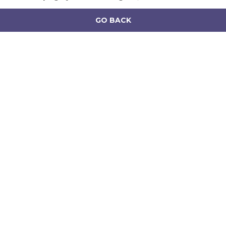
GO BACK