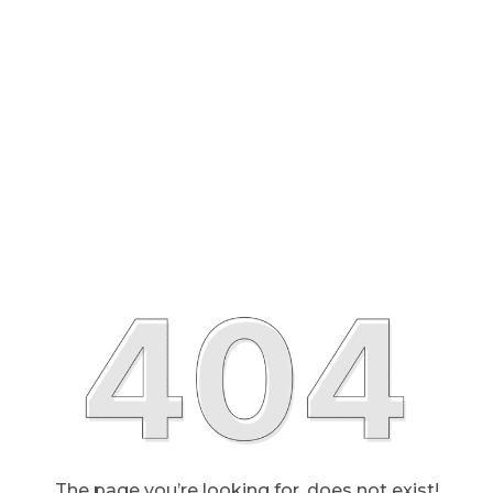
The page you’re looking for, does not exist!