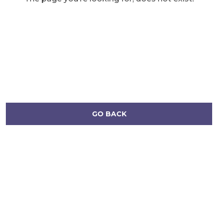
GO BACK