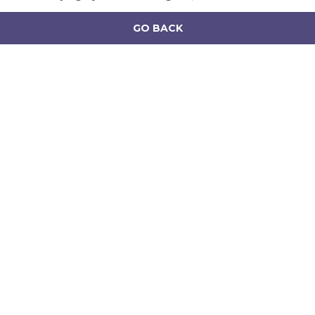
GO BACK