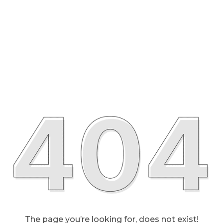
The page you’re looking for, does not exist!