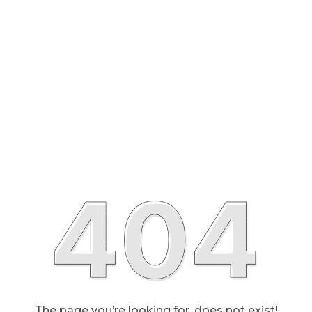
The page you’re looking for, does not exist!