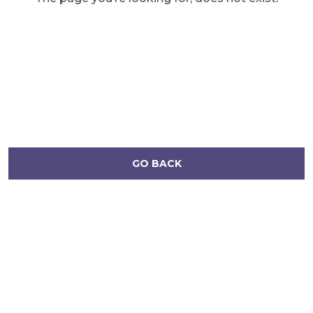
GO BACK